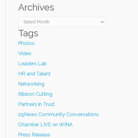
Archives
Archives
Tags
Photos
Video
Leaders Lab
HR and Talent
Networking
Ribbon Cutting
Partners in Trust
29News Community Conversations
Chamber LIVE on WINA
Press Release