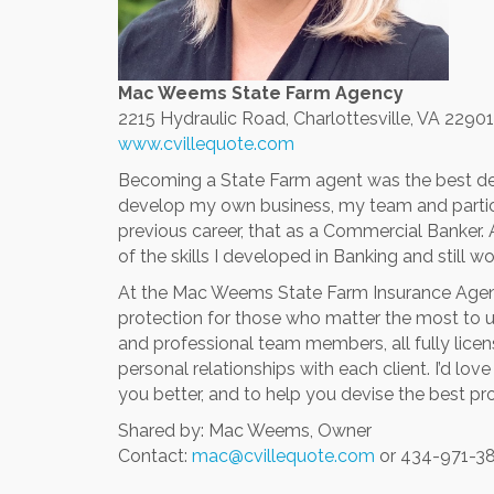
Mac Weems State Farm Agency
2215 Hydraulic Road,
Charlottesville, VA 22901
www.cvillequote.com
Becoming a State Farm agent was the best decisi
develop my own business, my team and parti
previous career, that as a Commercial Banker. 
of the skills I developed in Banking and still
At the Mac Weems State Farm Insurance Agen
protection for those who matter the most to us,
and professional team members, all fully lice
personal relationships with each client. I’d lo
you better, and to help you devise the best pr
Shared by: Mac Weems, Owner
Contact:
mac@cvillequote.com
or 434-971-3