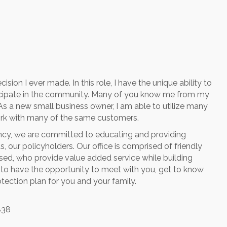
on I ever made. In this role, I have the unique ability to
cipate in the community. Many of you know me from my
As a new small business owner, I am able to utilize many
 work with many of the same customers.
cy, we are committed to educating and providing
 our policyholders. Our office is comprised of friendly
nsed, who provide value added service while building
ve to have the opportunity to meet with you, get to know
otection plan for you and your family.
838