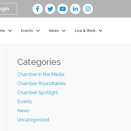
ogin
ams
Events
News
Live & Work
Categories
Chamber in the Media
Chamber Roundtables
Chamber Spotlight
Events
News
Uncategorized