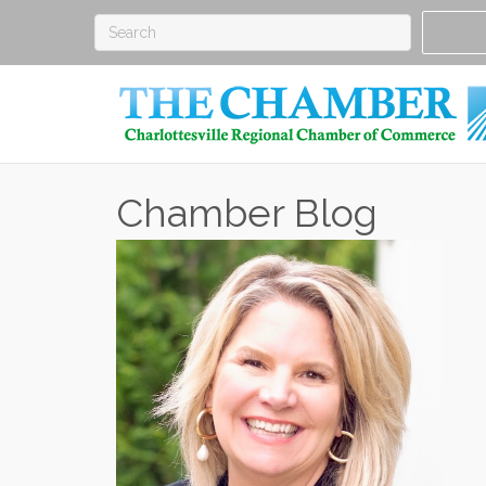
Chamber Blog