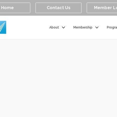
Home
Contact Us
Member L
About
Membership
Progr