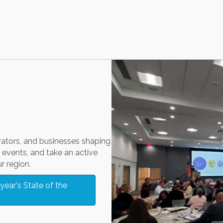
vators, and businesses shaping
events, and take an active
r region.
year's State of the