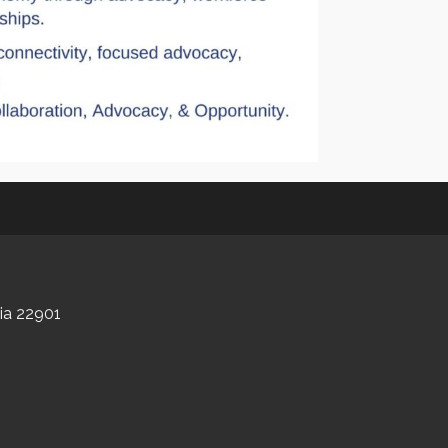
nia 22901