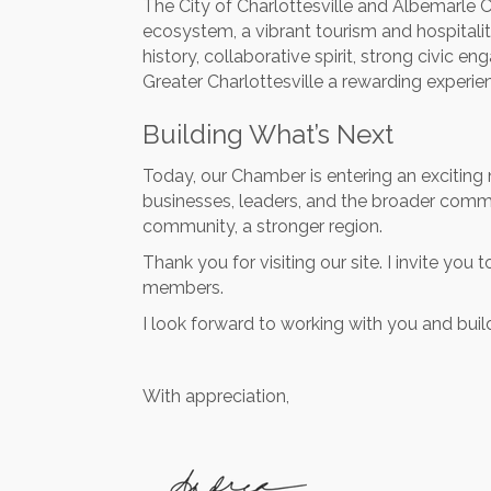
The City of Charlottesville and Albemarle C
ecosystem, a vibrant tourism and hospitalit
history, collaborative spirit, strong civic 
Greater Charlottesville a rewarding experie
Building What’s Next
Today, our Chamber is entering an exciting 
businesses, leaders, and the broader commu
community, a stronger region.
Thank you for visiting our site. I invite yo
members.
I look forward to working with you and buil
With appreciation,