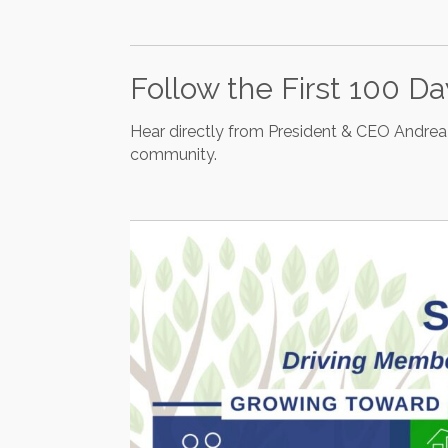
Follow the First 100 D
Hear directly from President & CEO Andrea 
community.