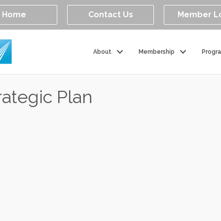
Home
Contact Us
Member L
About
Membership
Progr
ategic Plan