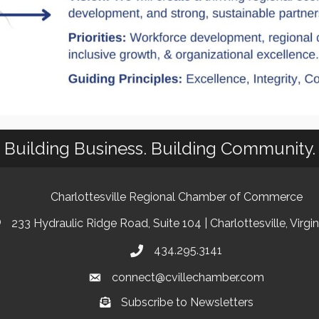
Building Business. Building Community.
Charlottesville Regional Chamber of Commerce
233 Hydraulic Ridge Road, Suite 104 | Charlottesville, Virgi
434.295.3141
connect@cvillechamber.com
Subscribe to Newsletters