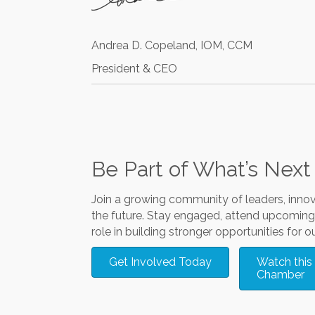
Andrea D. Copeland, IOM, CCM
President & CEO
Be Part of What’s Next
Join a growing community of leaders, inno
the future. Stay engaged, attend upcoming 
role in building stronger opportunities for ou
Get Involved Today
Watch this 
Chamber