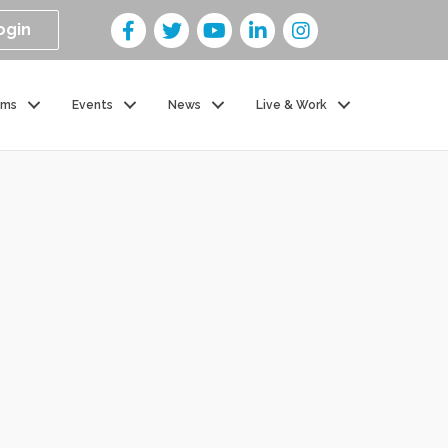
ogin
ams
Events
News
Live & Work