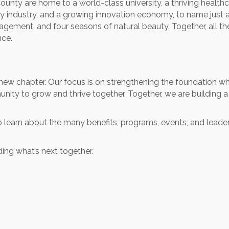
ounty are home to a world-class university, a thriving health
y industry, and a growing innovation economy, to name just a f
engagement, and four seasons of natural beauty. Together, all t
nce.
new chapter. Our focus is on strengthening the foundation wh
nity to grow and thrive together. Together, we are building 
u to learn about the many benefits, programs, events, and leade
ding what’s next together.