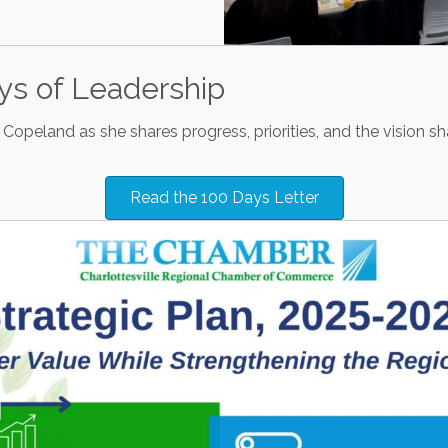
ays of Leadership
Copeland as she shares progress, priorities, and the vision s
Read the 100 Days Letter