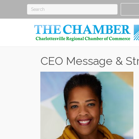
CEO Message & Str