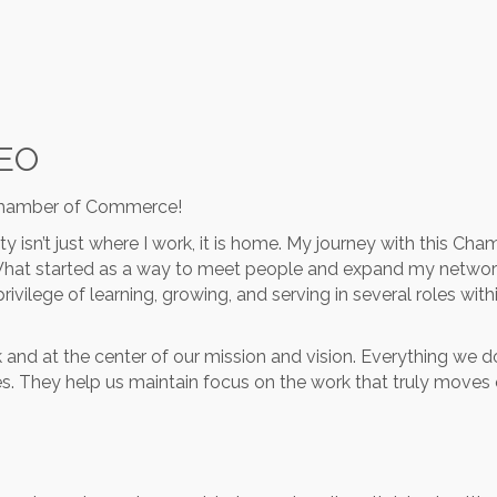
CEO
 Chamber of Commerce!
ty isn’t just where I work, it is home. My journey with this C
What started as a way to meet people and expand my netwo
rivilege of learning, growing, and serving in several roles wit
ork and at the center of our mission and vision. Everything w
les. They help us maintain focus on the work that truly move