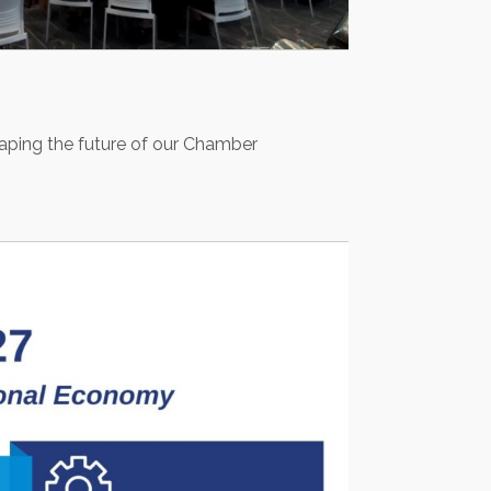
haping the future of our Chamber