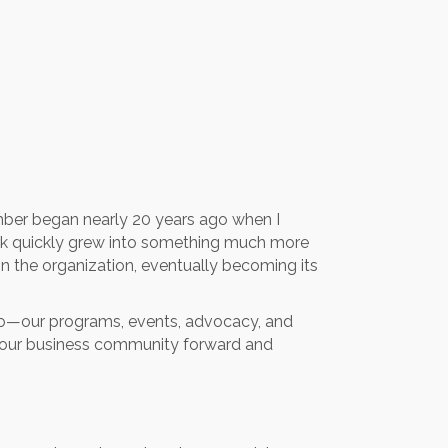
hamber began nearly 20 years ago when I
rk quickly grew into something much more
hin the organization, eventually becoming its
e do—our programs, events, advocacy, and
s our business community forward and