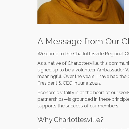
A Message from Our 
Welcome to the Charlottesville Regional
As a native of Charlottesville, this communi
signed up to be a volunteer Ambassador. 
meaningful. Over the years, I have had the p
President & CEO in June 2025.
Economic vitality is at the heart of our w
partnerships—is grounded in these princip
supports the success of our members.
Why Charlottesville?