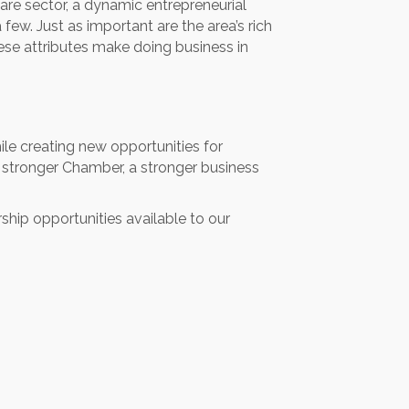
care sector, a dynamic entrepreneurial
ew. Just as important are the area’s rich
hese attributes make doing business in
ile creating new opportunities for
a stronger Chamber, a stronger business
rship opportunities available to our