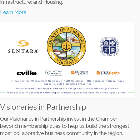
Infrastructure; and Housing.
Learn More
Visionaries in Partnership
Our Visionaries in Partnership invest in the Chamber
beyond membership dues to help us build the strongest,
most collaborative business community in the region.