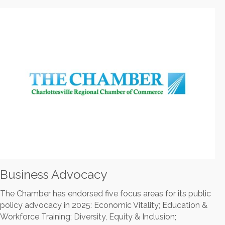
Business Advocacy
The Chamber has endorsed five focus areas for its public
policy advocacy in 2025: Economic Vitality; Education &
Workforce Training; Diversity, Equity & Inclusion;