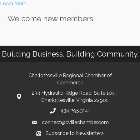
Learn More
Welcome new members!
Building Business. Building Community.
Charlottesville Regional Chamber of
Commerce
233 Hydraulic Ridge Road, Suite 104 |
Charlottesville, Virginia 22901
434.295.3141
connect@cvillechamber.com
Subscribe to Newsletters