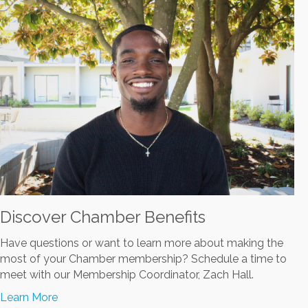
Discover Chamber Benefits
Have questions or want to learn more about making the
most of your Chamber membership? Schedule a time to
meet with our Membership Coordinator, Zach Hall.
Learn More