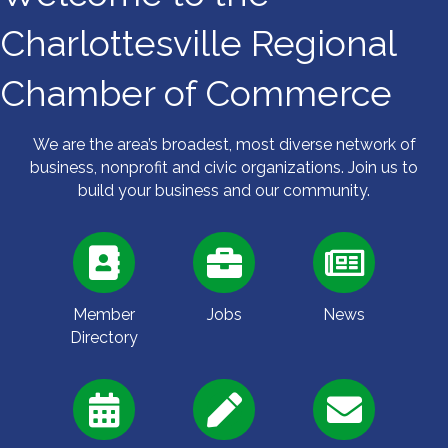
Charlottesville Regional
Chamber of Commerce
We are the area’s broadest, most diverse network of
business, nonprofit and civic organizations. Join us to
build your business and our community.
Member
Jobs
News
Directory