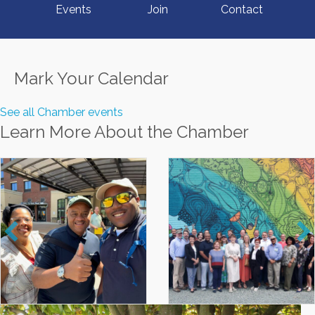
Events
Join
Contact
Mark Your Calendar
See all Chamber events
Learn More About the Chamber