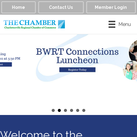
Home
Contact Us
Member Login
Menu
Welcome to the