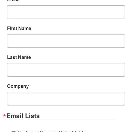
First Name
Last Name
Company
Email Lists