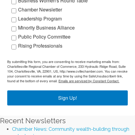
Business Women's Round Table
Chamber Newsletter
Leadership Program
Minority Business Alliance
Public Policy Committee
Rising Professionals
By submitting this form, you are consenting to receive marketing emails from:
Charlottesville Regional Chamber of Commerce, 233 Hydraulic Ridge Road, Suite
104, Charlottesville, VA, 22901, US, http://www.cvillechamber.com. You can revoke
your consent to receive emails at any time by using the SafeUnsubscribe® link,
found at the bottom of every email.
Emails are serviced by Constant Contact.
Sign Up!
Recent Newsletters
Chamber News: Community wealth-building through