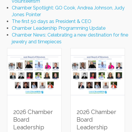
volunteerism
Chamber Spotlight: GO Cook, Andrea Johnson, Judy
Jones Pointer
The first 50 days as President & CEO
Chamber Leadership Programming Update
Chamber News: Celebrating a new destination for fine
jewelry and timepieces
2026 Chamber
2026 Chamber
Board
Board
Leadership
Leadership