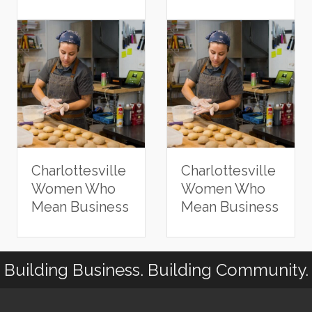
Charlottesville
Charlottesville
Women Who
Women Who
Mean Business
Mean Business
Building Business. Building Community.