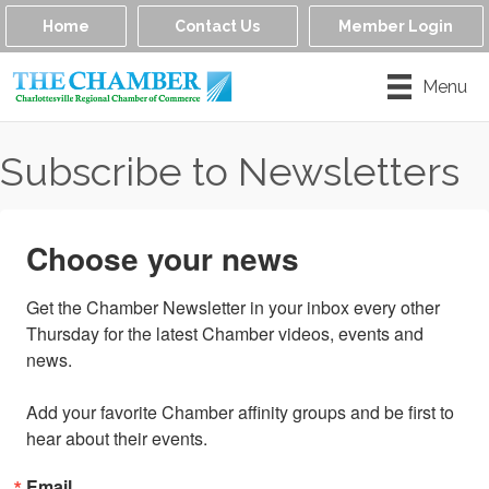
Home
Contact Us
Member Login
Menu
Subscribe to Newsletters
Choose your news
Get the Chamber Newsletter in your inbox every other 
Thursday for the latest Chamber videos, events and 
news.

Add your favorite Chamber affinity groups and be first to 
hear about their events.
Email