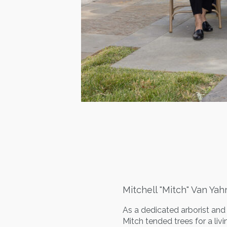
Mitchell "Mitch" Van Yah
As a dedicated arborist and p
Mitch tended trees for a liv