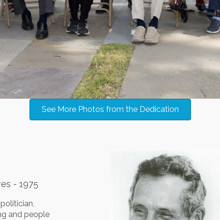
See More Photos from the Dedication
res - 1975
olitician,
ing and people