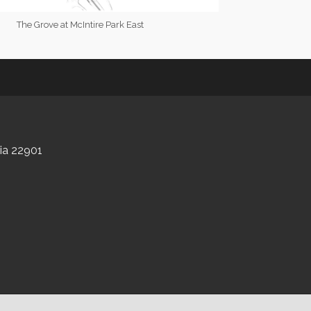
The Grove at McIntire Park East
nia 22901
GrowthZone