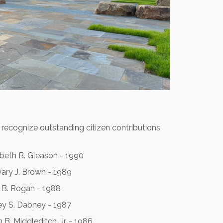
 recognize outstanding citizen contributions
abeth B. Gleason - 1990
ary J. Brown - 1989
 B. Rogan - 1988
y S. Dabney - 1987
 B. Middleditch, Jr. - 1986