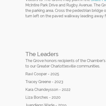
McIntire Park Drive and Rugby Avenue. The Gr
the parking area. Cross the pedestrian bridge o
turn left on the paved walkway leading away f
The Leaders
The Grove honors recipients of the Chamber's a
to our Greater Charlottesville communities.
Ravi Cooper - 2025
Tracey Greene - 2023
Kara Chandeysson - 2022
Liza Borches - 2020
Juandiego Wade - 2019