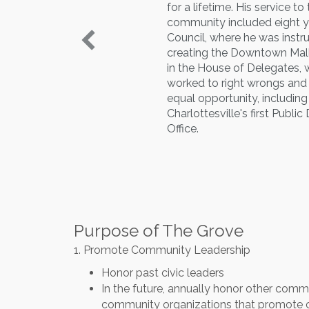
for a lifetime. His service to
community included eight y
Council, where he was instr
creating the Downtown Mall
in the House of Delegates, 
worked to right wrongs an
equal opportunity, including
Charlottesville's first Publi
Office.
Purpose of The Grove
1. Promote Community Leadership
Honor past civic leaders
In the future, annually honor other commu
community organizations that promote 