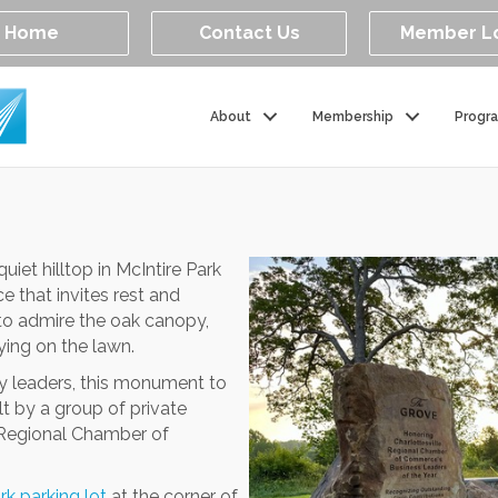
Home
Contact Us
Member L
About
Membership
Progr
iet hilltop in McIntire Park
 that invites rest and
 to admire the oak canopy,
ing on the lawn.
y leaders, this monument to
t by a group of private
e Regional Chamber of
rk parking lot
at the corner of