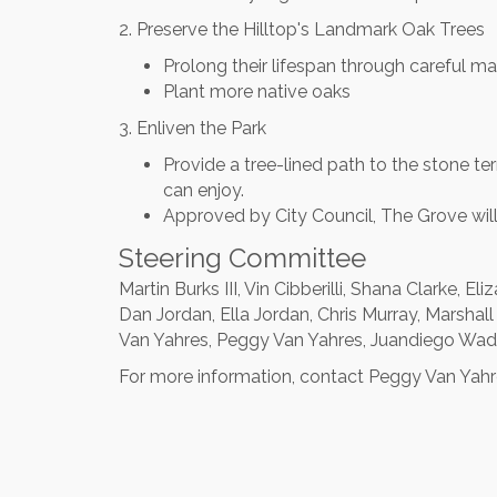
2. Preserve the Hilltop's Landmark Oak Trees
Prolong their lifespan through careful m
Plant more native oaks
3. Enliven the Park
Provide a tree-lined path to the stone t
can enjoy.
Approved by City Council, The Grove will
Steering Committee
Martin Burks III, Vin Cibberilli, Shana Clarke, 
Dan Jordan, Ella Jordan, Chris Murray, Marshal
Van Yahres, Peggy Van Yahres, Juandiego Wa
For more information, contact Peggy Van Yah