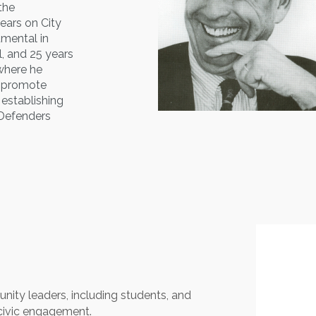
 the
ears on City
umental in
, and 25 years
where he
d promote
 establishing
c Defenders
nity leaders, including students, and
civic engagement.