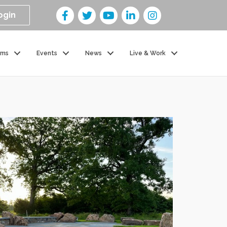
ogin
ams
Events
News
Live & Work