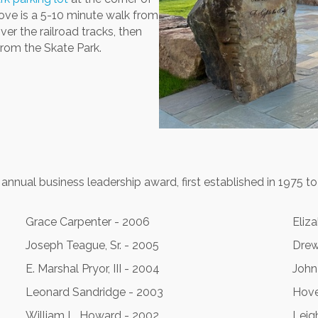
ove is a 5-10 minute walk from
ver the railroad tracks, then
rom the Skate Park.
nnual business leadership award, first established in 1975 to
Grace Carpenter - 2006
Eliz
Joseph Teague, Sr. - 2005
Drew
E. Marshal Pryor, III - 2004
John
Leonard Sandridge - 2003
Hove
William L. Howard - 2002
Leigh