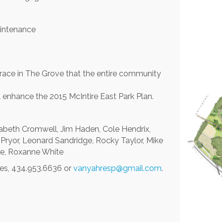
aintenance
errace in The Grove that the entire community
 enhance the 2015 McIntire East Park Plan.
Elizabeth Cromwell, Jim Haden, Cole Hendrix,
l Pryor, Leonard Sandridge, Rocky Taylor, Mike
de, Roxanne White
res, 434.953.6636 or
vanyahresp@gmail.com
.