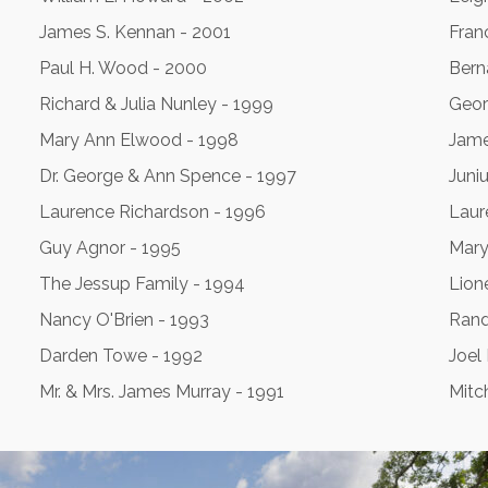
James S. Kennan - 2001
Franc
Paul H. Wood - 2000
Bern
Richard & Julia Nunley - 1999
Geor
Mary Ann Elwood - 1998
Jame
Dr. George & Ann Spence - 1997
Juni
Laurence Richardson - 1996
Laur
Guy Agnor - 1995
Mary
The Jessup Family - 1994
Lion
Nancy O'Brien - 1993
Rand
Darden Towe - 1992
Joel
Mr. & Mrs. James Murray - 1991
Mitc