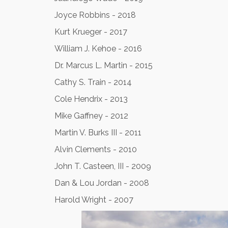
Joyce Robbins - 2018
Kurt Krueger - 2017
William J. Kehoe - 2016
Dr. Marcus L. Martin - 2015
Cathy S. Train - 2014
Cole Hendrix - 2013
Mike Gaffney - 2012
Martin V. Burks III - 2011
Alvin Clements - 2010
John T. Casteen, III - 2009
Dan & Lou Jordan - 2008
Harold Wright - 2007