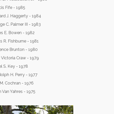
is Fife - 1985
ard J. Haggerty - 1984
ge C. Palmer III - 1983
s E. Bowen - 1982
us R. Fishburne - 1981
ence Brunton - 1980
 Victoria Craw - 1979
el S. Key - 1978
olph H. Perry - 1977
 M. Cochran - 1976
h Van Yahres - 1975