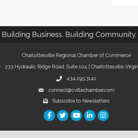
Building Business. Building Community.
Charlottesville Regional Chamber of Commerce
233 Hydraulic Ridge Road, Suite 104 | Charlottesville, Virgi
434.295.3141
connect@cvillechamber.com
Subscribe to Newsletters
rlottesville Regional Chamber of Commerce.
All Rights Reserved | Site by