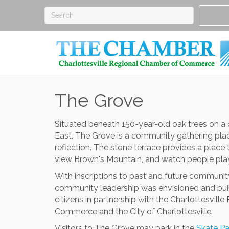
The Grove
Situated beneath 150-year-old oak trees on a qu
East, The Grove is a community gathering place
reflection. The stone terrace provides a place
view Brown's Mountain, and watch people play
With inscriptions to past and future communit
community leadership was envisioned and buil
citizens in partnership with the Charlottesvill
Commerce and the City of Charlottesville.
Visitors to The Grove may park in the
Skate Pa