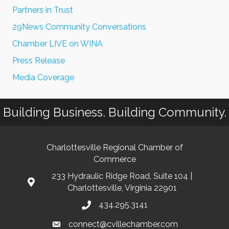
Partners in Trust
29News Community Conversations
Chamber LIVE on WINA
Press Release
Media Coverage
Building Business. Building Community.
Charlottesville Regional Chamber of
Commerce
233 Hydraulic Ridge Road, Suite 104 |
Charlottesville, Virginia 22901
434.295.3141
connect@cvillechamber.com