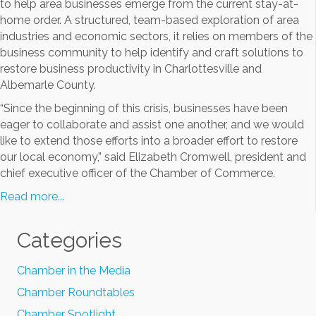
to help area businesses emerge from the current stay-at-
home order. A structured, team-based exploration of area
industries and economic sectors, it relies on members of the
business community to help identify and craft solutions to
restore business productivity in Charlottesville and
Albemarle County.
“Since the beginning of this crisis, businesses have been
eager to collaborate and assist one another, and we would
like to extend those efforts into a broader effort to restore
our local economy,” said Elizabeth Cromwell, president and
chief executive officer of the Chamber of Commerce.
Read more...
Categories
Chamber in the Media
Chamber Roundtables
Chamber Spotlight