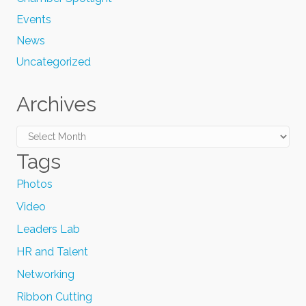
Events
News
Uncategorized
Archives
Archives
Tags
Photos
Video
Leaders Lab
HR and Talent
Networking
Ribbon Cutting