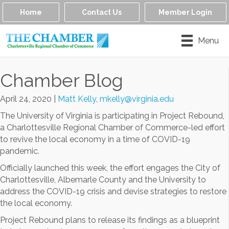
Home
Contact Us
Member Login
Menu
Chamber Blog
April 24, 2020
|
Matt Kelly
,
mkelly@virginia.edu
The University of Virginia is participating in Project Rebound,
a Charlottesville Regional Chamber of Commerce-led effort
to revive the local economy in a time of COVID-19
pandemic.
Officially launched this week, the effort engages the City of
Charlottesville, Albemarle County and the University to
address the COVID-19 crisis and devise strategies to restore
the local economy.
Project Rebound plans to release its findings as a blueprint