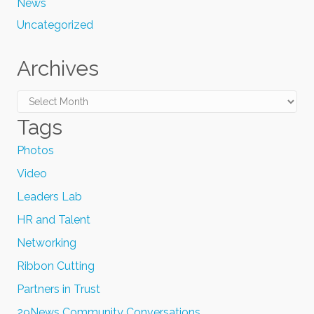
News
Uncategorized
Archives
Archives
Tags
Photos
Video
Leaders Lab
HR and Talent
Networking
Ribbon Cutting
Partners in Trust
29News Community Conversations