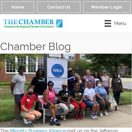
Home
Contact Us
Member Login
Menu
Chamber Blog
The
Minority Business Alliance
met up on the Jefferson