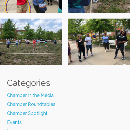
Categories
Chamber in the Media
Chamber Roundtables
Chamber Spotlight
Events