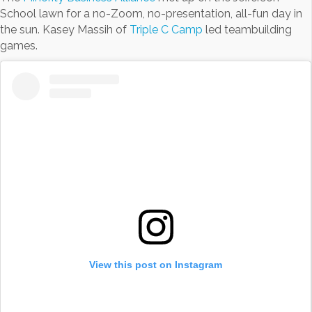
School lawn for a no-Zoom, no-presentation, all-fun day in
the sun. Kasey Massih of
Triple C Camp
led teambuilding
games.
View this post on Instagram