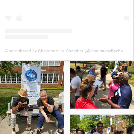
A post shared by Charlottesville Chamber (@charlottesvillechamber)