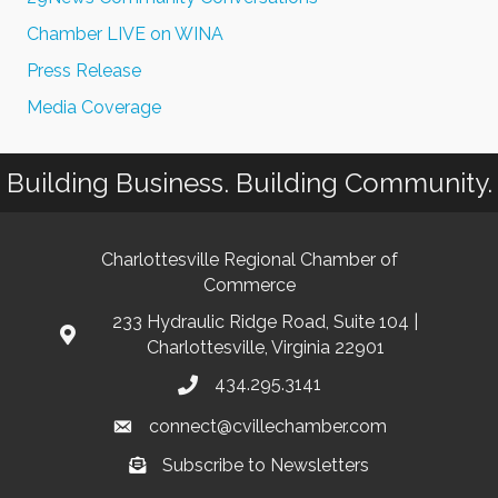
Chamber LIVE on WINA
Press Release
Media Coverage
Building Business. Building Community.
Charlottesville Regional Chamber of
Commerce
233 Hydraulic Ridge Road, Suite 104 |
Charlottesville, Virginia 22901
434.295.3141
connect@cvillechamber.com
Subscribe to Newsletters