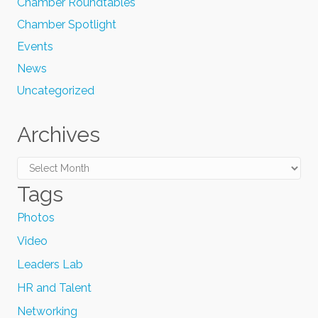
Chamber Roundtables
Chamber Spotlight
Events
News
Uncategorized
Archives
Archives
Tags
Photos
Video
Leaders Lab
HR and Talent
Networking