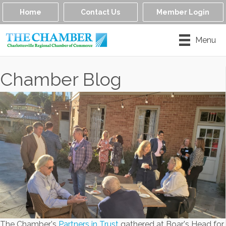
Home
Contact Us
Member Login
Menu
Chamber Blog
The Chamber's
Partners in Trust
gathered at Boar's Head for