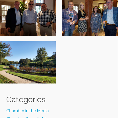
Categories
Chamber in the Media