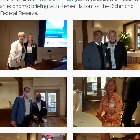
an economic briefing with Renee Haltom of the Richmond
Federal Reserve.