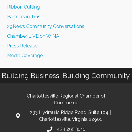
Ribbon Cutting
Partners in Trust
29News Community Conversations
Chamber LIVE on WINA
Press Release
Media Coverage
Building Business. Building Community.
Charlottesville Regional Chamber of
Commerce
233 Hydraulic Ridge Road, Suite 104 |
Charlottesville, Virginia 22901
434.295.3141