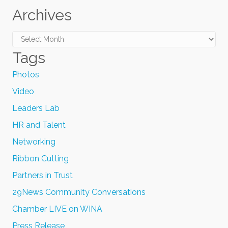
Archives
Archives
Tags
Photos
Video
Leaders Lab
HR and Talent
Networking
Ribbon Cutting
Partners in Trust
29News Community Conversations
Chamber LIVE on WINA
Press Release