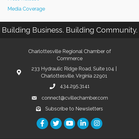
Media Coverage
Building Business. Building Community.
Charlottesville Regional Chamber of
Commerce
233 Hydraulic Ridge Road, Suite 104 |
Charlottesville, Virginia 22901
434.295.3141
connect@cvillechamber.com
Subscribe to Newsletters