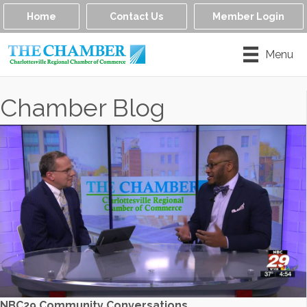
Home
Contact Us
Member Login
Menu
Chamber Blog
NBC29 Community Conversations