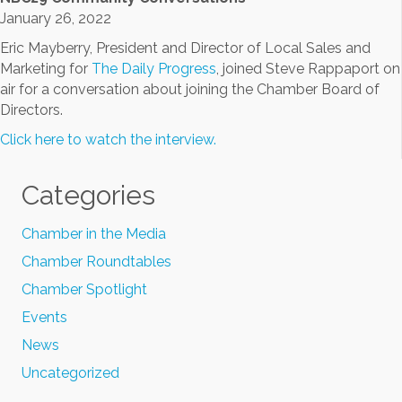
January 26, 2022
Eric Mayberry, President and Director of Local Sales and
Marketing for
The Daily Progress
, joined Steve Rappaport on
air for a conversation about joining the Chamber Board of
Directors.
Click here to watch the interview.
Categories
Chamber in the Media
Chamber Roundtables
Chamber Spotlight
Events
News
Uncategorized