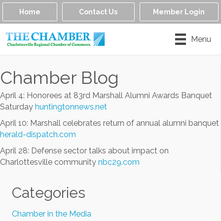
Home
Contact Us
Member Login
Menu
Chamber Blog
April 4: Honorees at 83rd Marshall Alumni Awards Banquet
Saturday
huntingtonnews.net
April 10: Marshall celebrates return of annual alumni banquet
herald-dispatch.com
April 28: Defense sector talks about impact on
Charlottesville community
nbc29.com
Categories
Chamber in the Media