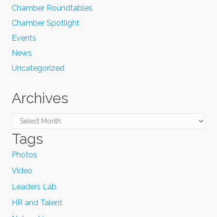
Chamber Roundtables
Chamber Spotlight
Events
News
Uncategorized
Archives
Archives
Tags
Photos
Video
Leaders Lab
HR and Talent