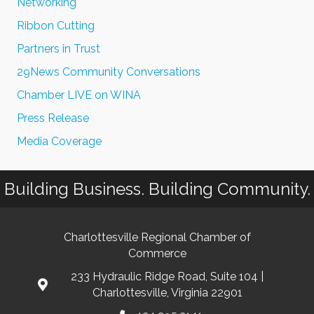
Networking
Ribbon Cutting
Partners in Trust
29News Community Conversations
Chamber LIVE on WINA
Press Release
Media Coverage
Building Business. Building Community.
Charlottesville Regional Chamber of
Commerce
233 Hydraulic Ridge Road, Suite 104 |
Charlottesville, Virginia 22901