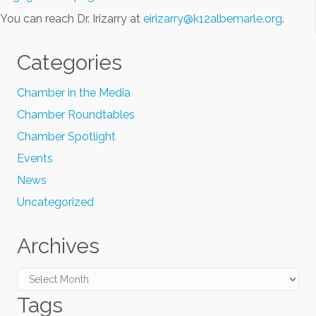
You can reach Dr. Irizarry at
eirizarry@k12albemarle.org
.
Categories
Chamber in the Media
Chamber Roundtables
Chamber Spotlight
Events
News
Uncategorized
Archives
Archives
Tags