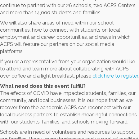
continue to partner) with our 26 schools, two ACPS Centers,
and more than 14,000 students and families.
We will also share areas of need within our school
communities, how to connect with students on local
employment and career opportunities, and ways in which
ACPS will feature our partners on our social media
platforms.
If you or a representative from your organization would like
to attend and learn more about collaborating with ACPS
over coffee and a light breakfast, please
click here to register
.
What need does this event fulfill?
The effects of COVID have impacted students, families, our
community, and local businesses. It is our hope that as we
recover from the pandemic ACPS can reconnect with our
local business partners to establish meaningful connections
with our students, families, and schools moving forward.
Schools are in need of volunteers and resources to support