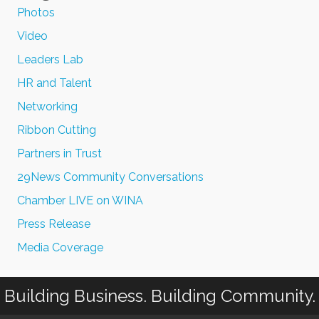
Photos
Video
Leaders Lab
HR and Talent
Networking
Ribbon Cutting
Partners in Trust
29News Community Conversations
Chamber LIVE on WINA
Press Release
Media Coverage
Building Business. Building Community.