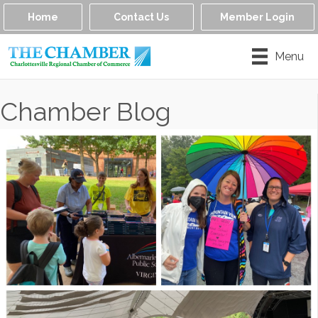
Home
Contact Us
Member Login
Menu
Chamber Blog