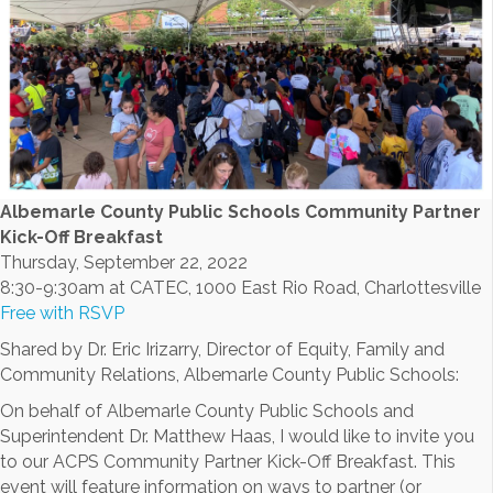
Albemarle County Public Schools Community Partner
Kick-Off Breakfast
Thursday, September 22, 2022
8:30-9:30am at CATEC, 1000 East Rio Road, Charlottesville
Free with RSVP
Shared by Dr. Eric Irizarry, Director of Equity, Family and
Community Relations, Albemarle County Public Schools:
On behalf of Albemarle County Public Schools and
Superintendent Dr. Matthew Haas, I would like to invite you
to our ACPS Community Partner Kick-Off Breakfast. This
event will feature information on ways to partner (or