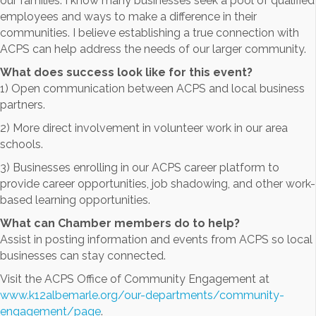
our families. I know many businesses seek a pool of qualified
employees and ways to make a difference in their
communities. I believe establishing a true connection with
ACPS can help address the needs of our larger community.
What does success look like for this event?
1) Open communication between ACPS and local business
partners.
2) More direct involvement in volunteer work in our area
schools.
3) Businesses enrolling in our ACPS career platform to
provide career opportunities, job shadowing, and other work-
based learning opportunities.
What can Chamber members do to help?
Assist in posting information and events from ACPS so local
businesses can stay connected.
Visit the ACPS Office of Community Engagement at
www.k12albemarle.org/our-departments/community-
engagement/page
.