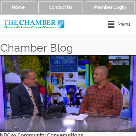
Home
Contact Us
Member Login
Menu
Chamber Blog
NBC29 Community Conversations