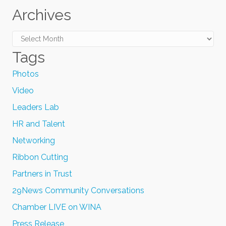
Archives
Archives
Tags
Photos
Video
Leaders Lab
HR and Talent
Networking
Ribbon Cutting
Partners in Trust
29News Community Conversations
Chamber LIVE on WINA
Press Release