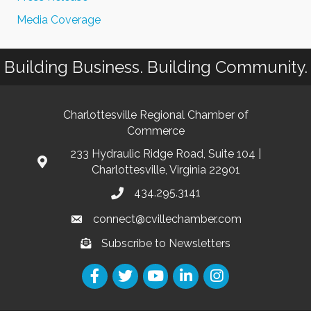
Media Coverage
Building Business. Building Community.
Charlottesville Regional Chamber of
Commerce
233 Hydraulic Ridge Road, Suite 104 |
Charlottesville, Virginia 22901
434.295.3141
connect@cvillechamber.com
Subscribe to Newsletters