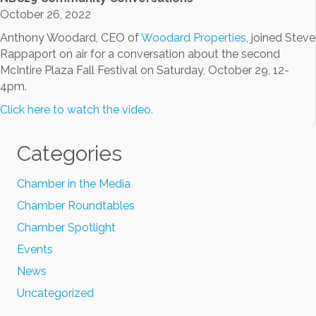
October 26, 2022
Anthony Woodard, CEO of
Woodard Properties
, joined Steve
Rappaport on air for a conversation about the second
McIntire Plaza Fall Festival on Saturday, October 29, 12-
4pm.
Click here to watch the video.
Categories
Chamber in the Media
Chamber Roundtables
Chamber Spotlight
Events
News
Uncategorized