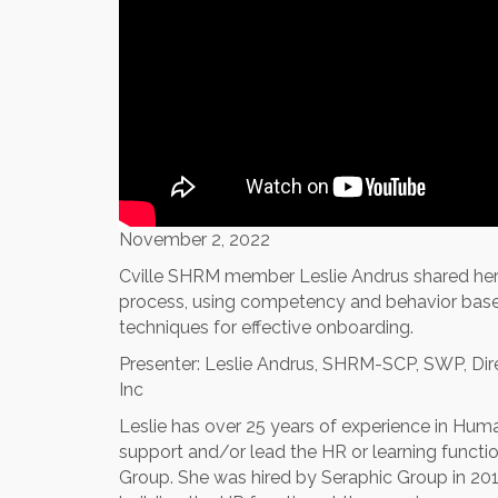
November 2, 2022
Cville SHRM member Leslie Andrus shared her t
process, using competency and behavior based 
techniques for effective onboarding.
Presenter: Leslie Andrus, SHRM-SCP, SWP, Dir
Inc
Leslie has over 25 years of experience in Hu
support and/or lead the HR or learning functi
Group. She was hired by Seraphic Group in 20