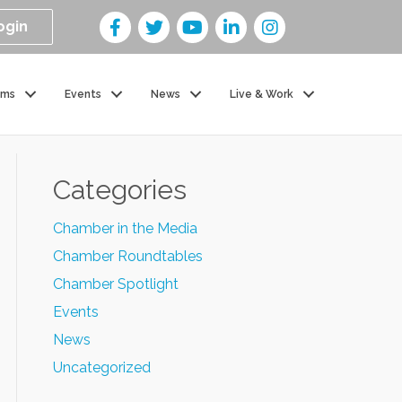
ogin
ams
Events
News
Live & Work
Categories
Chamber in the Media
Chamber Roundtables
Chamber Spotlight
Events
News
Uncategorized