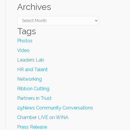
Archives
Archives
Tags
Photos
Video
Leaders Lab
HR and Talent
Networking
Ribbon Cutting
Partners in Trust
29News Community Conversations
Chamber LIVE on WINA
Press Release