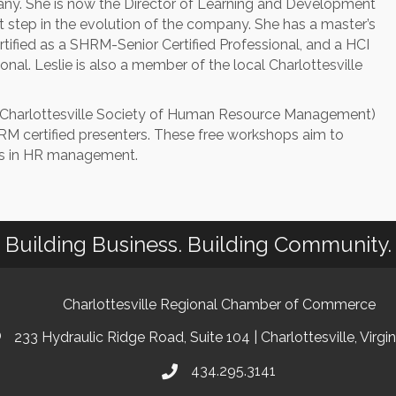
any. She is now the Director of Learning and Development
xt step in the evolution of the company. She has a master’s
ertified as a SHRM-Senior Certified Professional, and a HCI
onal. Leslie is also a member of the local Charlottesville
Charlottesville Society of Human Resource Management)
 certified presenters. These free workshops aim to
es in HR management.
Building Business. Building Community.
Charlottesville Regional Chamber of Commerce
233 Hydraulic Ridge Road, Suite 104 | Charlottesville, Virgi
434.295.3141