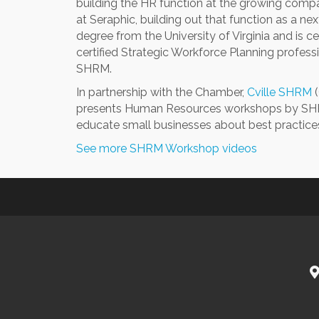
building the HR function at the growing comp
at Seraphic, building out that function as a ne
degree from the University of Virginia and is c
certified Strategic Workforce Planning professi
SHRM.
In partnership with the Chamber,
Cville SHRM
(
presents Human Resources workshops by SHRM
educate small businesses about best practic
See more SHRM Workshop videos