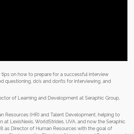
ips on how to prepare for a successful interview
questioning, do’s and don’ts for interviewing, and
ector of Learning and Development at Seraphic Group,
man Resources (HR) and Talent Development, helping to
on at LexisNexis, WorldStrides, UVA, and now the Seraphic
18 as Director of Human Resources with the goal of