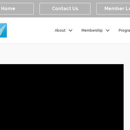
Home
Contact Us
Member L
About
Membership
Progr