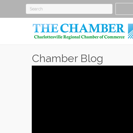
Chamber Blog