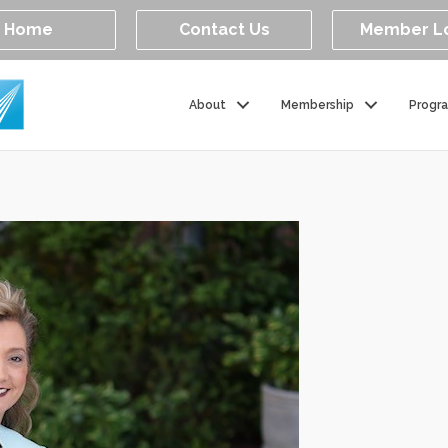
Home
Contact Us
Member L
About
Membership
Progr