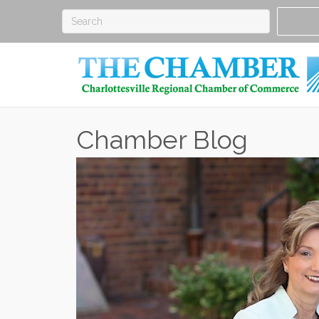
Chamber Blog