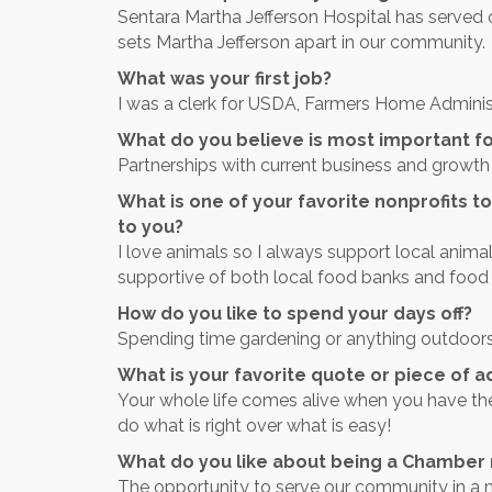
Sentara Martha Jefferson Hospital has served o
sets Martha Jefferson apart in our community.
What was your first job?
I was a clerk for USDA, Farmers Home Adminis
What do you believe is most important fo
Partnerships with current business and growth 
What is one of your favorite nonprofits to
to you?
I love animals so I always support local animal
supportive of both local food banks and food
How do you like to spend your days off?
Spending time gardening or anything outdoors
What is your favorite quote or piece of a
Your whole life comes alive when you have th
do what is right over what is easy!
What do you like about being a Chambe
The opportunity to serve our community in a 