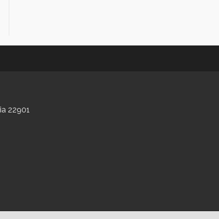
nia 22901