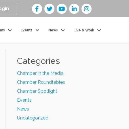
ogin
ams
Events
News
Live & Work
Categories
Chamber in the Media
Chamber Roundtables
Chamber Spotlight
Events
News
Uncategorized