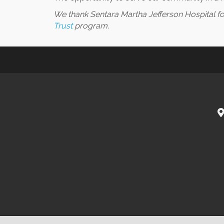
We thank Sentara Martha Jefferson Hospital 
Trust
program.