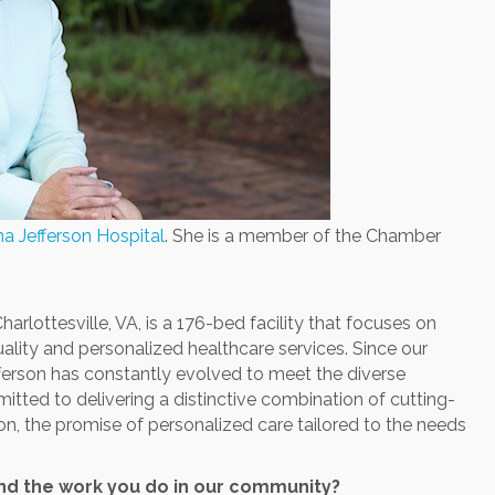
a Jefferson Hospital
. She is a member of the Chamber
arlottesville, VA, is a 176-bed facility that focuses on
quality and personalized healthcare services. Since our
ferson has constantly evolved to meet the diverse
tted to delivering a distinctive combination of cutting-
n, the promise of personalized care tailored to the needs
and the work you do in our community?