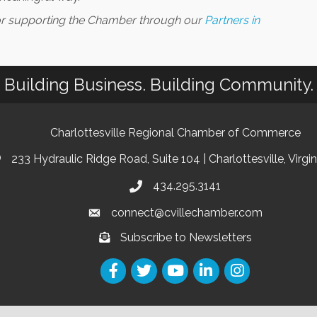
for supporting the Chamber through our
Partners in
Building Business. Building Community.
Charlottesville Regional Chamber of Commerce
233 Hydraulic Ridge Road, Suite 104 | Charlottesville, Virgi
434.295.3141
connect@cvillechamber.com
Subscribe to Newsletters