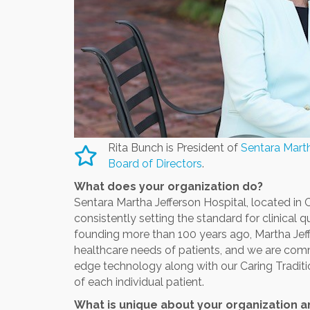
Rita Bunch is President of
Sentara Marth
Board of Directors
.
What does your organization do?
Sentara Martha Jefferson Hospital, located in Ch
consistently setting the standard for clinical 
founding more than 100 years ago, Martha Jef
healthcare needs of patients, and we are commi
edge technology along with our Caring Traditio
of each individual patient.
What is unique about your organization 