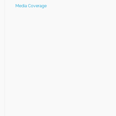
Media Coverage