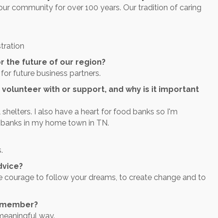
ur community for over 100 years. Our tradition of caring
tration
r the future of our region?
for future business partners.
 volunteer with or support, and why is it important
 shelters. I also have a heart for food banks so I'm
 banks in my home town in TN.
.
dvice?
e courage to follow your dreams, to create change and to
r member?
meaningful way.