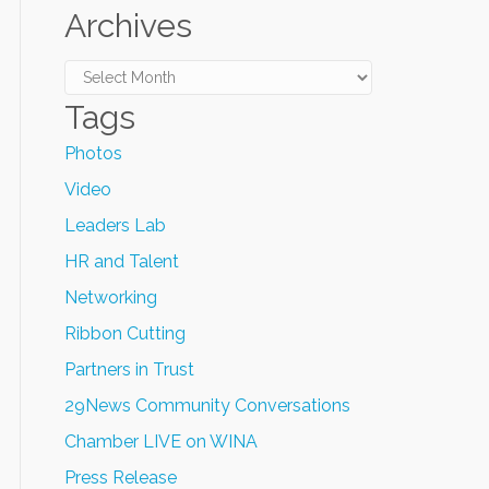
Archives
Archives
Tags
Photos
Video
Leaders Lab
HR and Talent
Networking
Ribbon Cutting
Partners in Trust
29News Community Conversations
Chamber LIVE on WINA
Press Release