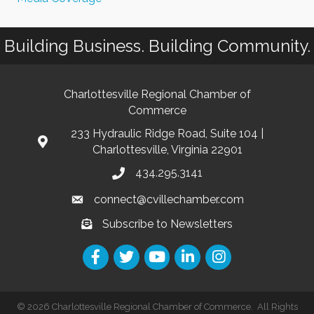
Building Business. Building Community.
Charlottesville Regional Chamber of
Commerce
233 Hydraulic Ridge Road, Suite 104 |
Charlottesville, Virginia 22901
434.295.3141
connect@cvillechamber.com
Subscribe to Newsletters
©
2026
Charlottesville Regional Chamber of Commerce.
All Rights