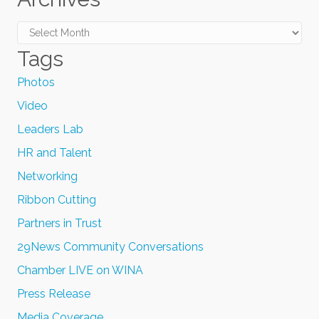
Archives
Tags
Photos
Video
Leaders Lab
HR and Talent
Networking
Ribbon Cutting
Partners in Trust
29News Community Conversations
Chamber LIVE on WINA
Press Release
Media Coverage