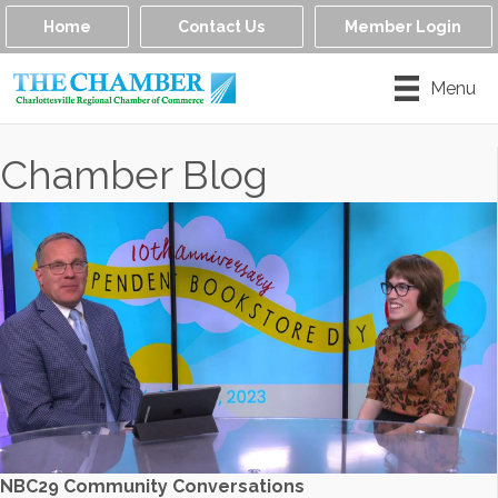
Home
Contact Us
Member Login
Menu
Chamber Blog
NBC29 Community Conversations