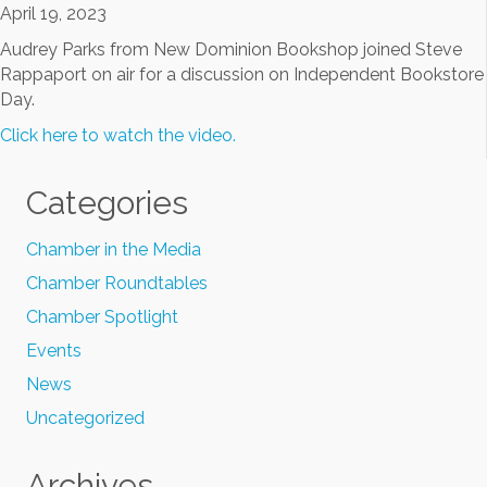
April 19, 2023
Audrey Parks from New Dominion Bookshop joined Steve
Rappaport on air for a discussion on Independent Bookstore
Day.
Click here to watch the video.
Categories
Chamber in the Media
Chamber Roundtables
Chamber Spotlight
Events
News
Uncategorized
Archives