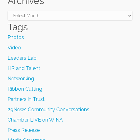
Archives
Archives
Tags
Photos
Video
Leaders Lab
HR and Talent
Networking
Ribbon Cutting
Partners in Trust
29News Community Conversations
Chamber LIVE on WINA
Press Release