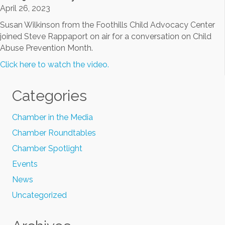
April 26, 2023
Susan Wilkinson from the Foothills Child Advocacy Center
joined Steve Rappaport on air for a conversation on Child
Abuse Prevention Month.
Click here to watch the video.
Categories
Chamber in the Media
Chamber Roundtables
Chamber Spotlight
Events
News
Uncategorized