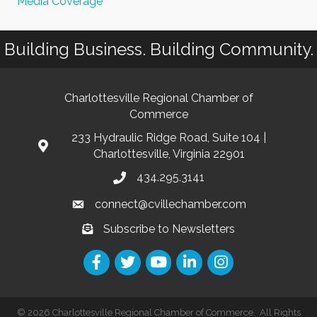
Media Coverage
Building Business. Building Community.
Charlottesville Regional Chamber of
Commerce
233 Hydraulic Ridge Road, Suite 104 |
Charlottesville, Virginia 22901
434.295.3141
connect@cvillechamber.com
Subscribe to Newsletters
©
2026
Charlottesville Regional Chamber of Commerce.
All Rights