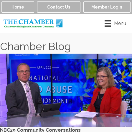
Home
Contact Us
Member Login
Menu
Chamber Blog
NBC29 Community Conversations