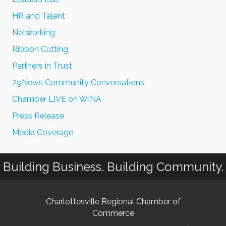
HR and Talent
Networking
Ribbon Cutting
Partners in Trust
29News Community Conversations
Chamber LIVE on WINA
Press Release
Media Coverage
Building Business. Building Community.
Charlottesville Regional Chamber of
Commerce