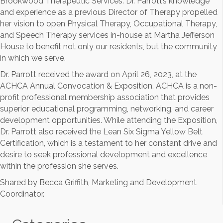
Brookwood Therapeutic Services. Dr. Parrott’s knowledge
and experience as a previous Director of Therapy propelled
her vision to open Physical Therapy, Occupational Therapy,
and Speech Therapy services in-house at Martha Jefferson
House to benefit not only our residents, but the community
in which we serve.
Dr. Parrott received the award on April 26, 2023, at the
ACHCA Annual Convocation & Exposition. ACHCA is a non-
profit professional membership association that provides
superior educational programming, networking, and career
development opportunities. While attending the Exposition,
Dr. Parrott also received the Lean Six Sigma Yellow Belt
Certification, which is a testament to her constant drive and
desire to seek professional development and excellence
within the profession she serves.
Shared by Becca Griffith, Marketing and Development
Coordinator.