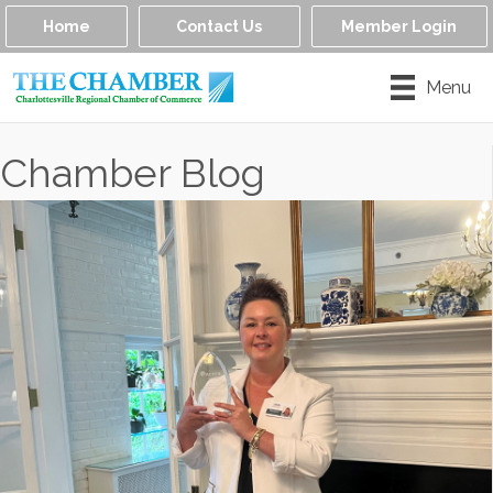
Home
Contact Us
Member Login
Menu
Chamber Blog