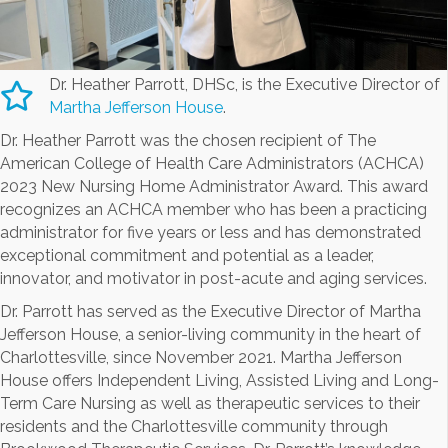
Dr. Heather Parrott, DHSc, is the Executive Director of
Martha Jefferson House
.
Dr. Heather Parrott was the chosen recipient of The
American College of Health Care Administrators (ACHCA)
2023 New Nursing Home Administrator Award. This award
recognizes an ACHCA member who has been a practicing
administrator for five years or less and has demonstrated
exceptional commitment and potential as a leader,
innovator, and motivator in post-acute and aging services.
Dr. Parrott has served as the Executive Director of Martha
Jefferson House, a senior-living community in the heart of
Charlottesville, since November 2021. Martha Jefferson
House offers Independent Living, Assisted Living and Long-
Term Care Nursing as well as therapeutic services to their
residents and the Charlottesville community through