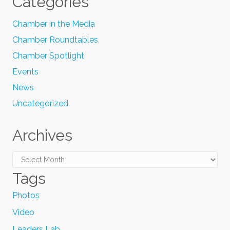
Categories
Chamber in the Media
Chamber Roundtables
Chamber Spotlight
Events
News
Uncategorized
Archives
Archives
Tags
Photos
Video
Leaders Lab