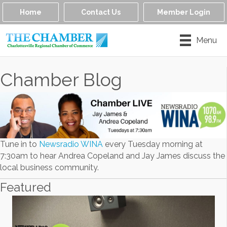
Home
Contact Us
Member Login
Menu
Chamber Blog
Tune in to
Newsradio WINA
every Tuesday morning at
7:30am to hear Andrea Copeland and Jay James discuss the
local business community.
Featured