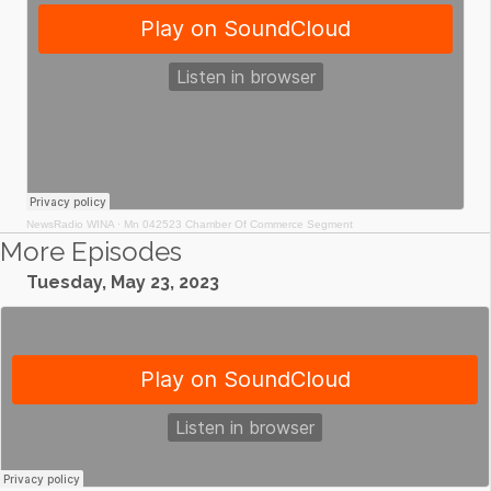
NewsRadio WINA
·
Mn 042523 Chamber Of Commerce Segment
More Episodes
Tuesday, May 23, 2023