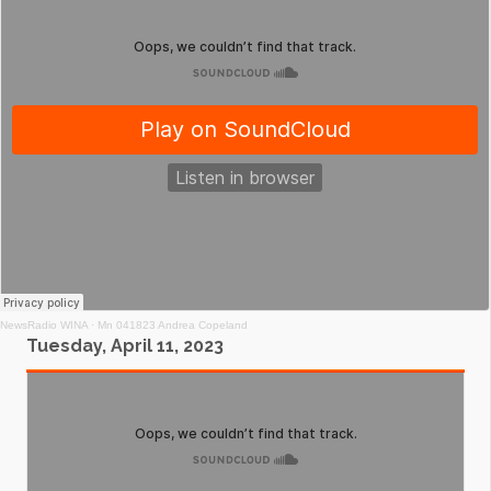
NewsRadio WINA
·
Mn 041823 Andrea Copeland
Tuesday, April 11, 2023