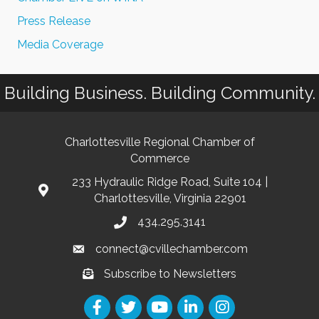
Press Release
Media Coverage
Building Business. Building Community.
Charlottesville Regional Chamber of
Commerce
233 Hydraulic Ridge Road, Suite 104 |
Charlottesville, Virginia 22901
434.295.3141
connect@cvillechamber.com
Subscribe to Newsletters