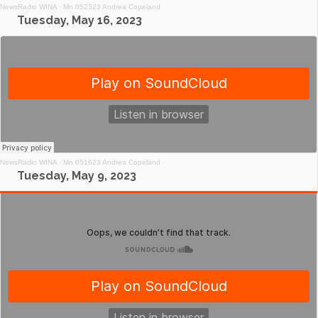
NewsRadio WINA
·
Mn 052323 Andrea Copeland
Tuesday, May 16, 2023
NewsRadio WINA
·
Mn 051623 Andrea Copeland
Tuesday, May 9, 2023