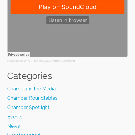
NewsRadio WINA
·
Mn 041123 Andrea Copeland
Categories
Chamber in the Media
Chamber Roundtables
Chamber Spotlight
Events
News