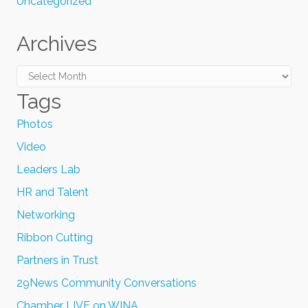
Uncategorized
Archives
Archives
Tags
Photos
Video
Leaders Lab
HR and Talent
Networking
Ribbon Cutting
Partners in Trust
29News Community Conversations
Chamber LIVE on WINA