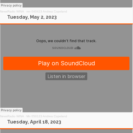
NewsRadio WINA
·
mn 040423 Andrea Copeland
Tuesday, May 2, 2023
NewsRadio WINA
·
Mn 050123 Andrea Copeland
Tuesday, April 18, 2023