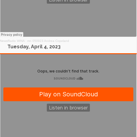
NewsRadio WINA
·
mn 050923 Andrea Copeland
Tuesday, April 4, 2023