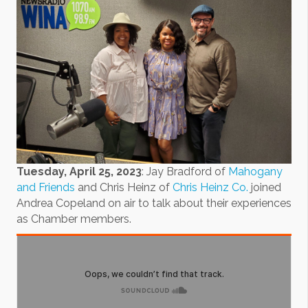
Tuesday, April 25, 2023
: Jay Bradford of
Mahogany
and Friends
and Chris Heinz of
Chris Heinz Co.
joined
Andrea Copeland on air to talk about their experiences
as Chamber members.