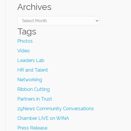
Archives
Archives
Tags
Photos
Video
Leaders Lab
HR and Talent
Networking
Ribbon Cutting
Partners in Trust
29News Community Conversations
Chamber LIVE on WINA
Press Release