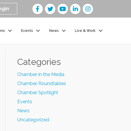
ogin
ams
Events
News
Live & Work
Categories
Chamber in the Media
Chamber Roundtables
Chamber Spotlight
Events
News
Uncategorized