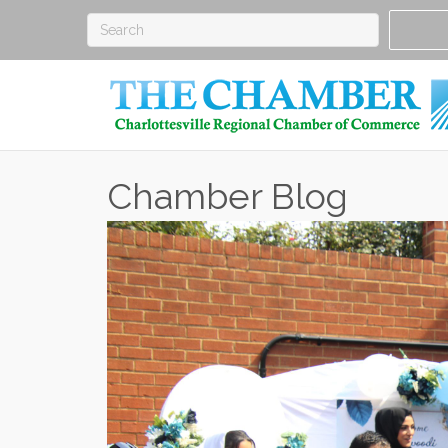
Chamber Blog