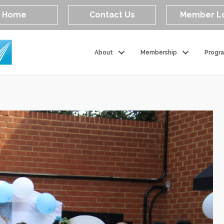
Home
Contact Us
Member L
About
Membership
Progr