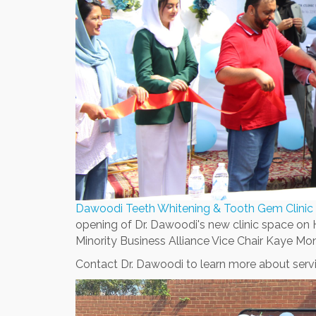
Dawoodi Teeth Whitening & Tooth Gem Clinic
opening of Dr. Dawoodi's new clinic space on
Minority Business Alliance Vice Chair Kaye Mon
Contact Dr. Dawoodi to learn more about servi