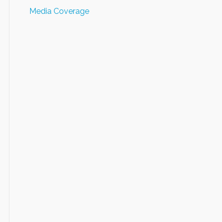
Media Coverage