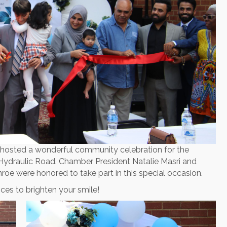
hosted a wonderful community celebration for the
 Hydraulic Road. Chamber President Natalie Masri and
roe were honored to take part in this special occasion.
ces to brighten your smile!