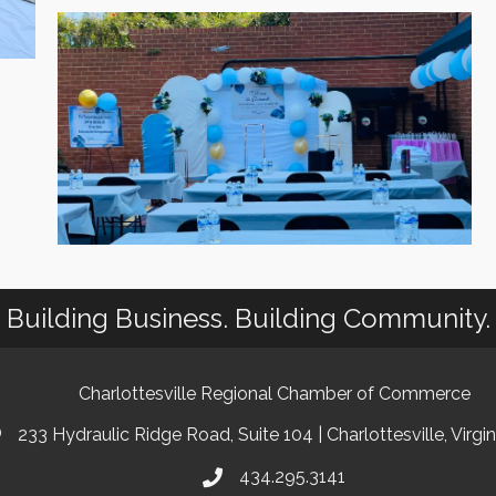
Building Business. Building Community.
Charlottesville Regional Chamber of Commerce
233 Hydraulic Ridge Road, Suite 104 | Charlottesville, Virgi
434.295.3141