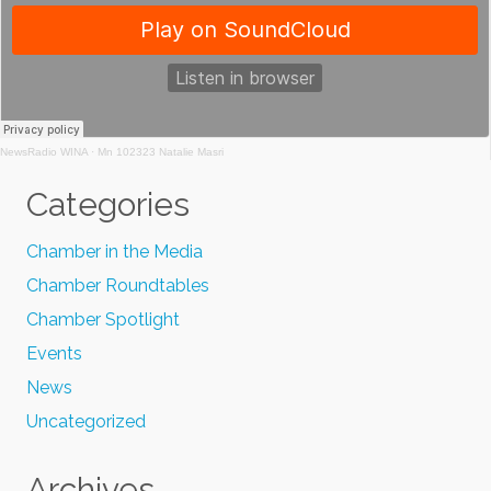
NewsRadio WINA
·
Mn 102323 Natalie Masri
Categories
Chamber in the Media
Chamber Roundtables
Chamber Spotlight
Events
News
Uncategorized
Archives