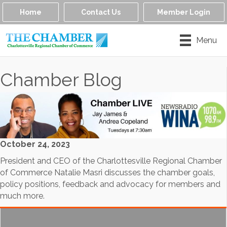
Home
Contact Us
Member Login
Menu
Chamber Blog
October 24, 2023
President and CEO of the Charlottesville Regional Chamber
of Commerce Natalie Masri discusses the chamber goals,
policy positions, feedback and advocacy for members and
much more.