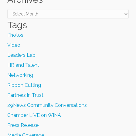
Archives
Tags
Photos
Video
Leaders Lab
HR and Talent
Networking
Ribbon Cutting
Partners in Trust
29News Community Conversations
Chamber LIVE on WINA
Press Release
Media Coverage