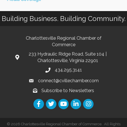
Building Business. Building Community.
Charlottesville Regional Chamber of
Commerce
233 Hydraulic Ridge Road, Suite 104 |
Charlottesville, Virginia 22901
434.295.3141
connect@cvillechamber.com
Subscribe to Newsletters
©
2026
Charlottesville Regional Chamber of Commerce.
All Rights