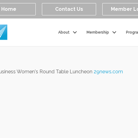
Home
Contact Us
Member L
About
Membership
Progr
Business Women's Round Table Luncheon
29news.com