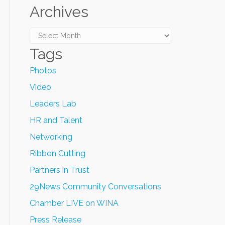
Archives
Archives
Tags
Photos
Video
Leaders Lab
HR and Talent
Networking
Ribbon Cutting
Partners in Trust
29News Community Conversations
Chamber LIVE on WINA
Press Release