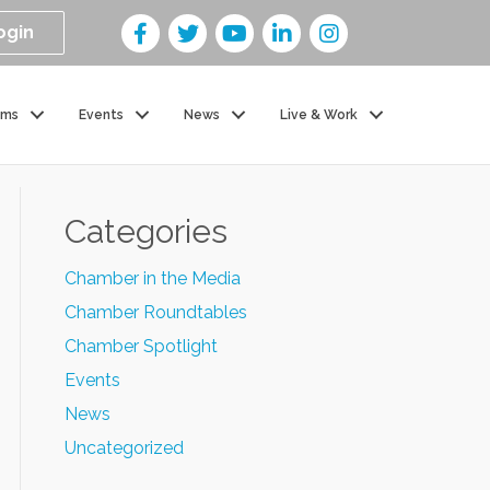
ogin
ams
Events
News
Live & Work
Categories
Chamber in the Media
Chamber Roundtables
Chamber Spotlight
Events
News
Uncategorized