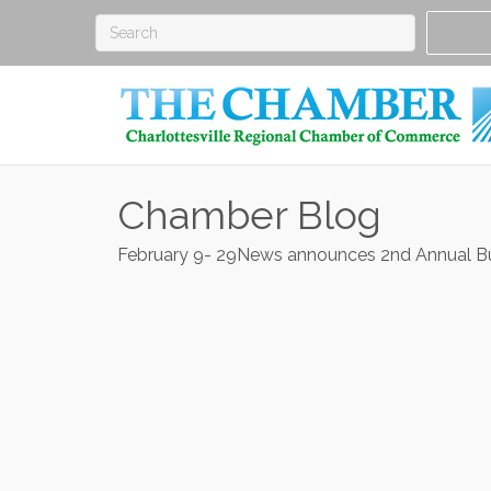
Chamber Blog
February 9- 29News announces 2nd Annual 