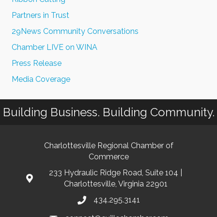
Partners in Trust
29News Community Conversations
Chamber LIVE on WINA
Press Release
Media Coverage
Building Business. Building Community.
Charlottesville Regional Chamber of
Commerce
233 Hydraulic Ridge Road, Suite 104 |
Charlottesville, Virginia 22901
434.295.3141