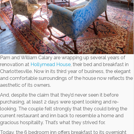
Pam and William Calary are wrapping up several years of
renovation at
Hollymead House
, their bed and breakfast in
Charlottesville. Now in its third year of business, the elegant
and comfortable surroundings of the house now reflects the
aesthetic of its owners.
And, despite the claim that they’d never seen it before
purchasing, at least 2 days were spent looking and re-
looking. The couple felt strongly that they could bring the
current restaurant and inn back to resemble a home and
gracious hospitality. That’s what they strived for.
Today, the 6 bedroom inn offers breakfast to its overnight