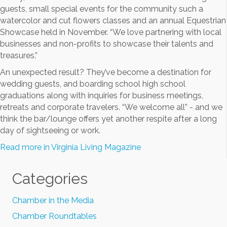
guests, small special events for the community such a
watercolor and cut flowers classes and an annual Equestrian
Showcase held in November. “We love partnering with local
businesses and non-profits to showcase their talents and
treasures.”
An unexpected result? They’ve become a destination for
wedding guests, and boarding school high school
graduations along with inquiries for business meetings,
retreats and corporate travelers. “We welcome all” - and we
think the bar/lounge offers yet another respite after a long
day of sightseeing or work.
Read more in Virginia Living Magazine
Categories
Chamber in the Media
Chamber Roundtables