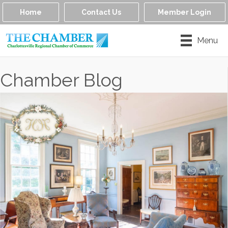
Home
Contact Us
Member Login
Menu
Chamber Blog