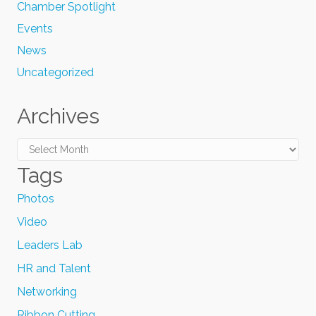
Chamber Spotlight
Events
News
Uncategorized
Archives
Archives
Tags
Photos
Video
Leaders Lab
HR and Talent
Networking
Ribbon Cutting