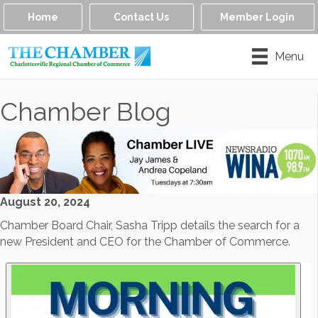
Home
Contact Us
Member Login
Menu
Chamber Blog
August 20, 2024
Chamber Board Chair, Sasha Tripp details the search for a
new President and CEO for the Chamber of Commerce.