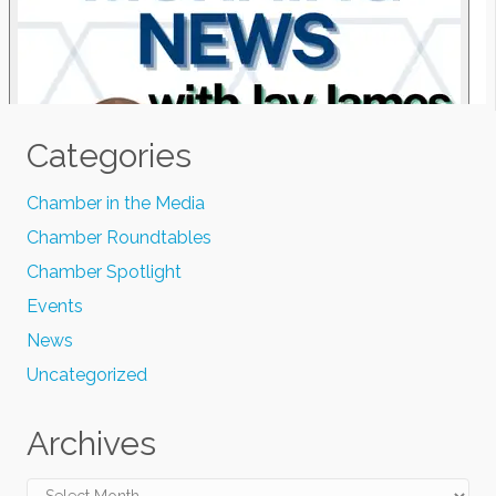
Categories
Chamber in the Media
Chamber Roundtables
Chamber Spotlight
Events
News
Uncategorized
Archives
Archives