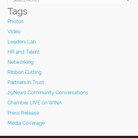
Tags
Photos
Video
Leaders Lab
HR and Talent
Networking
Ribbon Cutting
Partners in Trust
29News Community Conversations
Chamber LIVE on WINA
Press Release
Media Coverage