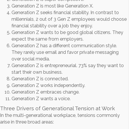
Generation Z is most like Generation X.
Generation Z seeks financial stability. In contrast to
millennials, 2 out of 3 Gen Z employees would choose
financial stability over a job they enjoy.
Generation Z wants to be good global citizens. They
expect the same from employers.
Generation Z has a different communication style.
They rarely use email and favor private messaging
over social media.
Generation Z is entrepreneurial. 73% say they want to
start their own business.
Generation Z is connected.
Generation Z works independently.
Generation Z embraces change.
Generation Z wants a voice.
Three Drivers of Generational Tension at Work
In the multi-generational workplace, tensions commonly
arise in three broad areas: