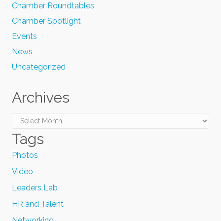
Chamber Roundtables
Chamber Spotlight
Events
News
Uncategorized
Archives
Archives
Tags
Photos
Video
Leaders Lab
HR and Talent
Networking