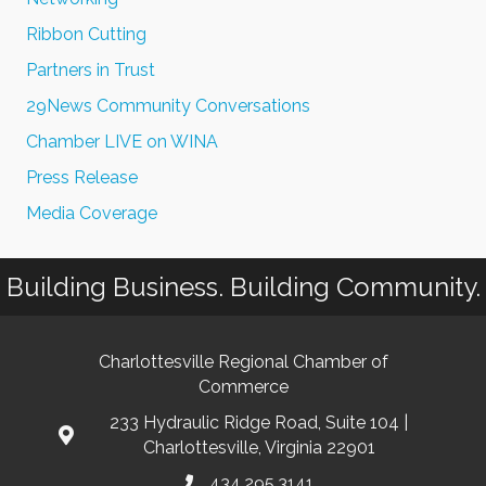
Ribbon Cutting
Partners in Trust
29News Community Conversations
Chamber LIVE on WINA
Press Release
Media Coverage
Building Business. Building Community.
Charlottesville Regional Chamber of
Commerce
233 Hydraulic Ridge Road, Suite 104 |
Charlottesville, Virginia 22901
434.295.3141