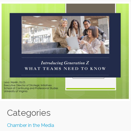
Categories
Chamber in the Media