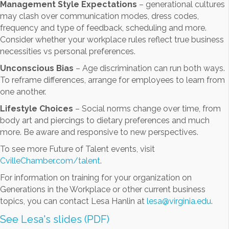
Management Style Expectations
– generational cultures
may clash over communication modes, dress codes,
frequency and type of feedback, scheduling and more.
Consider whether your workplace rules reflect true business
necessities vs personal preferences.
Unconscious Bias
– Age discrimination can run both ways.
To reframe differences, arrange for employees to learn from
one another.
Lifestyle Choices
– Social norms change over time, from
body art and piercings to dietary preferences and much
more. Be aware and responsive to new perspectives.
To see more Future of Talent events, visit
CvilleChamber.com/talent
.
For information on training for your organization on
Generations in the Workplace or other current business
topics, you can contact Lesa Hanlin at
lesa@virginia.edu
.
See Lesa's slides (PDF)