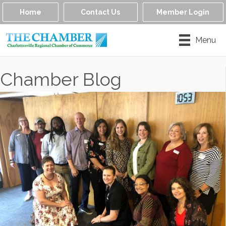
Home
Contact Us
Member Login
Menu
Chamber Blog