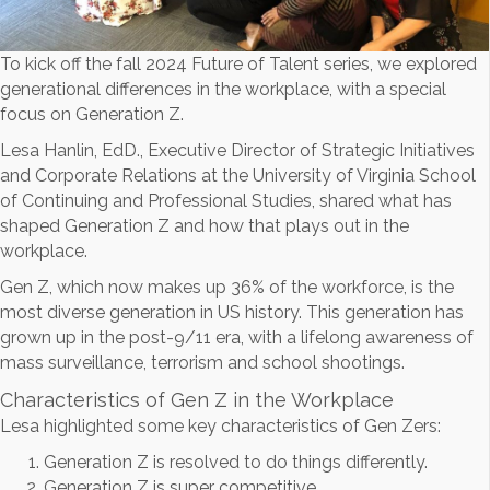
To kick off the fall 2024 Future of Talent series, we explored
generational differences in the workplace, with a special
focus on Generation Z.
Lesa Hanlin, EdD., Executive Director of Strategic Initiatives
and Corporate Relations at the University of Virginia School
of Continuing and Professional Studies, shared what has
shaped Generation Z and how that plays out in the
workplace.
Gen Z, which now makes up 36% of the workforce, is the
most diverse generation in US history. This generation has
grown up in the post-9/11 era, with a lifelong awareness of
mass surveillance, terrorism and school shootings.
Characteristics of Gen Z in the Workplace
Lesa highlighted some key characteristics of Gen Zers:
Generation Z is resolved to do things differently.
Generation Z is super competitive.