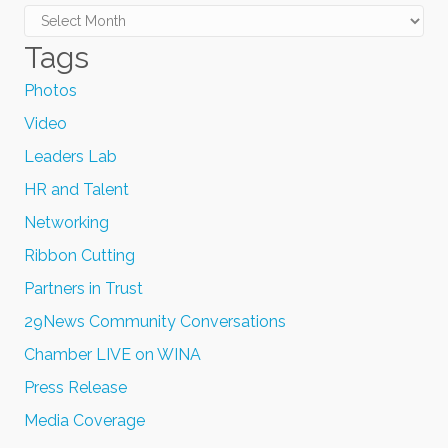
Archives
Tags
Photos
Video
Leaders Lab
HR and Talent
Networking
Ribbon Cutting
Partners in Trust
29News Community Conversations
Chamber LIVE on WINA
Press Release
Media Coverage