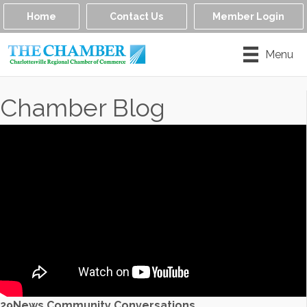
Home
Contact Us
Member Login
Menu
Chamber Blog
29News Community Conversations