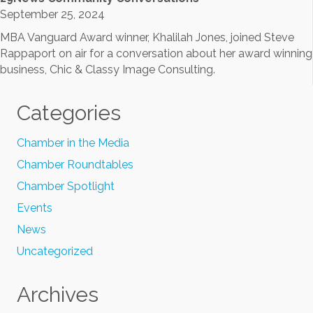
September 25, 2024
MBA Vanguard Award winner, Khalilah Jones, joined Steve
Rappaport on air for a conversation about her award winning
business, Chic & Classy Image Consulting.
Categories
Chamber in the Media
Chamber Roundtables
Chamber Spotlight
Events
News
Uncategorized
Archives