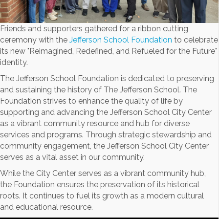
Friends and supporters gathered for a ribbon cutting
ceremony with the
Jefferson School Foundation
to celebrate
its new "Reimagined, Redefined, and Refueled for the Future"
identity.
The Jefferson School Foundation is dedicated to preserving
and sustaining the history of The Jefferson School. The
Foundation strives to enhance the quality of life by
supporting and advancing the Jefferson School City Center
as a vibrant community resource and hub for diverse
services and programs. Through strategic stewardship and
community engagement, the Jefferson School City Center
serves as a vital asset in our community.
While the City Center serves as a vibrant community hub,
the Foundation ensures the preservation of its historical
roots. It continues to fuel its growth as a modern cultural
and educational resource.