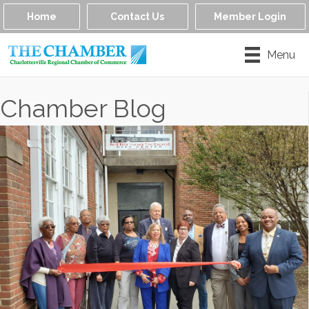
Home
Contact Us
Member Login
Menu
Chamber Blog