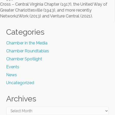
Cross – Central Virginia Chapter (1917), the United Way of
Greater Charlottesville (1943), and more recently
Network2Work (2013) and Venture Central (2021).
Categories
Chamber in the Media
Chamber Roundtables
Chamber Spotlight
Events
News
Uncategorized
Archives
Archives