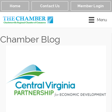
Home
Contact Us
Member Login
Menu
Chamber Blog