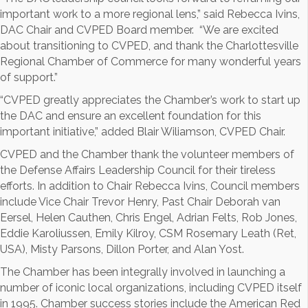
important work to a more regional lens,” said Rebecca Ivins,
DAC Chair and CVPED Board member. “We are excited
about transitioning to CVPED, and thank the Charlottesville
Regional Chamber of Commerce for many wonderful years
of support.”
“CVPED greatly appreciates the Chamber’s work to start up
the DAC and ensure an excellent foundation for this
important initiative,” added Blair Wiliamson, CVPED Chair.
CVPED and the Chamber thank the volunteer members of
the Defense Affairs Leadership Council for their tireless
efforts. In addition to Chair Rebecca Ivins, Council members
include Vice Chair Trevor Henry, Past Chair Deborah van
Eersel, Helen Cauthen, Chris Engel, Adrian Felts, Rob Jones,
Eddie Karoliussen, Emily Kilroy, CSM Rosemary Leath (Ret,
USA), Misty Parsons, Dillon Porter, and Alan Yost.
The Chamber has been integrally involved in launching a
number of iconic local organizations, including CVPED itself
in 1995. Chamber success stories include the American Red