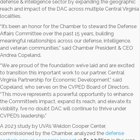
defense & intelligence sector by expanding the geographic
reach and impact of the DAC across multiple Central Virginia
localities.
“It’s been an honor for the Chamber to steward the Defense
Affairs Committee over the past 15 years, building
meaningful relationships across our defense, intelligence,
and veteran communities,” said Chamber President & CEO
Andrea Copeland.
“We are proud of the foundation we’ve laid and are excited
to transition this important work to our partner, Central
Virginia Partnership for Economic Development,” said
Copeland, who serves on the CVPED Board of Directors.
“This move represents a powerful opportunity to enhance
the Committee’s impact, expand its reach, and elevate its
visibility. I’ve no doubt DAC will continue to thrive under
CVPED’s leadership.”
A 2023 study by UVA’s Weldon Cooper Center,
commissioned by the Chamber, analyzed the
defense