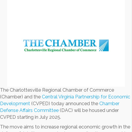
The Charlottesville Regional Chamber of Commerce
(Chamber) and the
Central Virginia Partnership for Economic
Development
(CVPED) today announced the
Chamber
Defense Affairs Committee
(DAC) will be housed under
CVPED starting in July 2025.
The move aims to increase regional economic growth in the