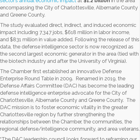
sector’s annual economic impact
at
$1.2 billion
in the area
encompassing the City of Charlottesville, Albemarle County
and Greene County.
The study evaluated direct, indirect, and induced economic
impact including 7,347 jobs, $618 million in labor income,
and $831 million in value added. Following the release of this
data, the defense intelligence sector is now recognized as
the second largest economic generator in the area (tied with
the biotech industry and after the University of Virginia).
The Chamber first established an innovative Defense
Enterprise Round Table in 2009. Renamed in 2019, the
Defense Affairs Committee (DAC) has become the leading
defense intelligence enterprise advocate for the City of
Charlottesville, Albemarle County and Greene County. The
DAC mission is to foster economic vitality in the greater
Charlottesville region by further strengthening the
relationships between the Chamber, the communities, the
regional defense/intelligence community, and area veterans.
“The DAC leadership council looks forward to reframing our