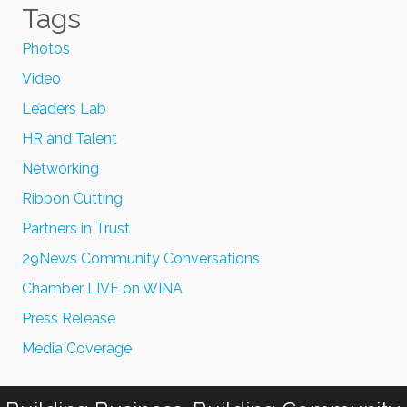
Tags
Photos
Video
Leaders Lab
HR and Talent
Networking
Ribbon Cutting
Partners in Trust
29News Community Conversations
Chamber LIVE on WINA
Press Release
Media Coverage