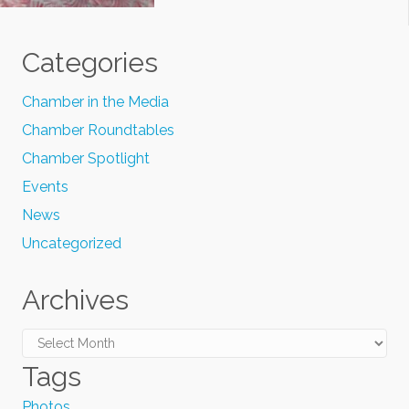
Categories
Chamber in the Media
Chamber Roundtables
Chamber Spotlight
Events
News
Uncategorized
Archives
Archives
Tags
Photos