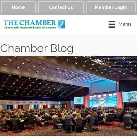
Home
Contact Us
Member Login
Menu
Chamber Blog