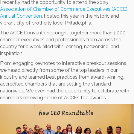
I recently had the opportunity to attend the 2025
Association of Chamber of Commerce Executives (ACCE)
Annual Convention
, hosted this year in the historic and
vibrant city of brotherly love, Philadelphia.
The ACCE Convention brought together more than 1,000
chamber executives and professionals from across the
country for a week filled with learning, networking, and
inspiration.
From engaging keynotes to interactive breakout sessions,
we heard directly from some of the top leaders in our
industry and learned best practices from award-winning,
accredited chambers that are setting the standard
nationwide. We even had the opportunity to celebrate with
chambers receiving some of ACCE’s top awards.