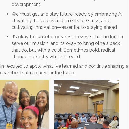
development.
We must get and stay future-ready by embracing AI,
elevating the voices and talents of Gen Z, and
cultivating innovation—essential to staying ahead.
It’s okay to sunset programs or events that no longer
serve our mission, and it’s okay to bring others back
that do, but with a twist. Sometimes bold, radical
change is exactly what’s needed.
I’m excited to apply what I’ve learned and continue shaping a
chamber that is ready for the future.