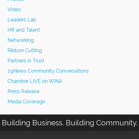
Video
Leaders Lab
HR and Talent
Networking
Ribbon Cutting
Partners in Trust
29News Community Conversations
Chamber LIVE on WINA
Press Release
Media Coverage
Building Business. Building Community.