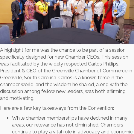
A highlight for me was the chance to be part of a session
specifically designed for new Chamber CEOs. This session
was facilitated by the widely respected Carlos Phillips,
President & CEO of the Greenville Chamber of Commerce in
Greenville, South Carolina. Carlos is a known force in the
chamber world, and the wisdom he shared, along with the
discussion among fellow new leaders, was both affirming
and motivating.
Here are a few key takeaways from the Convention:
While chamber memberships have declined in many
areas, our relevance has not diminished. Chambers
continue to play a vital role in advocacy and economic