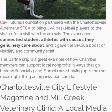
Cav Futures Foundation partnered with the Charlottesville
Albemarle SPCA to bring UVA basketball players to the
shelter for a visit with the animals. The experience
connected student athletes with causes they
genuinely care about
, and it gave the SPCA a boost of
visibility and community spirit.
This partnership is a great example of how Chamber
members can support local nonprofits in ways that go
beyond financial giving. Sometimes showing up is the most
meaningful thing an organization can do.
Charlottesville City Lifestyle
Magazine and Mill Creek
Veterinary Clinic: A Local Media