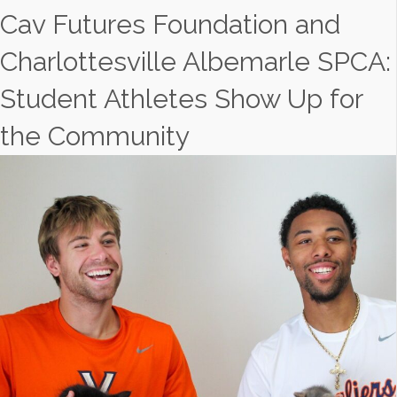
Cav Futures Foundation and
Charlottesville Albemarle SPCA:
Student Athletes Show Up for
the Community