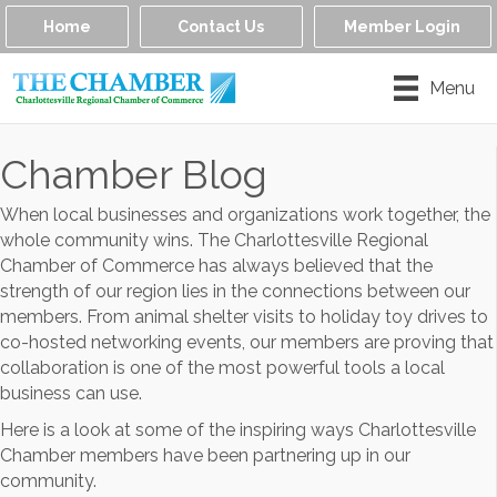
Home
Contact Us
Member Login
Menu
Chamber Blog
When local businesses and organizations work together, the
whole community wins. The Charlottesville Regional
Chamber of Commerce has always believed that the
strength of our region lies in the connections between our
members. From animal shelter visits to holiday toy drives to
co-hosted networking events, our members are proving that
collaboration is one of the most powerful tools a local
business can use.
Here is a look at some of the inspiring ways Charlottesville
Chamber members have been partnering up in our
community.