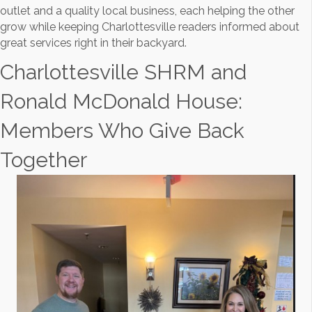
outlet and a quality local business, each helping the other
grow while keeping Charlottesville readers informed about
great services right in their backyard.
Charlottesville SHRM and
Ronald McDonald House:
Members Who Give Back
Together