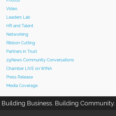
Photos
Video
Leaders Lab
HR and Talent
Networking
Ribbon Cutting
Partners in Trust
29News Community Conversations
Chamber LIVE on WINA
Press Release
Media Coverage
Building Business. Building Community.