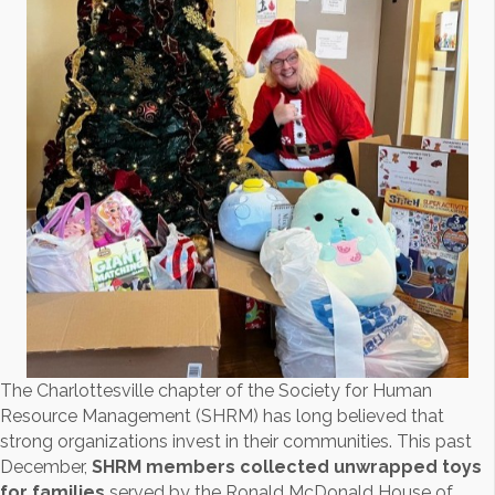
The Charlottesville chapter of the Society for Human
Resource Management (SHRM) has long believed that
strong organizations invest in their communities. This past
December,
SHRM members collected unwrapped toys
for families
served by the Ronald McDonald House of