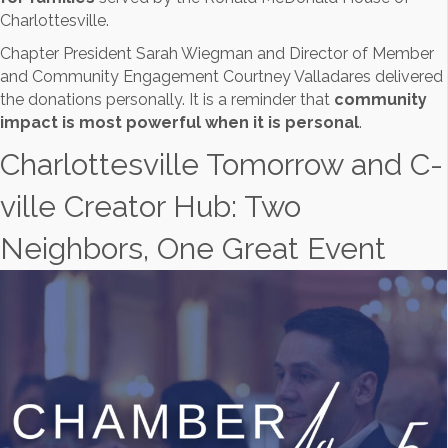
Charlottesville.
Chapter President Sarah Wiegman and Director of Member
and Community Engagement Courtney Valladares delivered
the donations personally. It is a reminder that
community
impact is most powerful when it is personal
.
Charlottesville Tomorrow and C-
ville Creator Hub: Two
Neighbors, One Great Event