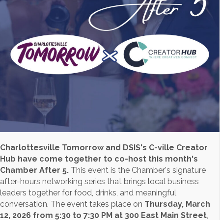
Charlottesville Tomorrow and DSIS's C-ville Creator
Hub have come together to co-host this month's
Chamber After 5.
This event is the Chamber's signature
after-hours networking series that brings local business
leaders together for food, drinks, and meaningful
conversation. The event takes place on
Thursday, March
12, 2026 from 5:30 to 7:30 PM at 300 East Main Street
,