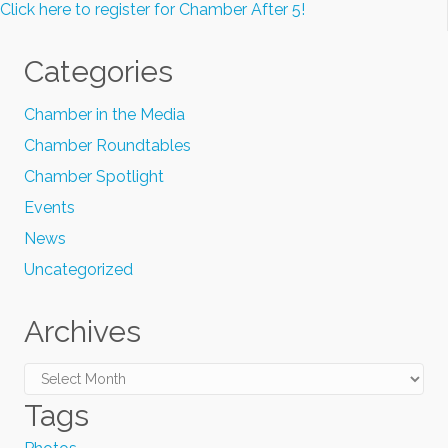
Click here to register for Chamber After 5!
Categories
Chamber in the Media
Chamber Roundtables
Chamber Spotlight
Events
News
Uncategorized
Archives
Archives
Tags