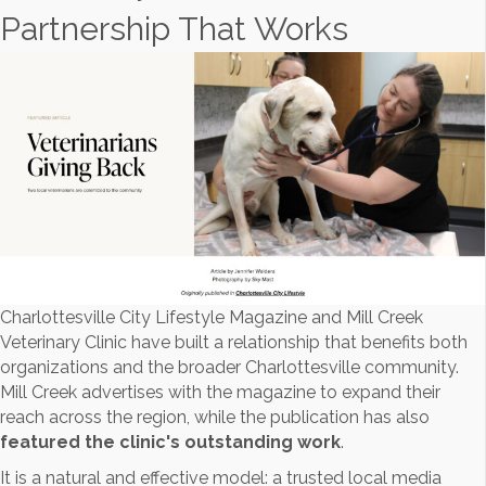
Partnership That Works
Charlottesville City Lifestyle Magazine and Mill Creek
Veterinary Clinic have built a relationship that benefits both
organizations and the broader Charlottesville community.
Mill Creek advertises with the magazine to expand their
reach across the region, while the publication has also
featured the clinic's outstanding work
.
It is a natural and effective model: a trusted local media