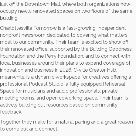
just off the Downtown Mall, where both organizations now
occupy newly renovated spaces on two floors of the same
building.
Charlottesville Tomorrow is a fast-growing, independent
nonprofit newsroom dedicated to covering what matters
most to our community. Their team is excited to show off
their renovated office, supported by the Building Goodness
Foundation and the Perry Foundation, and to connect with
local businesses around their plans to expand coverage of
innovation and business in 2026. C-ville Creator Hub,
meanwhile, is a dynamic workspace for creatives offering a
professional Podcast Studio, a fully equipped Rehearsal
Space for musicians and audio professionals, private
meeting rooms, and open coworking space. Their team is
actively building out resources based on community
feedback.
Together, they make for a natural pairing and a great reason
to come out and connect.