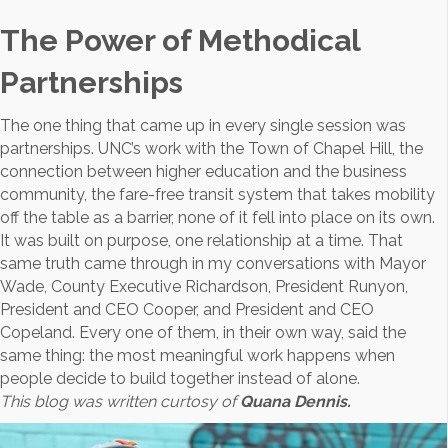
The Power of Methodical
Partnerships
The one thing that came up in every single session was
partnerships. UNC’s work with the Town of Chapel Hill, the
connection between higher education and the business
community, the fare-free transit system that takes mobility
off the table as a barrier, none of it fell into place on its own.
It was built on purpose, one relationship at a time. That
same truth came through in my conversations with Mayor
Wade, County Executive Richardson, President Runyon,
President and CEO Cooper, and President and CEO
Copeland. Every one of them, in their own way, said the
same thing: the most meaningful work happens when
people decide to build together instead of alone.
This blog was written curtosy of
Quana Dennis.