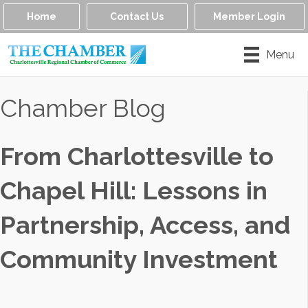
Home
Contact Us
Member Login
Menu
Chamber Blog
From Charlottesville to
Chapel Hill: Lessons in
Partnership, Access, and
Community Investment