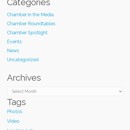
Categories
Chamber in the Media
Chamber Roundtables
Chamber Spotlight
Events
News
Uncategorized
Archives
Archives
Tags
Photos
Video