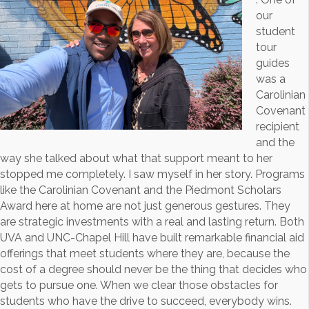
our
student
tour
guides
was a
Carolinian
Covenant
recipient
and the
way she talked about what that support meant to her
stopped me completely. I saw myself in her story. Programs
like the Carolinian Covenant and the Piedmont Scholars
Award here at home are not just generous gestures. They
are strategic investments with a real and lasting return. Both
UVA and UNC-Chapel Hill have built remarkable financial aid
offerings that meet students where they are, because the
cost of a degree should never be the thing that decides who
gets to pursue one. When we clear those obstacles for
students who have the drive to succeed, everybody wins.