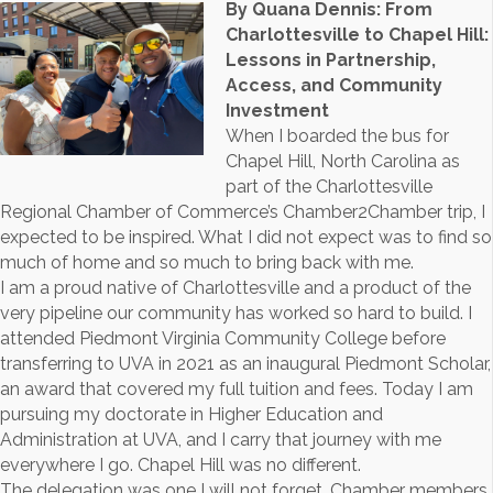
By Quana Dennis: From
Charlottesville to Chapel Hill:
Lessons in Partnership,
Access, and Community
Investment
When I boarded the bus for
Chapel Hill, North Carolina as
part of the Charlottesville
Regional Chamber of Commerce’s Chamber2Chamber trip, I
expected to be inspired. What I did not expect was to find so
much of home and so much to bring back with me.
I am a proud native of Charlottesville and a product of the
very pipeline our community has worked so hard to build. I
attended Piedmont Virginia Community College before
transferring to UVA in 2021 as an inaugural Piedmont Scholar,
an award that covered my full tuition and fees. Today I am
pursuing my doctorate in Higher Education and
Administration at UVA, and I carry that journey with me
everywhere I go. Chapel Hill was no different.
The delegation was one I will not forget. Chamber members,