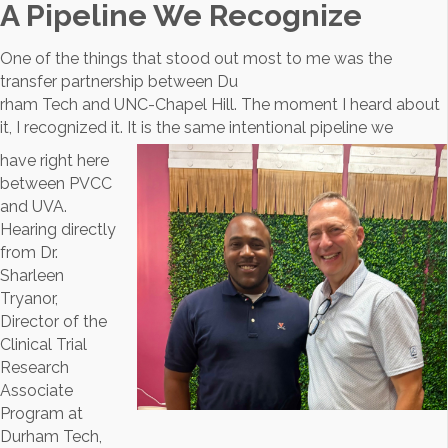
A Pipeline We Recognize
One of the things that stood out most to me was the
transfer partnership between Du
rham Tech and UNC-Chapel Hill. The moment I heard about
it, I recognized it. It is the same intentional pipeline we
have right here
between PVCC
and UVA.
Hearing directly
from Dr.
Sharleen
Tryanor,
Director of the
Clinical Trial
Research
Associate
Program at
Durham Tech,