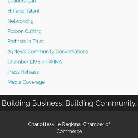
Leaders Lab
HR and Talent
Networking
Ribbon Cutting
Partners in Trust
29News Community Conversations
Chamber LIVE on WINA
Press Release
Media Coverage
Building Business. Building Community.
Charlottesville Regional Chamber of
Commerce