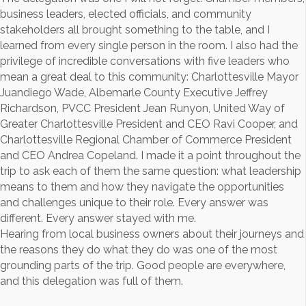
business leaders, elected officials, and community
stakeholders all brought something to the table, and I
learned from every single person in the room. I also had the
privilege of incredible conversations with five leaders who
mean a great deal to this community: Charlottesville Mayor
Juandiego Wade, Albemarle County Executive Jeffrey
Richardson, PVCC President Jean Runyon, United Way of
Greater Charlottesville President and CEO Ravi Cooper, and
Charlottesville Regional Chamber of Commerce President
and CEO Andrea Copeland. I made it a point throughout the
trip to ask each of them the same question: what leadership
means to them and how they navigate the opportunities
and challenges unique to their role. Every answer was
different. Every answer stayed with me.
Hearing from local business owners about their journeys and
the reasons they do what they do was one of the most
grounding parts of the trip. Good people are everywhere,
and this delegation was full of them.