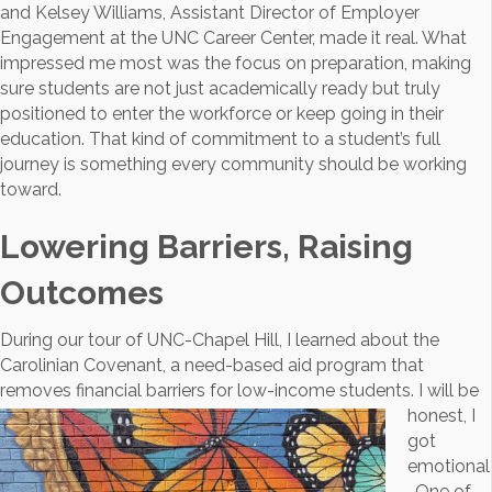
and Kelsey Williams, Assistant Director of Employer
Engagement at the UNC Career Center, made it real. What
impressed me most was the focus on preparation, making
sure students are not just academically ready but truly
positioned to enter the workforce or keep going in their
education. That kind of commitment to a student’s full
journey is something every community should be working
toward.
Lowering Barriers, Raising
Outcomes
During our tour of UNC-Chapel Hill, I learned about the
Carolinian Covenant, a need-based aid program that
removes financial
barriers for low-income students. I will be
honest, I
got
emotional
. One of