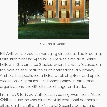
UVA Inn at Darden
Bill Antholis served as managing director at The Brookings
Institution from 2004 to 2014. He was a resident Senior
Fellow in Governance Studies, where his work focused on
the politics and institutions of international diplomacy.
Antholis has published articles, book chapters, and opinion
pieces on U.S. politics, U.S. foreign policy, international
organizations, the G8, climate change, and trade.
From 1995 to 1999, Antholis served in government. At the
White House, he was director of international economic
affairs on the staff of the National Security Council and