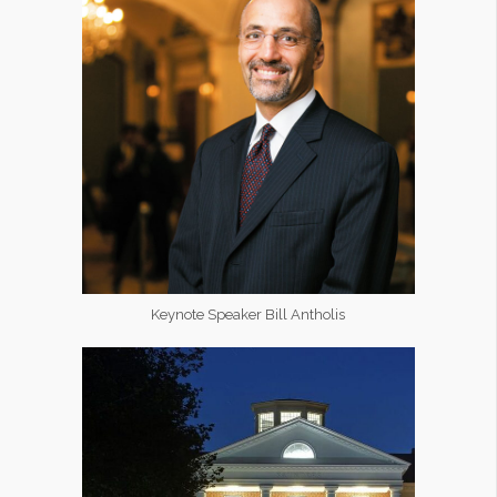
Keynote Speaker Bill Antholis