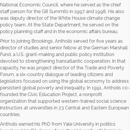
National Economic Council, where he served as the chief
staff person for the G8 Summits in 1997 and 1998. He also
was deputy director of the White House climate change
policy team. At the State Department, he served on the
policy planning staff and in the economic affairs bureau.
Prior to joining Brookings, Antholis served for five years as
director of studies and senior fellow at the German Marshall
Fund, a U.S. grant-making and public policy institution
devoted to strengthening transatlantic cooperation. In that
capacity, he was project director of the Trade and Poverty
Forum, a six-country dialogue of leading citizens and
legislators focused on using the global economy to address
persistent global poverty and inequality. In 1991, Antholis co-
founded the Civic Education Project, a nonprofit
organization that supported western-trained social science
instructors at universities in 23 Central and Eastern European
countries.
Antholis earned his PhD from Yale University in politics