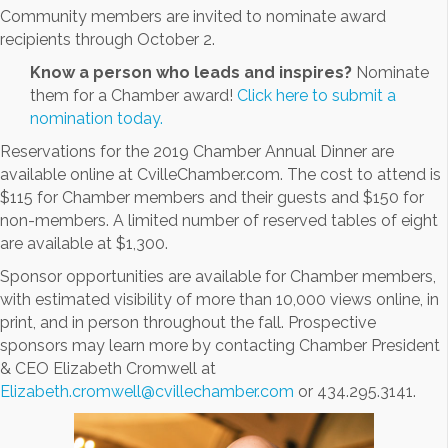
Community members are invited to nominate award
recipients through October 2.
Know a person who leads and inspires?
Nominate
them for a Chamber award!
Click here to submit a
nomination today.
Reservations for the 2019 Chamber Annual Dinner are
available online at CvilleChamber.com. The cost to attend is
$115 for Chamber members and their guests and $150 for
non-members. A limited number of reserved tables of eight
are available at $1,300.
Sponsor opportunities are available for Chamber members,
with estimated visibility of more than 10,000 views online, in
print, and in person throughout the fall. Prospective
sponsors may learn more by contacting Chamber President
& CEO Elizabeth Cromwell at
Elizabeth.cromwell@cvillechamber.com
or 434.295.3141.