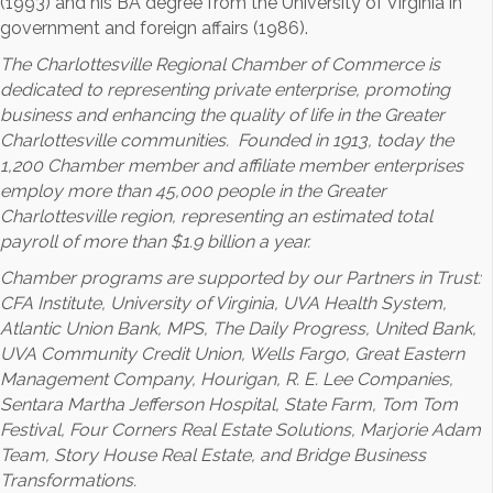
(1993) and his BA degree from the University of Virginia in
government and foreign affairs (1986).
The Charlottesville Regional Chamber of Commerce is
dedicated to representing private enterprise, promoting
business and enhancing the quality of life in the Greater
Charlottesville communities. Founded in 1913, today the
1,200 Chamber member and affiliate member enterprises
employ more than 45,000 people in the Greater
Charlottesville region, representing an estimated total
payroll of more than $1.9 billion a year.
Chamber programs are supported by our Partners in Trust:
CFA Institute, University of Virginia, UVA Health System,
Atlantic Union Bank, MPS, The Daily Progress, United Bank,
UVA Community Credit Union, Wells Fargo, Great Eastern
Management Company, Hourigan, R. E. Lee Companies,
Sentara Martha Jefferson Hospital, State Farm, Tom Tom
Festival, Four Corners Real Estate Solutions, Marjorie Adam
Team, Story House Real Estate, and Bridge Business
Transformations.