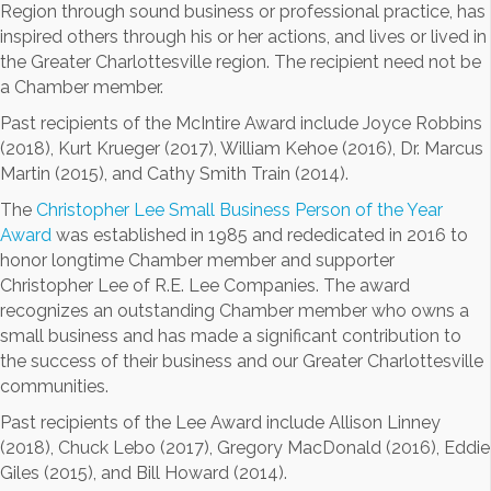
Region through sound business or professional practice, has
inspired others through his or her actions, and lives or lived in
the Greater Charlottesville region. The recipient need not be
a Chamber member.
Past recipients of the McIntire Award include Joyce Robbins
(2018), Kurt Krueger (2017), William Kehoe (2016), Dr. Marcus
Martin (2015), and Cathy Smith Train (2014).
The
Christopher Lee Small Business Person of the Year
Award
was established in 1985 and rededicated in 2016 to
honor longtime Chamber member and supporter
Christopher Lee of R.E. Lee Companies. The award
recognizes an outstanding Chamber member who owns a
small business and has made a significant contribution to
the success of their business and our Greater Charlottesville
communities.
Past recipients of the Lee Award include Allison Linney
(2018), Chuck Lebo (2017), Gregory MacDonald (2016), Eddie
Giles (2015), and Bill Howard (2014).