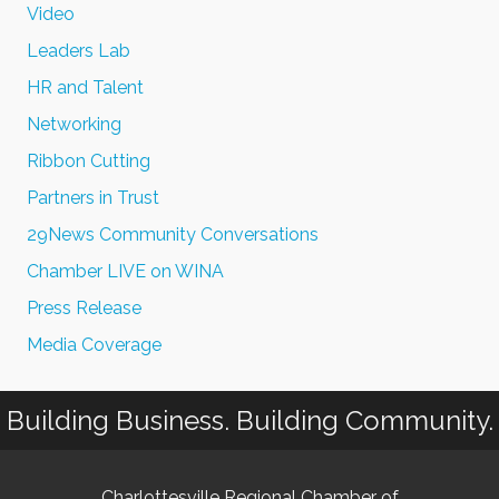
Video
Leaders Lab
HR and Talent
Networking
Ribbon Cutting
Partners in Trust
29News Community Conversations
Chamber LIVE on WINA
Press Release
Media Coverage
Building Business. Building Community.
Charlottesville Regional Chamber of