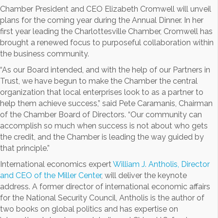
Chamber President and CEO Elizabeth Cromwell will unveil
plans for the coming year during the Annual Dinner. In her
first year leading the Charlottesville Chamber, Cromwell has
brought a renewed focus to purposeful collaboration within
the business community.
“As our Board intended, and with the help of our Partners in
Trust, we have begun to make the Chamber the central
organization that local enterprises look to as a partner to
help them achieve success,” said Pete Caramanis, Chairman
of the Chamber Board of Directors. “Our community can
accomplish so much when success is not about who gets
the credit, and the Chamber is leading the way guided by
that principle.”
International economics expert
William J. Antholis, Director
and CEO of the Miller Center
, will deliver the keynote
address. A former director of international economic affairs
for the National Security Council, Antholis is the author of
two books on global politics and has expertise on