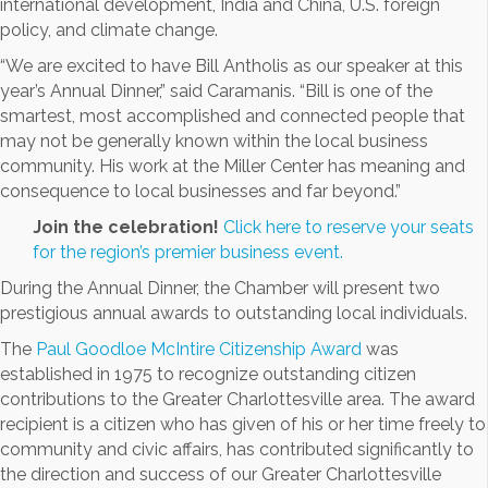
international development, India and China, U.S. foreign
policy, and climate change.
“We are excited to have Bill Antholis as our speaker at this
year’s Annual Dinner,” said Caramanis. “Bill is one of the
smartest, most accomplished and connected people that
may not be generally known within the local business
community. His work at the Miller Center has meaning and
consequence to local businesses and far beyond.”
Join the celebration!
Click here to reserve your seats
for the region’s premier business event.
During the Annual Dinner, the Chamber will present two
prestigious annual awards to outstanding local individuals.
The
Paul Goodloe McIntire Citizenship Award
was
established in 1975 to recognize outstanding citizen
contributions to the Greater Charlottesville area. The award
recipient is a citizen who has given of his or her time freely to
community and civic affairs, has contributed significantly to
the direction and success of our Greater Charlottesville