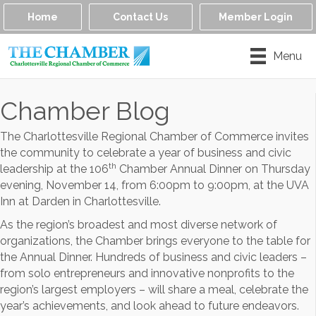
Home
Contact Us
Member Login
Menu
Chamber Blog
The Charlottesville Regional Chamber of Commerce invites
the community to celebrate a year of business and civic
th
leadership at the 106
Chamber Annual Dinner on Thursday
evening, November 14, from 6:00pm to 9:00pm, at the UVA
Inn at Darden in Charlottesville.
As the region’s broadest and most diverse network of
organizations, the Chamber brings everyone to the table for
the Annual Dinner. Hundreds of business and civic leaders –
from solo entrepreneurs and innovative nonprofits to the
region’s largest employers – will share a meal, celebrate the
year’s achievements, and look ahead to future endeavors.