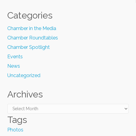
Categories
Chamber in the Media
Chamber Roundtables
Chamber Spotlight
Events
News
Uncategorized
Archives
Archives
Tags
Photos