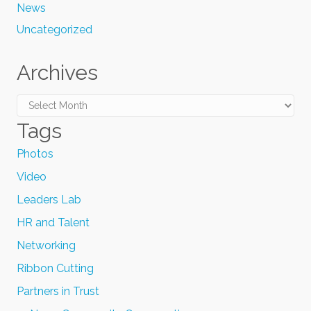
News
Uncategorized
Archives
Archives
Tags
Photos
Video
Leaders Lab
HR and Talent
Networking
Ribbon Cutting
Partners in Trust