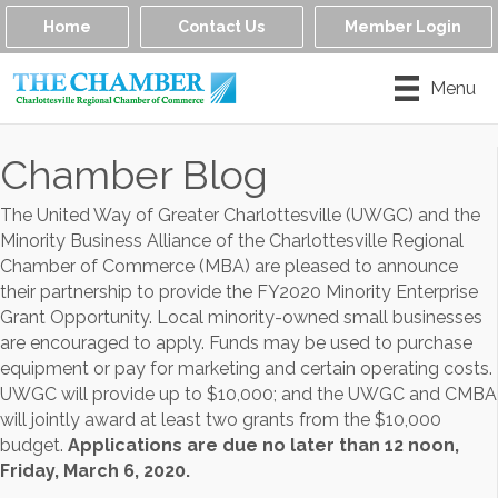
Home
Contact Us
Member Login
Menu
Chamber Blog
The United Way of Greater Charlottesville (UWGC) and the
Minority Business Alliance of the Charlottesville Regional
Chamber of Commerce (MBA) are pleased to announce
their partnership to provide the FY2020 Minority Enterprise
Grant Opportunity. Local minority-owned small businesses
are encouraged to apply. Funds may be used to purchase
equipment or pay for marketing and certain operating costs.
UWGC will provide up to $10,000; and the UWGC and CMBA
will jointly award at least two grants from the $10,000
budget.
Applications are due no later than 12 noon,
Friday, March 6, 2020.