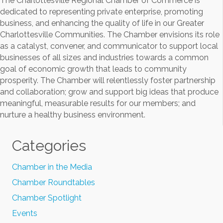
The Charlottesville Regional Chamber of Commerce is
dedicated to representing private enterprise, promoting
business, and enhancing the quality of life in our Greater
Charlottesville Communities. The Chamber envisions its role
as a catalyst, convener, and communicator to support local
businesses of all sizes and industries towards a common
goal of economic growth that leads to community
prosperity. The Chamber will relentlessly foster partnership
and collaboration; grow and support big ideas that produce
meaningful, measurable results for our members; and
nurture a healthy business environment.
Categories
Chamber in the Media
Chamber Roundtables
Chamber Spotlight
Events