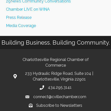
29News Community Conversations
Chamber LIVE on WINA
Press Release
Media Coverage
Building Business. Building Community.
Charlottesville Regional Chamber of
Commerce
233 Hydraulic Ridge Road, Suite 104 |
Charlottesville, Virginia 22901
434.295.3141
connect@cvillechamber.com
Subscribe to Newsletters