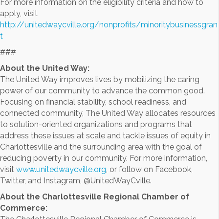
For more information on the eligibility criteria and how to
apply, visit
http://unitedwaycville.org/nonprofits/minoritybusinessgran
t
###
About the United Way:
The United Way improves lives by mobilizing the caring
power of our community to advance the common good.
Focusing on financial stability, school readiness, and
connected community, The United Way allocates resources
to solution-oriented organizations and programs that
address these issues at scale and tackle issues of equity in
Charlottesville and the surrounding area with the goal of
reducing poverty in our community. For more information,
visit
www.unitedwaycville.org
, or follow on Facebook,
Twitter, and Instagram, @UnitedWayCville.
About the Charlottesville Regional Chamber of
Commerce: