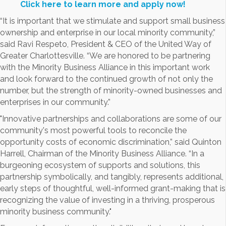
Click here to learn more and apply now!
“It is important that we stimulate and support small business
ownership and enterprise in our local minority community,”
said Ravi Respeto, President & CEO of the United Way of
Greater Charlottesville. “We are honored to be partnering
with the Minority Business Alliance in this important work
and look forward to the continued growth of not only the
number, but the strength of minority-owned businesses and
enterprises in our community.”
"Innovative partnerships and collaborations are some of our
community's most powerful tools to reconcile the
opportunity costs of economic discrimination,” said Quinton
Harrell, Chairman of the Minority Business Alliance. “In a
burgeoning ecosystem of supports and solutions, this
partnership symbolically, and tangibly, represents additional,
early steps of thoughtful, well-informed grant-making that is
recognizing the value of investing in a thriving, prosperous
minority business community."