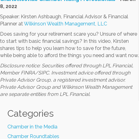
8, 2022
Speaker: Kirsten Ashbaugh, Financial Advisor & Financial
Planner at
Wilkinson Wealth Management, LLC
Does saving for your retirement scare you? Unsure of where
to start with basic financial savings? In this video, Kirsten
shares tips to help you learn how to save for the future,
while being able to afford the things you need and want now.
Disclosure notice: Securities offered through LPL Financial,
Member FINRA/SIPC. Investment advice offered through
Private Advisor Group, a registered investment advisor.
Private Advisor Group and Wilkinson Wealth Management
are separate entities from LPL Financial.
Categories
Chamber in the Media
Chamber Roundtables