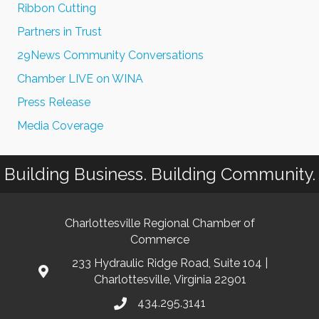
Ribbon Cutting
Partners in Trust
29News Community Conversations
Chamber LIVE on WINA
Press Release
Media Coverage
Building Business. Building Community.
Charlottesville Regional Chamber of
Commerce
233 Hydraulic Ridge Road, Suite 104 |
Charlottesville, Virginia 22901
434.295.3141