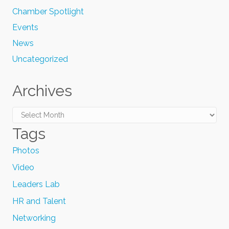
Chamber Spotlight
Events
News
Uncategorized
Archives
Archives
Tags
Photos
Video
Leaders Lab
HR and Talent
Networking