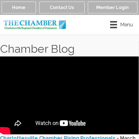
Home
Contact Us
Member Login
Menu
Chamber Blog
Charlottesville Chamber Rising Professionals
- March