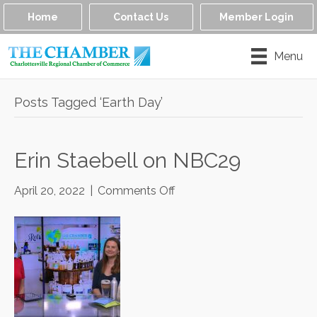
Home
Contact Us
Member Login
Menu
Posts Tagged ‘Earth Day’
Erin Staebell on NBC29
on
April 20, 2022
|
Comments Off
Erin
Staebell
on
NBC29