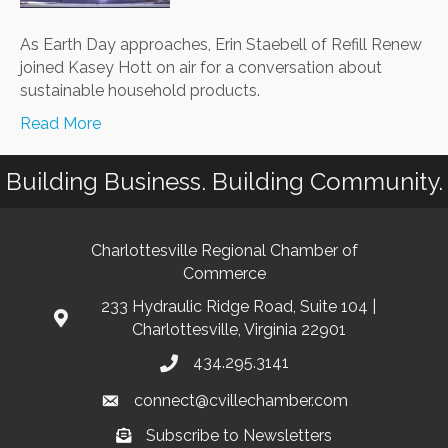
As Earth Day approaches, Erin Staebell of Refill Renew
joined Kasey Hott on air for a conversation about
sustainable household products.
Read More
Building Business. Building Community.
Charlottesville Regional Chamber of
Commerce
233 Hydraulic Ridge Road, Suite 104 |
Charlottesville, Virginia 22901
434.295.3141
connect@cvillechamber.com
Subscribe to Newsletters