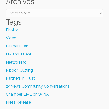
Archives
Archives
Tags
Photos
Video
Leaders Lab
HR and Talent
Networking
Ribbon Cutting
Partners in Trust
29News Community Conversations
Chamber LIVE on WINA
Press Release