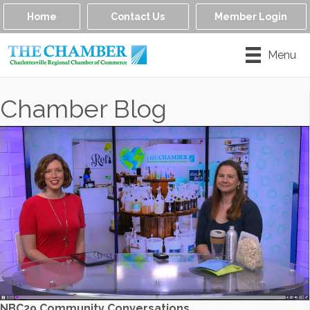
Home
Contact Us
Member Login
Menu
Chamber Blog
NBC29 Community Conversations