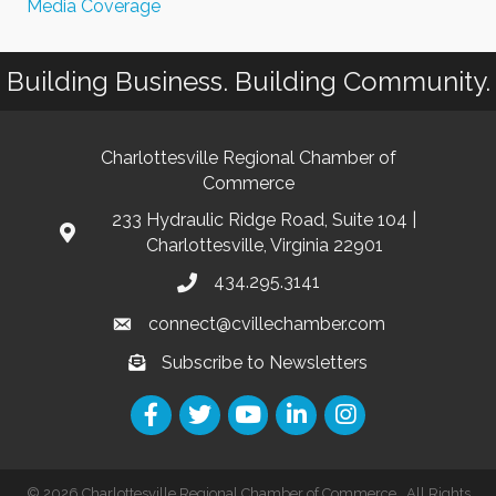
Media Coverage
Building Business. Building Community.
Charlottesville Regional Chamber of
Commerce
233 Hydraulic Ridge Road, Suite 104 |
Charlottesville, Virginia 22901
434.295.3141
connect@cvillechamber.com
Subscribe to Newsletters
©
2026
Charlottesville Regional Chamber of Commerce.
All Rights