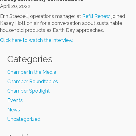
April 20, 2022
Erin Staebell, operations manager at
Refill Renew
, joined
Kasey Hott on air for a conversation about sustainable
household products as Earth Day approaches.
Click here to watch the interview.
Categories
Chamber in the Media
Chamber Roundtables
Chamber Spotlight
Events
News
Uncategorized