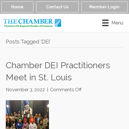
Home
Contact Us
Member Login
Menu
Posts Tagged ‘DEI’
Chamber DEI Practitioners
Meet in St. Louis
on
November 3, 2022
|
Comments Off
Chamber
DEI
Practitioners
Meet
in