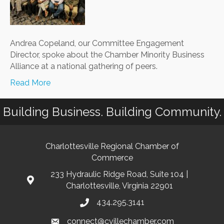
St.
Louis
Andrea Copeland, our Committee Engagement
Director, spoke about the Chamber Minority Business
Alliance at a national gathering of peers.
Read More
Building Business. Building Community.
Charlottesville Regional Chamber of
Commerce
233 Hydraulic Ridge Road, Suite 104 |
Charlottesville, Virginia 22901
434.295.3141
connect@cvillechamber.com