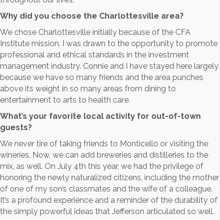
Why did you choose the Charlottesville area?
We chose Charlottesville initially because of the CFA
Institute mission. I was drawn to the opportunity to promote
professional and ethical standards in the investment
management industry. Connie and I have stayed here largely
because we have so many friends and the area punches
above its weight in so many areas from dining to
entertainment to arts to health care.
What’s your favorite local activity for out-of-town
guests?
We never tire of taking friends to Monticello or visiting the
wineries. Now, we can add breweries and distilleries to the
mix, as well. On July 4th this year, we had the privilege of
honoring the newly naturalized citizens, including the mother
of one of my son’s classmates and the wife of a colleague.
It’s a profound experience and a reminder of the durability of
the simply powerful ideas that Jefferson articulated so well.