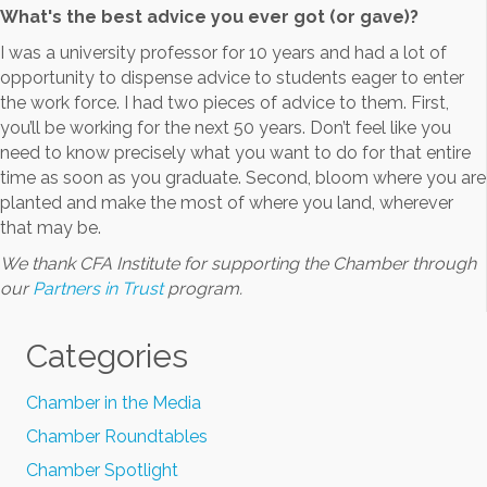
What's the best advice you ever got (or gave)?
I was a university professor for 10 years and had a lot of
opportunity to dispense advice to students eager to enter
the work force. I had two pieces of advice to them. First,
you’ll be working for the next 50 years. Don’t feel like you
need to know precisely what you want to do for that entire
time as soon as you graduate. Second, bloom where you are
planted and make the most of where you land, wherever
that may be.
We thank CFA Institute for supporting the Chamber through
our
Partners in Trust
program.
Categories
Chamber in the Media
Chamber Roundtables
Chamber Spotlight