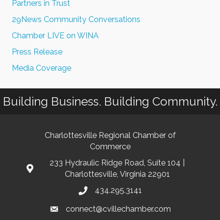
Partners in Trust
29News Community Conversations
Chamber LIVE on WINA
Press Release
Media Coverage
Building Business. Building Community.
Charlottesville Regional Chamber of
Commerce
233 Hydraulic Ridge Road, Suite 104 |
Charlottesville, Virginia 22901
434.295.3141
connect@cvillechamber.com