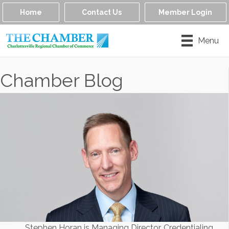
Home
Contact Us
Member Login
Menu
Chamber Blog
Stephen Horan is Managing Director, Credentialing