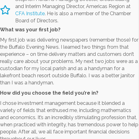
and Interim Managing Director, Americas Region at
CFA Institute
. He is also a member of the Chamber
Board of Directors.
What was your first job?
My first job was delivering newspapers (remember those) for
the Buffalo Evening News. I learned two things from that
experience – on time delivery matters and customers don’t
really care about your problems. My next two jobs were as a
custodian for my local parish and as a handyman for a
lakefront beach resort outside Buffalo. I was a better janitor
than I was a handyman.
How did you choose the field you’re in?
I chose investment management because it blended a
variety of fields that enthused me, including mathematics
and economics. It’s an incredibly stimulating profession that,
when practiced with integrity, has tremendous power to help
people. After all, we all face important financial decisions
throughout our lives.