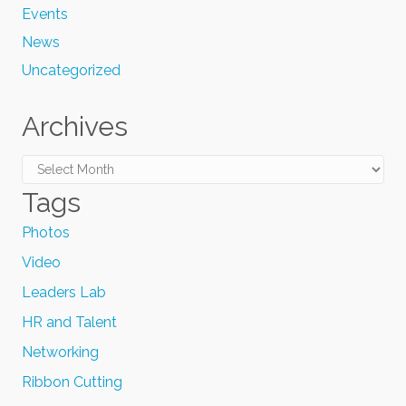
Events
News
Uncategorized
Archives
Archives
Tags
Photos
Video
Leaders Lab
HR and Talent
Networking
Ribbon Cutting