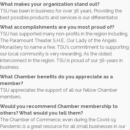
What makes your organization stand out?
TSU has been in business for over 36 years. Providing the
best possible products and services is our differentiator.
What accomplishments are you most proud of?
TSU has supported many non-profits in the region including,
The Paramount Theater, S.H.E., Our Lady of the Angels
Monastery to name a few. TSU's commitment to supporting
our local community is very rewarding. As the oldest
interconnect in the region, TSU is proud of our 36-years in
business.
What Chamber benefits do you appreciate as a
member?
TSU appreciates the support of all our fellow Chamber
members.
Would you recommend Chamber membership to
others? What would you tell them?
The Chamber of Commerce, even during the Covid-19
Pandemic is a great resource for all small businesses in our