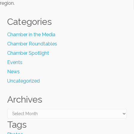
region.
Categories
Chamber in the Media
Chamber Roundtables
Chamber Spotlight
Events
News
Uncategorized
Archives
Archives
Tags