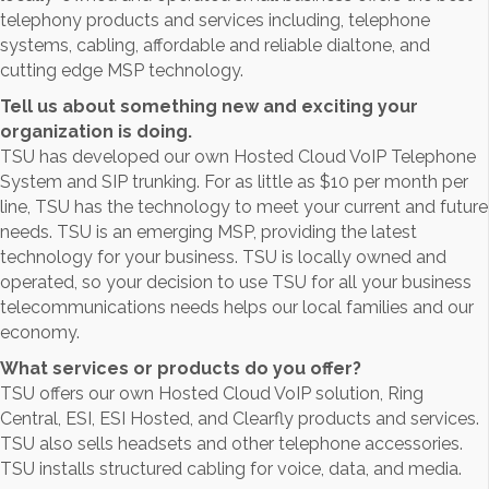
telephony products and services including, telephone
systems, cabling, affordable and reliable dialtone, and
cutting edge MSP technology.
Tell us about something new and exciting your
organization is doing.
TSU has developed our own Hosted Cloud VoIP Telephone
System and SIP trunking. For as little as $10 per month per
line, TSU has the technology to meet your current and future
needs. TSU is an emerging MSP, providing the latest
technology for your business. TSU is locally owned and
operated, so your decision to use TSU for all your business
telecommunications needs helps our local families and our
economy.
What services or products do you offer?
TSU offers our own Hosted Cloud VoIP solution, Ring
Central, ESI, ESI Hosted, and Clearfly products and services.
TSU also sells headsets and other telephone accessories.
TSU installs structured cabling for voice, data, and media.