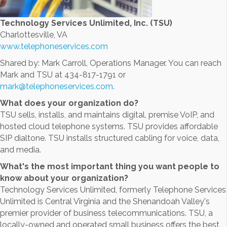
Technology Services Unlimited, Inc. (TSU)
Charlottesville, VA
www.telephoneservices.com
Shared by: Mark Carroll, Operations Manager. You can reach
Mark and TSU at 434-817-1791 or
mark@telephoneservices.com
.
What does your organization do?
TSU sells, installs, and maintains digital, premise VoIP, and
hosted cloud telephone systems. TSU provides affordable
SIP dialtone. TSU installs structured cabling for voice, data,
and media.
What's the most important thing you want people to
know about your organization?
Technology Services Unlimited, formerly Telephone Services
Unlimited is Central Virginia and the Shenandoah Valley's
premier provider of business telecommunications. TSU, a
locally-owned and operated small business offers the best