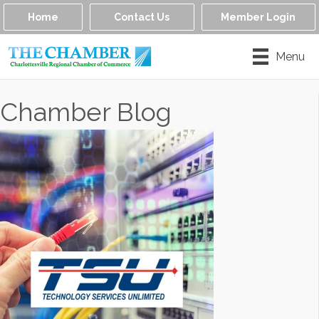
Home
Contact Us
Member Login
Menu
Chamber Blog