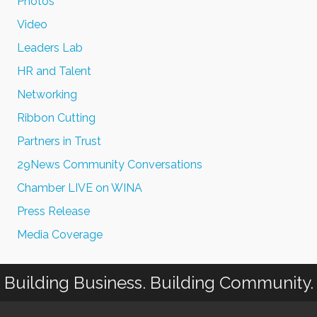
Photos
Video
Leaders Lab
HR and Talent
Networking
Ribbon Cutting
Partners in Trust
29News Community Conversations
Chamber LIVE on WINA
Press Release
Media Coverage
Building Business. Building Community.