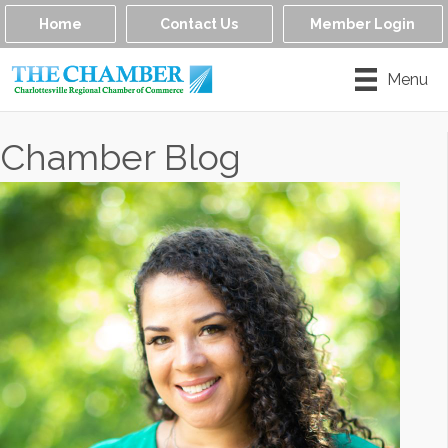
Home
Contact Us
Member Login
Menu
Chamber Blog