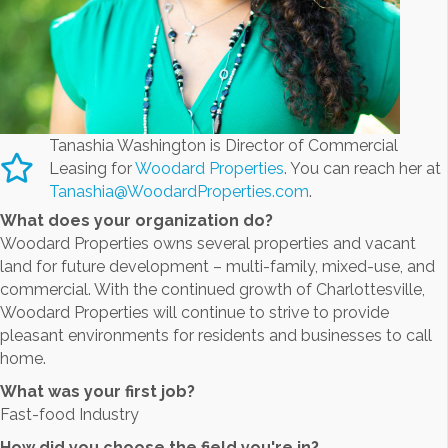
Tanashia Washington is Director of Commercial
Leasing for
Woodard Properties
. You can reach her at
Tanashia@WoodardProperties.com
.
What does your organization do?
Woodard Properties owns several properties and vacant
land for future development – multi-family, mixed-use, and
commercial. With the continued growth of Charlottesville,
Woodard Properties will continue to strive to provide
pleasant environments for residents and businesses to call
home.
What was your first job?
Fast-food Industry
How did you choose the field you're in?