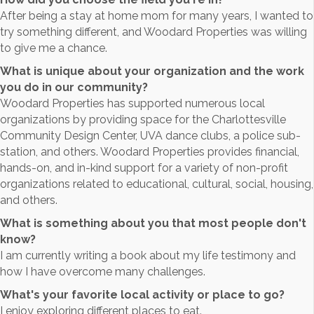
After being a stay at home mom for many years, I wanted to
try something different, and Woodard Properties was willing
to give me a chance.
What is unique about your organization and the work
you do in our community?
Woodard Properties has supported numerous local
organizations by providing space for the Charlottesville
Community Design Center, UVA dance clubs, a police sub-
station, and others. Woodard Properties provides financial,
hands-on, and in-kind support for a variety of non-profit
organizations related to educational, cultural, social, housing,
and others.
What is something about you that most people don't
know?
I am currently writing a book about my life testimony and
how I have overcome many challenges.
What's your favorite local activity or place to go?
I enjoy exploring different places to eat.