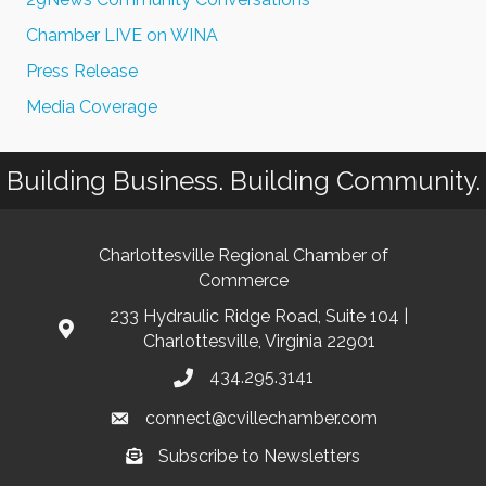
Chamber LIVE on WINA
Press Release
Media Coverage
Building Business. Building Community.
Charlottesville Regional Chamber of
Commerce
233 Hydraulic Ridge Road, Suite 104 |
Charlottesville, Virginia 22901
434.295.3141
connect@cvillechamber.com
Subscribe to Newsletters