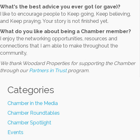
What's the best advice you ever got (or gave)?
I like to encourage people to Keep going, Keep believing,
and Keep praying. Your story is not finished yet.
What do you like about being a Chamber member?
I enjoy the networking opportunities, resources and
connections that I am able to make throughout the
community,
We thank Woodard Properties for supporting the Chamber
through our
Partners in Trust
program.
Categories
Chamber in the Media
Chamber Roundtables
Chamber Spotlight
Events