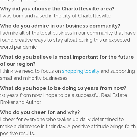
Why did you choose the Charlottesville area?
I was born and raised in the city of Charlottesville.
Who do you admire in our business community?
I admire all of the local business in our community that have
found creative ways to stay afloat during this unexpected
world pandemic.
What do you believe is most important for the future
of our region?
I think we need to focus on
shopping locally
and supporting
small and minority businesses.
What do you hope to be doing 10 years from now?
10 years from now I hope to be a successful Real Estate
Broker and Author.
Who do you cheer for, and why?
I cheer for everyone who wakes up daily determined to
make a difference in their day. A positive attitude brings forth
positive results.