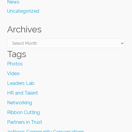
News
Uncategorized
Archives
Archives
Tags
Photos
Video
Leaders Lab
HR and Talent
Networking
Ribbon Cutting
Partners in Trust
29News Community Conversations