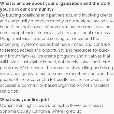
What is unique about your organization and the work
you do in our community?
By building coalitions and partnerships, and involving clients
and community members directly in our work, we are able to
impact the root causes of poverty in our community via our
core competencies, financial stability and school readiness.
Using a historical lens, and seeking to understand the
underlying, systemic issues that have limited, and continue
to restrict, access and opportunity and resources for black
and brown families, we create programs and initiatives that
will have a sustainable impact, not merely solve short term
problems. We believe in the power of storytelling, and giving
voice and agency to our community members and want the
people of the Greater Charlottesville area to know us as an
accessible, community-based organization, not a faceless
institution.
What was your first job?
Owner - Sun Light Flowers, an edible flower business in
Sonoma County, California, where I grew up.