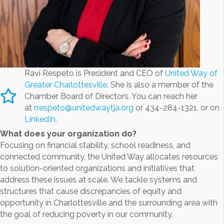
Ravi Respeto is President and CEO of
United Way of
Greater Charlottesville
. She is also a member of the
Chamber Board of Directors. You can reach her
at
rrespeto@unitedwaytja.org
or 434-284-1321, or on
LinkedIn
.
What does your organization do?
Focusing on financial stability, school readiness, and
connected community, the United Way allocates resources
to solution-oriented organizations and initiatives that
address these issues at scale. We tackle systems and
structures that cause discrepancies of equity and
opportunity in Charlottesville and the surrounding area with
the goal of reducing poverty in our community.