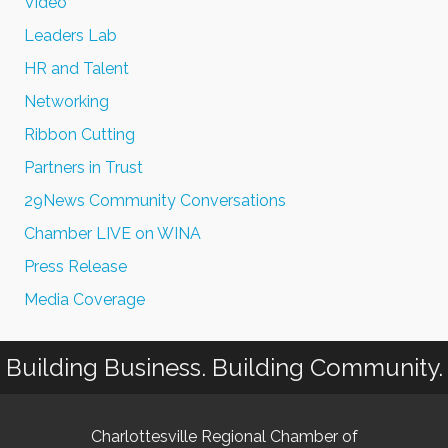
Video
Leaders Lab
HR and Talent
Networking
Ribbon Cutting
Partners in Trust
29News Community Conversations
Chamber LIVE on WINA
Press Release
Media Coverage
Building Business. Building Community.
Charlottesville Regional Chamber of