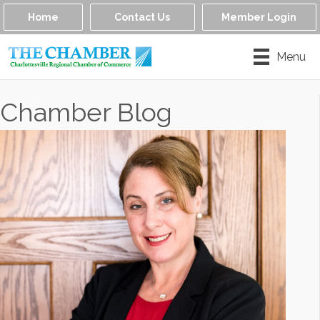
Home
Contact Us
Member Login
Menu
Chamber Blog