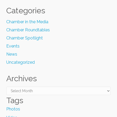
Categories
Chamber in the Media
Chamber Roundtables
Chamber Spotlight
Events
News
Uncategorized
Archives
Archives
Tags
Photos