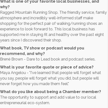
What is one of your favorite local businesses, and
why?
Ragged Mountain Running Shop. The friendly service, family
atmosphere and incredibly well-informed staff make
shopping for the perfect pair of walking/running shoes an
experience to look forward to. This local business has
supported me in staying fit and healthy over the past eight
years since I discovered their shop.
What book, TV show or podcast would you
recommend, and why?
Brené Brown - Dare to Lead book and podcast series.
What is your favorite quote or piece of advice?
Maya Angelou - "I've learned that people will forget what
you say, people will forget what you did, but people will
never forget how you made them feel."
What do you like about being a Chamber member?
The opportunity to support and add value to our local
entrepreneurial eco-system.