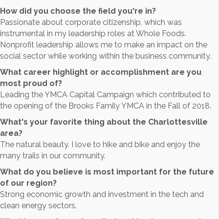
How did you choose the field you're in?
Passionate about corporate citizenship, which was
instrumental in my leadership roles at Whole Foods.
Nonprofit leadership allows me to make an impact on the
social sector while working within the business community.
What career highlight or accomplishment are you
most proud of?
Leading the YMCA Capital Campaign which contributed to
the opening of the Brooks Family YMCA in the Fall of 2018.
What's your favorite thing about the Charlottesville
area?
The natural beauty. I love to hike and bike and enjoy the
many trails in our community.
What do you believe is most important for the future
of our region?
Strong economic growth and investment in the tech and
clean energy sectors.