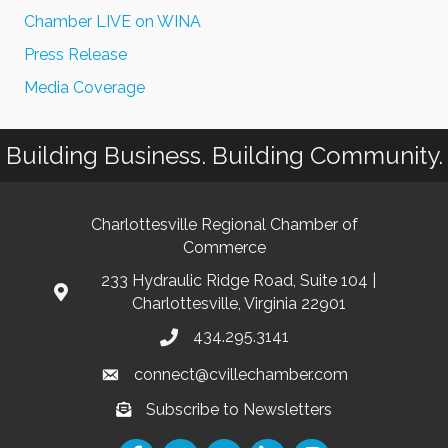
Chamber LIVE on WINA
Press Release
Media Coverage
Building Business. Building Community.
Charlottesville Regional Chamber of
Commerce
233 Hydraulic Ridge Road, Suite 104 |
Charlottesville, Virginia 22901
434.295.3141
connect@cvillechamber.com
Subscribe to Newsletters