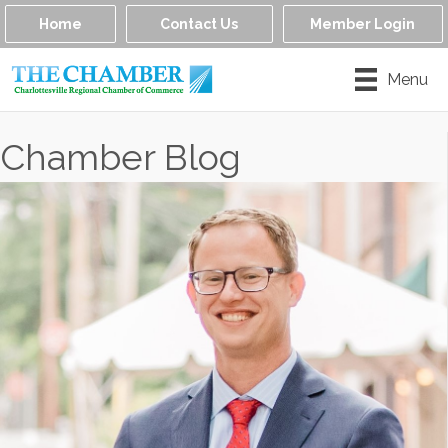
Home
Contact Us
Member Login
Menu
Chamber Blog