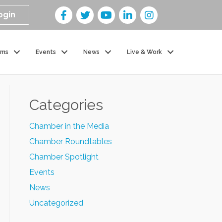
ogin
ams
Events
News
Live & Work
Categories
Chamber in the Media
Chamber Roundtables
Chamber Spotlight
Events
News
Uncategorized