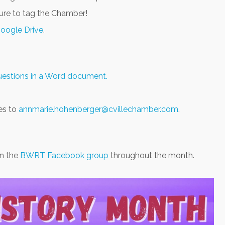
sure to tag the Chamber!
Google Drive
.
questions in a Word document.
es to
annmarie.hohenberger@cvillechamber.com
.
in the
BWRT Facebook group
throughout the month.