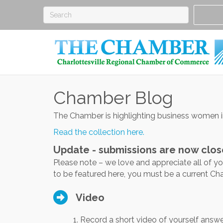
Chamber Blog
The Chamber is highlighting business women 
Read the collection here.
Update - submissions are now clos
Please note – we love and appreciate all of y
to be featured here, you must be a current 
Video
1. Record a short video of yourself answe