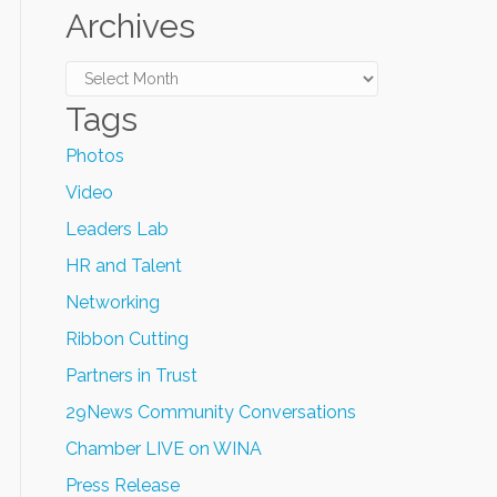
Archives
Archives
Tags
Photos
Video
Leaders Lab
HR and Talent
Networking
Ribbon Cutting
Partners in Trust
29News Community Conversations
Chamber LIVE on WINA
Press Release