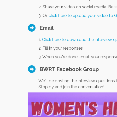
2. Share your video on social media. Be 
3. Or,
click here to upload your video to 
Email
1.
Click here to download the interview 
2. Fill in your responses.
3. When you're done, email your respons
BWRT Facebook Group
We'll be posting the interview questions 
Stop by and join the conversation!