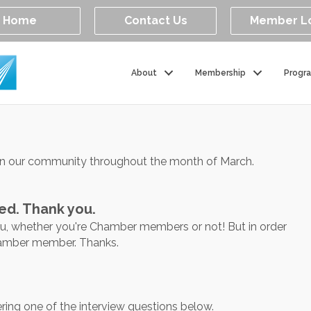
Home
Contact Us
Member L
About
Membership
Progr
in our community throughout the month of March.
ed. Thank you.
ou, whether you're Chamber members or not! But in order
Chamber member. Thanks.
ring one of the interview questions below.