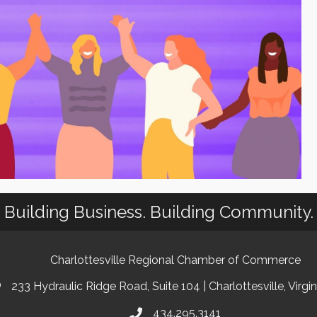
Building Business. Building Community.
Charlottesville Regional Chamber of Commerce
233 Hydraulic Ridge Road, Suite 104 | Charlottesville, Virgi
434.295.3141