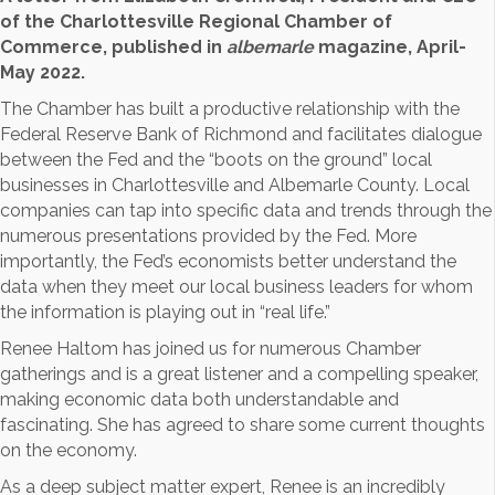
of the Charlottesville Regional Chamber of
Commerce, published in
albemarle
magazine, April-
May 2022.
The Chamber has built a productive relationship with the
Federal Reserve Bank of Richmond and facilitates dialogue
between the Fed and the “boots on the ground” local
businesses in Charlottesville and Albemarle County. Local
companies can tap into specific data and trends through the
numerous presentations provided by the Fed. More
importantly, the Fed’s economists better understand the
data when they meet our local business leaders for whom
the information is playing out in “real life.”
Renee Haltom has joined us for numerous Chamber
gatherings and is a great listener and a compelling speaker,
making economic data both understandable and
fascinating. She has agreed to share some current thoughts
on the economy.
As a deep subject matter expert, Renee is an incredibly