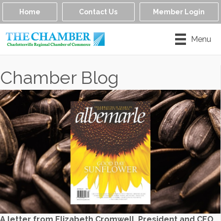
Home
Contact Us
Member Login
Menu
Chamber Blog
A letter from Elizabeth Cromwell, President and CEO