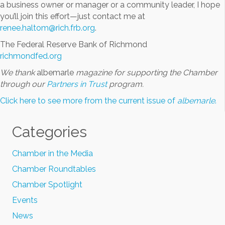
a business owner or manager or a community leader, I hope
you’ll join this effort—just contact me at
renee.haltom@rich.frb.org
.
The Federal Reserve Bank of Richmond
richmondfed.org
We thank
albemarle
magazine for supporting the Chamber
through our
Partners in Trust
program.
Click here to see more from the current issue of
albemarle
.
Categories
Chamber in the Media
Chamber Roundtables
Chamber Spotlight
Events
News