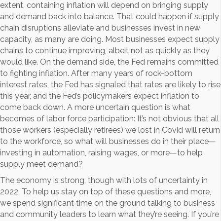
extent, containing inflation will depend on bringing supply
and demand back into balance. That could happen if supply
chain disruptions alleviate and businesses invest in new
capacity, as many are doing. Most businesses expect supply
chains to continue improving, albeit not as quickly as they
would like. On the demand side, the Fed remains committed
to fighting inflation. After many years of rock-bottom
interest rates, the Fed has signaled that rates are likely to rise
this year, and the Fed’s policymakers expect inflation to
come back down. A more uncertain question is what
becomes of labor force participation: It’s not obvious that all
those workers (especially retirees) we lost in Covid will return
to the workforce, so what will businesses do in their place—
investing in automation, raising wages, or more—to help
supply meet demand?
The economy is strong, though with lots of uncertainty in
2022. To help us stay on top of these questions and more,
we spend significant time on the ground talking to business
and community leaders to learn what they’re seeing. If you’re