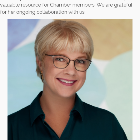
valuable resource for Chamber members. We are grateful
for her ongoing collaboration with us.