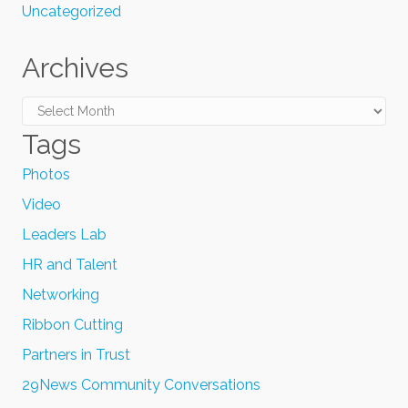
Uncategorized
Archives
Archives
Tags
Photos
Video
Leaders Lab
HR and Talent
Networking
Ribbon Cutting
Partners in Trust
29News Community Conversations