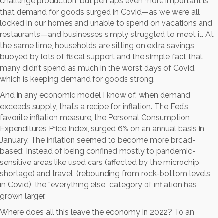
challenge production, but perhaps even more important is
that demand for goods surged in Covid—as we were all
locked in our homes and unable to spend on vacations and
restaurants—and businesses simply struggled to meet it. At
the same time, households are sitting on extra savings,
buoyed by lots of fiscal support and the simple fact that
many didn’t spend as much in the worst days of Covid,
which is keeping demand for goods strong.
And in any economic model I know of, when demand
exceeds supply, that’s a recipe for inflation. The Fed’s
favorite inflation measure, the Personal Consumption
Expenditures Price Index, surged 6% on an annual basis in
January. The inflation seemed to become more broad-
based: Instead of being confined mostly to pandemic-
sensitive areas like used cars (affected by the microchip
shortage) and travel (rebounding from rock-bottom levels
in Covid), the “everything else” category of inflation has
grown larger.
Where does all this leave the economy in 2022? To an