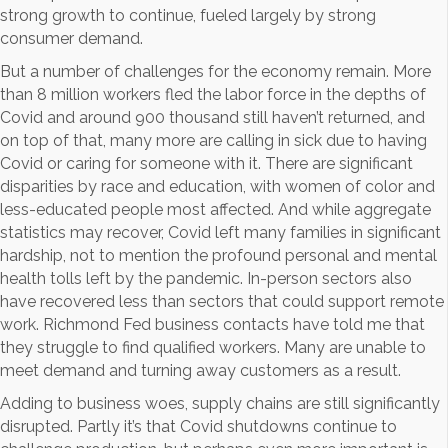
strong growth to continue, fueled largely by strong
consumer demand.
But a number of challenges for the economy remain. More
than 8 million workers fled the labor force in the depths of
Covid and around 900 thousand still haven’t returned, and
on top of that, many more are calling in sick due to having
Covid or caring for someone with it. There are significant
disparities by race and education, with women of color and
less-educated people most affected. And while aggregate
statistics may recover, Covid left many families in significant
hardship, not to mention the profound personal and mental
health tolls left by the pandemic. In-person sectors also
have recovered less than sectors that could support remote
work. Richmond Fed business contacts have told me that
they struggle to find qualified workers. Many are unable to
meet demand and turning away customers as a result.
Adding to business woes, supply chains are still significantly
disrupted. Partly it’s that Covid shutdowns continue to