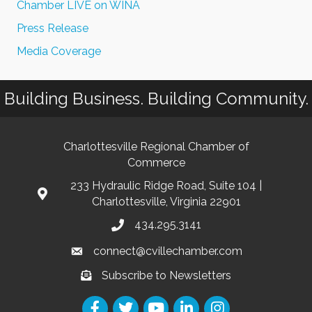
Chamber LIVE on WINA
Press Release
Media Coverage
Building Business. Building Community.
Charlottesville Regional Chamber of
Commerce
233 Hydraulic Ridge Road, Suite 104 |
Charlottesville, Virginia 22901
434.295.3141
connect@cvillechamber.com
Subscribe to Newsletters