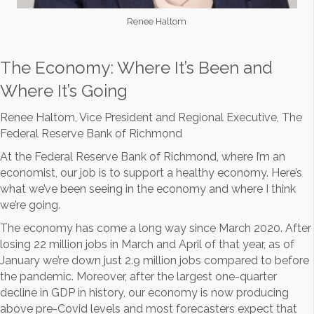
Renee Haltom
The Economy: Where It’s Been and
Where It’s Going
Renee Haltom, Vice President and Regional Executive, The
Federal Reserve Bank of Richmond
At the Federal Reserve Bank of Richmond, where I’m an
economist, our job is to support a healthy economy. Here’s
what we’ve been seeing in the economy and where I think
we’re going.
The economy has come a long way since March 2020. After
losing 22 million jobs in March and April of that year, as of
January we’re down just 2.9 million jobs compared to before
the pandemic. Moreover, after the largest one-quarter
decline in GDP in history, our economy is now producing
above pre-Covid levels and most forecasters expect that