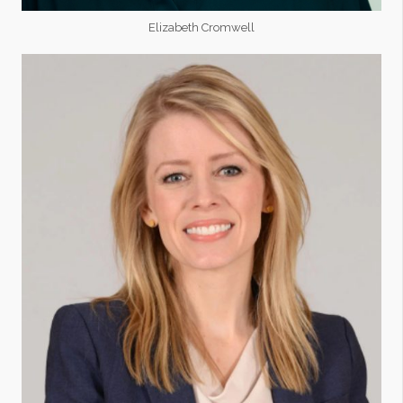
Elizabeth Cromwell