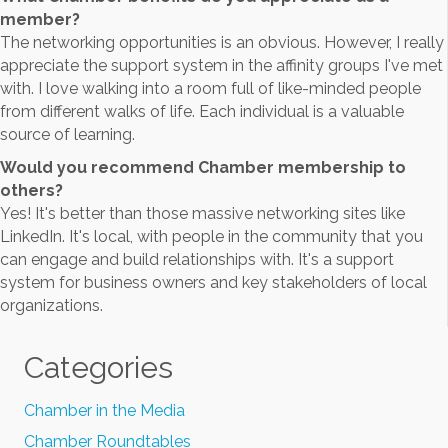
member?
The networking opportunities is an obvious. However, I really
appreciate the support system in the affinity groups I've met
with. I love walking into a room full of like-minded people
from different walks of life. Each individual is a valuable
source of learning.
Would you recommend Chamber membership to
others?
Yes! It's better than those massive networking sites like
LinkedIn. It's local, with people in the community that you
can engage and build relationships with. It's a support
system for business owners and key stakeholders of local
organizations.
Categories
Chamber in the Media
Chamber Roundtables