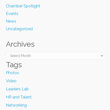
Chamber Spotlight
Events
News
Uncategorized
Archives
Archives
Tags
Photos
Video
Leaders Lab
HR and Talent
Networking