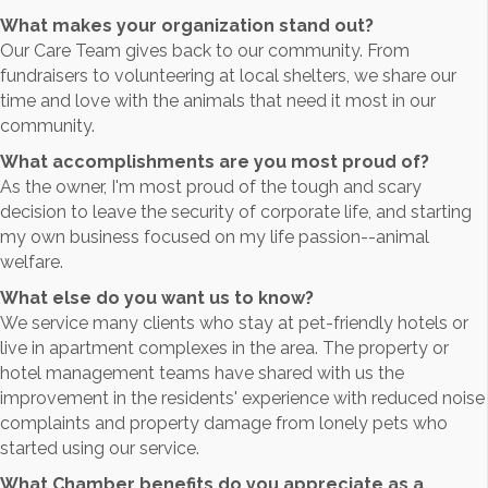
What makes your organization stand out?
Our Care Team gives back to our community. From
fundraisers to volunteering at local shelters, we share our
time and love with the animals that need it most in our
community.
What accomplishments are you most proud of?
As the owner, I'm most proud of the tough and scary
decision to leave the security of corporate life, and starting
my own business focused on my life passion--animal
welfare.
What else do you want us to know?
We service many clients who stay at pet-friendly hotels or
live in apartment complexes in the area. The property or
hotel management teams have shared with us the
improvement in the residents' experience with reduced noise
complaints and property damage from lonely pets who
started using our service.
What Chamber benefits do you appreciate as a