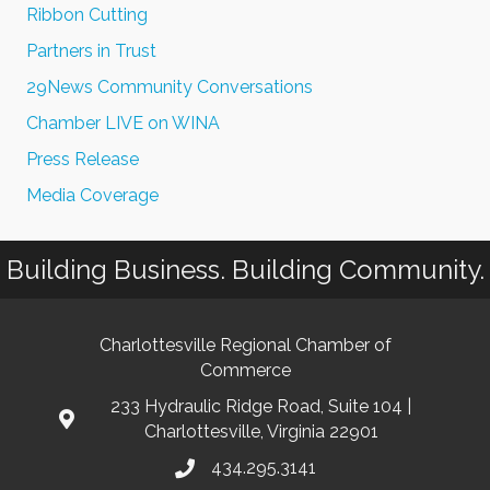
Ribbon Cutting
Partners in Trust
29News Community Conversations
Chamber LIVE on WINA
Press Release
Media Coverage
Building Business. Building Community.
Charlottesville Regional Chamber of
Commerce
233 Hydraulic Ridge Road, Suite 104 |
Charlottesville, Virginia 22901
434.295.3141