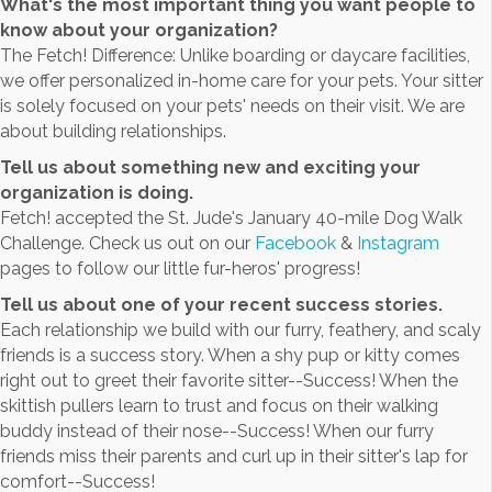
What's the most important thing you want people to
know about your organization?
The Fetch! Difference: Unlike boarding or daycare facilities,
we offer personalized in-home care for your pets. Your sitter
is solely focused on your pets' needs on their visit. We are
about building relationships.
Tell us about something new and exciting your
organization is doing.
Fetch! accepted the St. Jude's January 40-mile Dog Walk
Challenge. Check us out on our
Facebook
&
Instagram
pages to follow our little fur-heros' progress!
Tell us about one of your recent success stories.
Each relationship we build with our furry, feathery, and scaly
friends is a success story. When a shy pup or kitty comes
right out to greet their favorite sitter--Success! When the
skittish pullers learn to trust and focus on their walking
buddy instead of their nose--Success! When our furry
friends miss their parents and curl up in their sitter's lap for
comfort--Success!