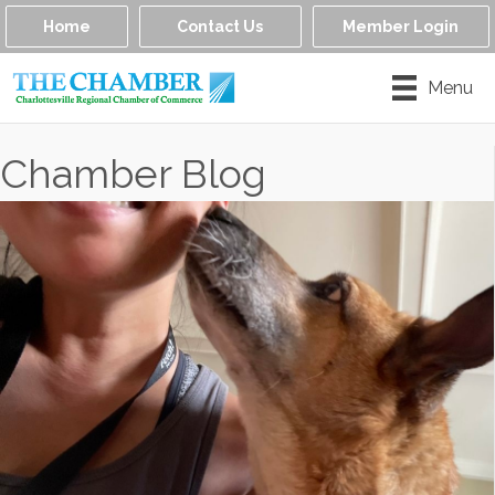
Home
Contact Us
Member Login
Menu
Chamber Blog