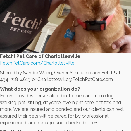
Fetch! Pet Care of Charlottesville
FetchPetCare.com/Charlottesville
Shared by Sandra Wang, Owner. You can reach Fetch! at
434-218-4613 or Charlottesville@FetchPetCare.com.
What does your organization do?
Fetch! provides personalized in-home care from dog
walking, pet-sitting, daycare, overnight care, pet taxi and
more. We are insured and bonded and our clients can rest
assured their pets will be cared for by professional,
experienced, and background-checked sitters.