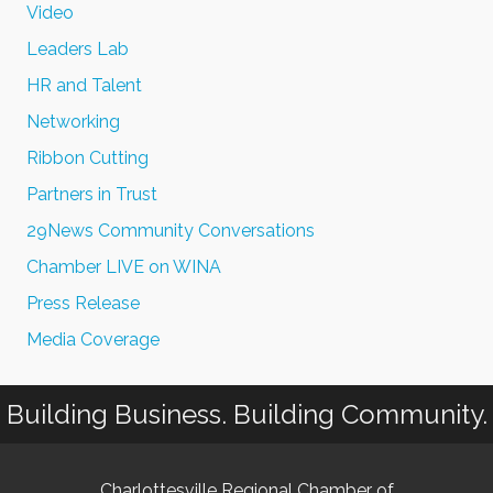
Video
Leaders Lab
HR and Talent
Networking
Ribbon Cutting
Partners in Trust
29News Community Conversations
Chamber LIVE on WINA
Press Release
Media Coverage
Building Business. Building Community.
Charlottesville Regional Chamber of