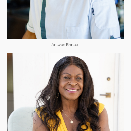
Antwon Brinson