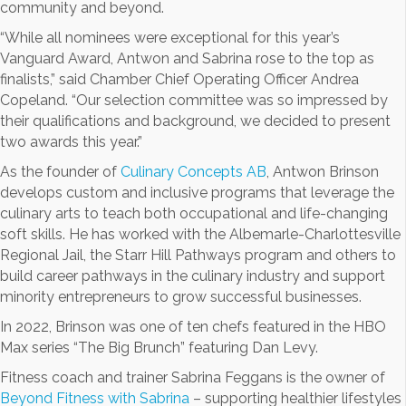
community and beyond.
“While all nominees were exceptional for this year’s
Vanguard Award, Antwon and Sabrina rose to the top as
finalists,” said Chamber Chief Operating Officer Andrea
Copeland. “Our selection committee was so impressed by
their qualifications and background, we decided to present
two awards this year.”
As the founder of
Culinary Concepts AB
, Antwon Brinson
develops custom and inclusive programs that leverage the
culinary arts to teach both occupational and life-changing
soft skills. He has worked with the Albemarle-Charlottesville
Regional Jail, the Starr Hill Pathways program and others to
build career pathways in the culinary industry and support
minority entrepreneurs to grow successful businesses.
In 2022, Brinson was one of ten chefs featured in the HBO
Max series “The Big Brunch” featuring Dan Levy.
Fitness coach and trainer Sabrina Feggans is the owner of
Beyond Fitness with Sabrina
– supporting healthier lifestyles