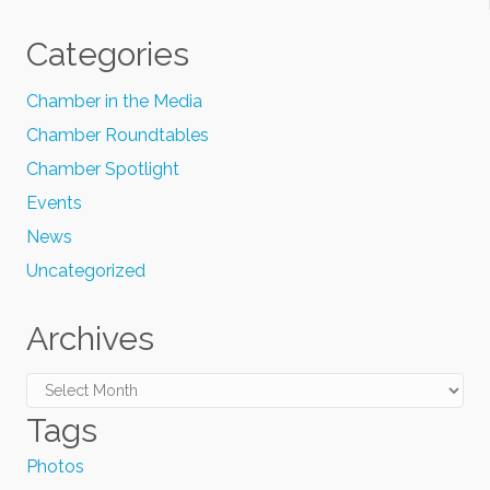
Categories
Chamber in the Media
Chamber Roundtables
Chamber Spotlight
Events
News
Uncategorized
Archives
Archives
Tags
Photos