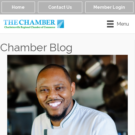
Home
Contact Us
Member Login
Menu
Chamber Blog