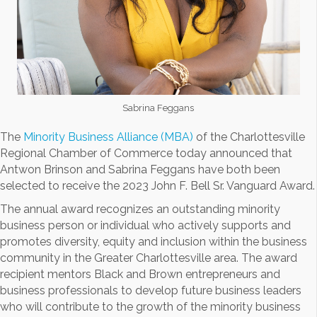
Sabrina Feggans
The
Minority Business Alliance (MBA)
of the Charlottesville
Regional Chamber of Commerce today announced that
Antwon Brinson and Sabrina Feggans have both been
selected to receive the 2023 John F. Bell Sr. Vanguard Award.
The annual award recognizes an outstanding minority
business person or individual who actively supports and
promotes diversity, equity and inclusion within the business
community in the Greater Charlottesville area. The award
recipient mentors Black and Brown entrepreneurs and
business professionals to develop future business leaders
who will contribute to the growth of the minority business