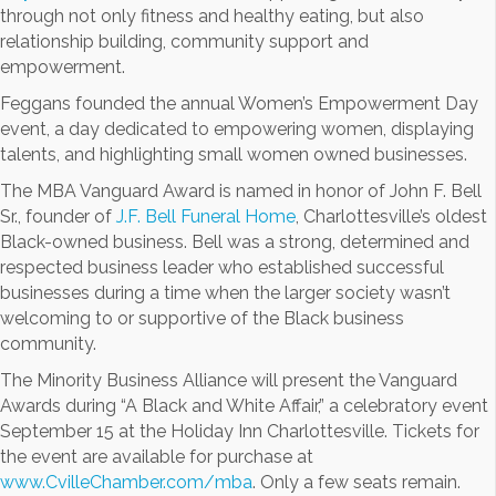
through not only fitness and healthy eating, but also
relationship building, community support and
empowerment.
Feggans founded the annual Women’s Empowerment Day
event, a day dedicated to empowering women, displaying
talents, and highlighting small women owned businesses.
The MBA Vanguard Award is named in honor of John F. Bell
Sr., founder of
J.F. Bell Funeral Home
, Charlottesville’s oldest
Black-owned business. Bell was a strong, determined and
respected business leader who established successful
businesses during a time when the larger society wasn’t
welcoming to or supportive of the Black business
community.
The Minority Business Alliance will present the Vanguard
Awards during “A Black and White Affair,” a celebratory event
September 15 at the Holiday Inn Charlottesville. Tickets for
the event are available for purchase at
www.CvilleChamber.com/mba
. Only a few seats remain.