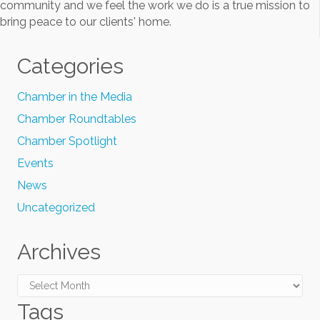
community and we feel the work we do is a true mission to
bring peace to our clients' home.
Categories
Chamber in the Media
Chamber Roundtables
Chamber Spotlight
Events
News
Uncategorized
Archives
Archives
Tags