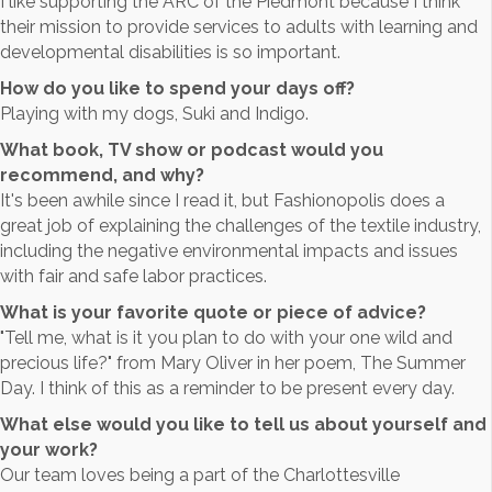
I like supporting the ARC of the Piedmont because I think
their mission to provide services to adults with learning and
developmental disabilities is so important.
How do you like to spend your days off?
Playing with my dogs, Suki and Indigo.
What book, TV show or podcast would you
recommend, and why?
It's been awhile since I read it, but Fashionopolis does a
great job of explaining the challenges of the textile industry,
including the negative environmental impacts and issues
with fair and safe labor practices.
What is your favorite quote or piece of advice?
"Tell me, what is it you plan to do with your one wild and
precious life?" from Mary Oliver in her poem, The Summer
Day. I think of this as a reminder to be present every day.
What else would you like to tell us about yourself and
your work?
Our team loves being a part of the Charlottesville