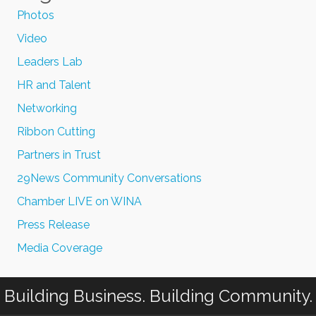
Photos
Video
Leaders Lab
HR and Talent
Networking
Ribbon Cutting
Partners in Trust
29News Community Conversations
Chamber LIVE on WINA
Press Release
Media Coverage
Building Business. Building Community.