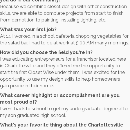
Because we combine closet design with other construction
skills, we are able to complete projects from start to finish,
from demolition to painting, installing lighting, etc.
What was your first job?
At 14 I worked in a school cafeteria chopping vegetables for
the salad bar. I had to be at work at 5:00 AM many mornings.
How did you choose the field you're in?
I was educating entrepreneurs for a franchisor located here
in Charlottesville and they offered me the opportunity to
start the first Closet Wise under them. I was excited for the
opportunity to use my design skills to help homeowners
gain peace in their homes.
What career highlight or accomplishment are you
most proud of?
I went back to school to get my undergraduate degree after
my son graduated high school.
What's your favorite thing about the Charlottesville