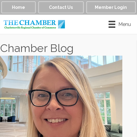
Home
Contact Us
Member Login
Menu
Chamber Blog