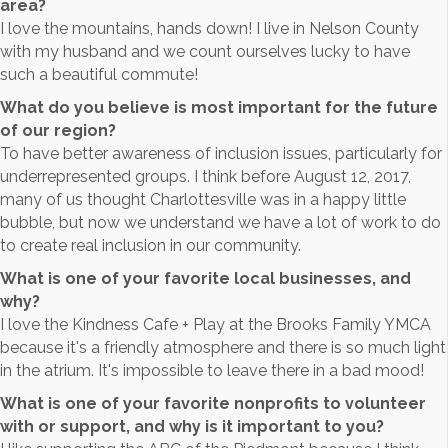
area?
I love the mountains, hands down! I live in Nelson County
with my husband and we count ourselves lucky to have
such a beautiful commute!
What do you believe is most important for the future
of our region?
To have better awareness of inclusion issues, particularly for
underrepresented groups. I think before August 12, 2017,
many of us thought Charlottesville was in a happy little
bubble, but now we understand we have a lot of work to do
to create real inclusion in our community.
What is one of your favorite local businesses, and
why?
I love the Kindness Cafe + Play at the Brooks Family YMCA
because it's a friendly atmosphere and there is so much light
in the atrium. It's impossible to leave there in a bad mood!
What is one of your favorite nonprofits to volunteer
with or support, and why is it important to you?