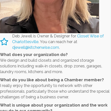
Deb Jewell is Owner & Designer for
Closet Wise of
Charlottesville
. You can reach her at
djewell@kitchenwise.com
.
What does your organization do?
We design and build closets and organized storage
solutions including walk-in closets, drop zones, garages,
laundry rooms, kitchens and more.
What do you like about being a Chamber member?
I really enjoy the opportunity to network with other
professionals, particularly those who understand the special
challenges of being a business owner.
What is unique about your organization and the work
you do in our community?