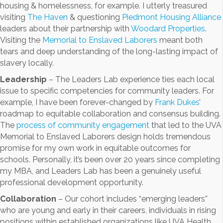
housing & homelessness, for example. I utterly treasured
visiting
The Haven
& questioning
Piedmont Housing Alliance
leaders about their partnership with
Woodard Properties
.
Visiting the
Memorial to Enslaved Laborers
meant both
tears and deep understanding of the long-lasting impact of
slavery locally.
Leadership
– The Leaders Lab experience ties each local
issue to specific competencies for community leaders. For
example, I have been forever-changed by
Frank Dukes
’
roadmap to equitable collaboration and consensus building.
The
process of community engagement
that led to the UVA
Memorial to Enslaved Laborers design holds tremendous
promise for my own work in equitable outcomes for
schools. Personally, it’s been over 20 years since completing
my MBA, and Leaders Lab has been a genuinely useful
professional development opportunity.
Collaboration
– Our cohort includes “emerging leaders”
who are young and early in their careers, individuals in rising
positions within established organizations like UVA Health