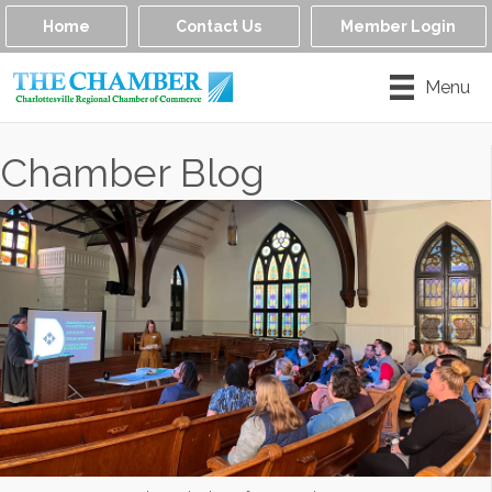
Home
Contact Us
Member Login
Menu
Chamber Blog