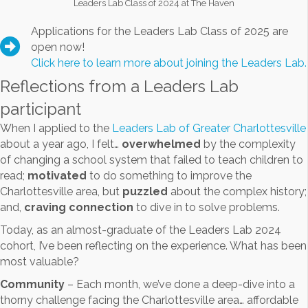
Leaders Lab Class of 2024 at The Haven
Applications for the Leaders Lab Class of 2025 are
open now!
Click here to learn more about joining the Leaders Lab.
Reflections from a Leaders Lab
participant
When I applied to the
Leaders Lab of Greater Charlottesville
about a year ago, I felt…
overwhelmed
by the complexity
of changing a school system that failed to teach children to
read;
motivated
to do something to improve the
Charlottesville area, but
puzzled
about the complex history;
and,
craving connection
to dive in to solve problems.
Today, as an almost-graduate of the Leaders Lab 2024
cohort, I’ve been reflecting on the experience. What has been
most valuable?
Community
– Each month, we’ve done a deep-dive into a
thorny challenge facing the Charlottesville area… affordable