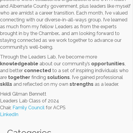
and Albemarle County government, plus leaders like myself
who are amidst a career transition. Each month, I’ve valued
connecting with our diverse-in-all-ways group. I’ve learned
as much from my fellow Leaders as from the experts
brought in by the Chamber… and am looking forward to
staying connected as we work together to advance our
community’s well-being.
Through the Leaders Lab, I’ve become more
knowledgeable
about our community’s
opportunities
,
and better
connected
to a set of inspiring individuals who
are
together
finding
solutions
. I’ve gained professional
skills
and reflected on my own
strengths
as a leader.
Heidi Gilman Bennett
Leaders Lab Class of 2024
Chair,
Family Council
for ACPS
LinkedIn
Categories