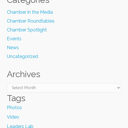
Chamber in the Media
Chamber Roundtables
Chamber Spotlight
Events
News
Uncategorized
Archives
Archives
Tags
Photos
Video
Leaders Lab