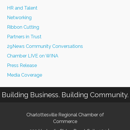
HR and Talent
Networking
Ribbon Cutting
Partners in Trust
29News Community Conversations
Chamber LIVE on WINA
Press Release
Media Coverage
Building Business. Building Community.
Charlottesville Regional Chamber of
Commerce