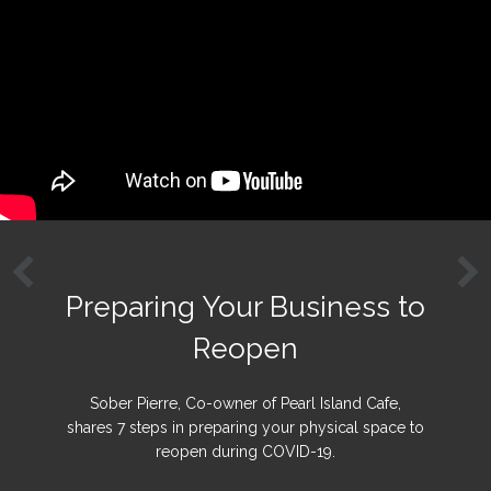
Preparing Your Business to
Reopen
Sober Pierre, Co-owner of Pearl Island Cafe,
shares 7 steps in preparing your physical space to
reopen during COVID-19.