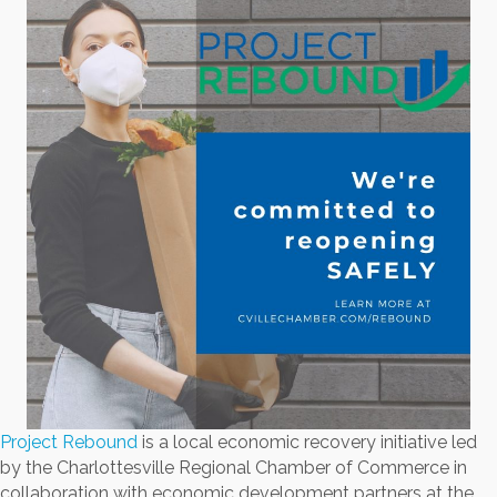
Project Rebound
is a local economic recovery initiative led
by the Charlottesville Regional Chamber of Commerce in
collaboration with economic development partners at the