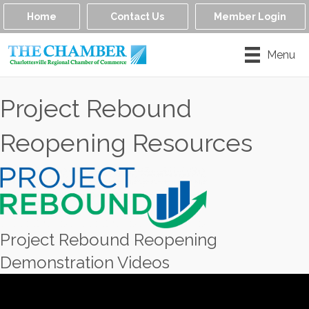
Home
Contact Us
Member Login
Menu
Project Rebound
Reopening Resources
Project Rebound Reopening
Demonstration Videos