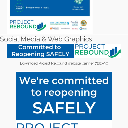
Social Media & Web Graphics
Download Project Rebound website banner 728x90