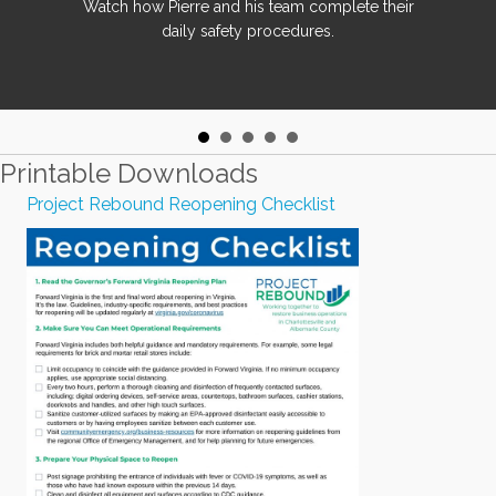
Watch how Pierre and his team complete their
daily safety procedures.
Printable Downloads
Project Rebound Reopening Checklist