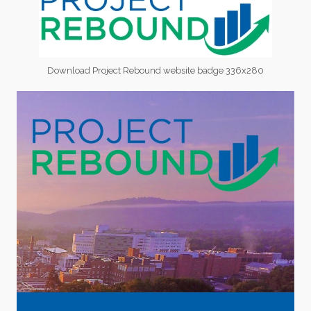
Download Project Rebound website badge 336x280