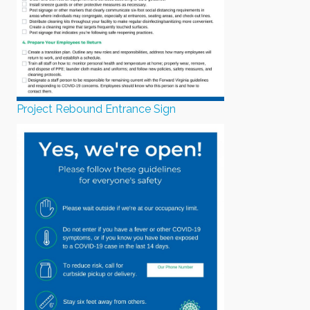
Project Rebound Entrance Sign