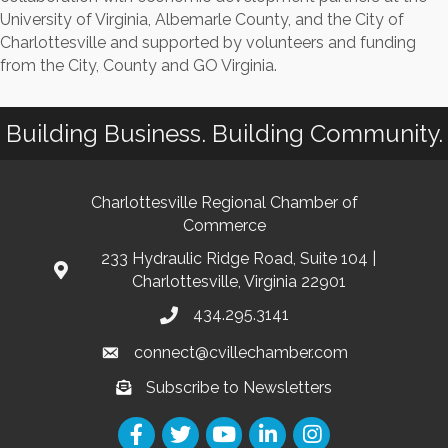
University of Virginia, Albemarle County, and the City of
Charlottesville and supported by volunteers and funding
from the City, County and GO Virginia.
Building Business. Building Community.
Charlottesville Regional Chamber of
Commerce
233 Hydraulic Ridge Road, Suite 104 |
Charlottesville, Virginia 22901
434.295.3141
connect@cvillechamber.com
Subscribe to Newsletters