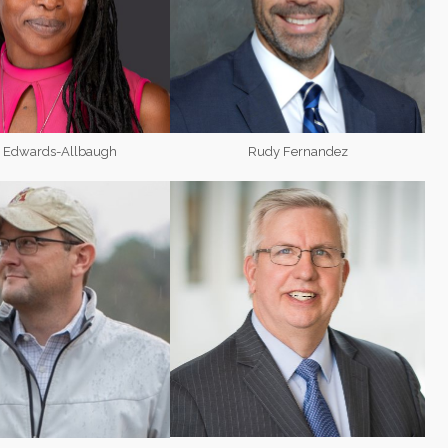
y Edwards-Allbaugh
Rudy Fernandez