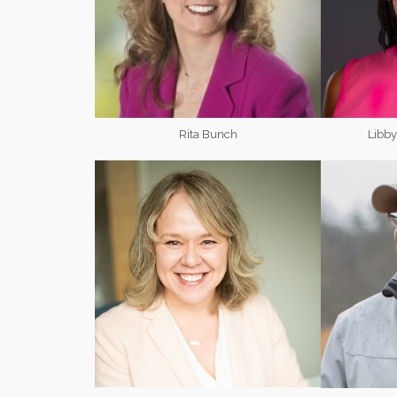
Rita Bunch
Libb