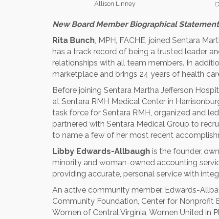
Allison Linney
D
New Board Member Biographical Statement
Rita Bunch
, MPH, FACHE, joined Sentara Marth
has a track record of being a trusted leader a
relationships with all team members. In additi
marketplace and brings 24 years of health care
Before joining Sentara Martha Jefferson Hospit
at Sentara RMH Medical Center in Harrisonburg,
task force for Sentara RMH, organized and l
partnered with Sentara Medical Group to recruit
to name a few of her most recent accomplish
Libby Edwards-Allbaugh
is the founder, own
minority and woman-owned accounting service 
providing accurate, personal service with integr
An active community member, Edwards-Allbaug
Community Foundation, Center for Nonprofit Exc
Women of Central Virginia, Women United in P