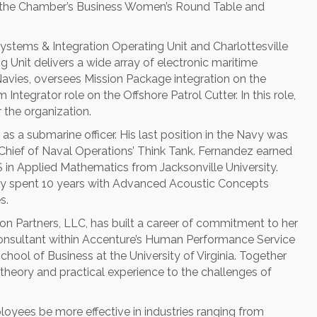
th the Chamber’s Business Women’s Round Table and
Systems & Integration Operating Unit and Charlottesville
Unit delivers a wide array of electronic maritime
avies, oversees Mission Package integration on the
ntegrator role on the Offshore Patrol Cutter. In this role,
 the organization.
as a submarine officer. His last position in the Navy was
 Chief of Naval Operations’ Think Tank. Fernandez earned
in Applied Mathematics from Jacksonville University.
dy spent 10 years with Advanced Acoustic Concepts
s.
son Partners, LLC, has built a career of commitment to her
 consultant within Accenture’s Human Performance Service
hool of Business at the University of Virginia. Together
 theory and practical experience to the challenges of
oyees be more effective in industries ranging from