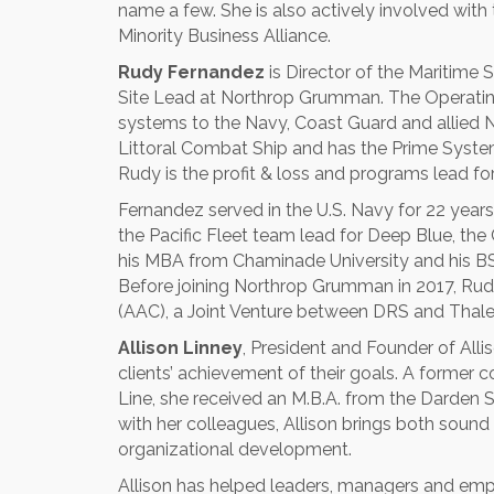
name a few. She is also actively involved wi
Minority Business Alliance.
Rudy Fernandez
is Director of the Maritime 
Site Lead at Northrop Grumman. The Operating 
systems to the Navy, Coast Guard and allied N
Littoral Combat Ship and has the Prime System I
Rudy is the profit & loss and programs lead for
Fernandez served in the U.S. Navy for 22 years 
the Pacific Fleet team lead for Deep Blue, the
his MBA from Chaminade University and his BS 
Before joining Northrop Grumman in 2017, Ru
(AAC), a Joint Venture between DRS and Thale
Allison Linney
, President and Founder of Alli
clients’ achievement of their goals. A former
Line, she received an M.B.A. from the Darden Sc
with her colleagues, Allison brings both sound
organizational development.
Allison has helped leaders, managers and empl