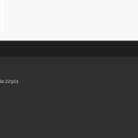
nia 22901