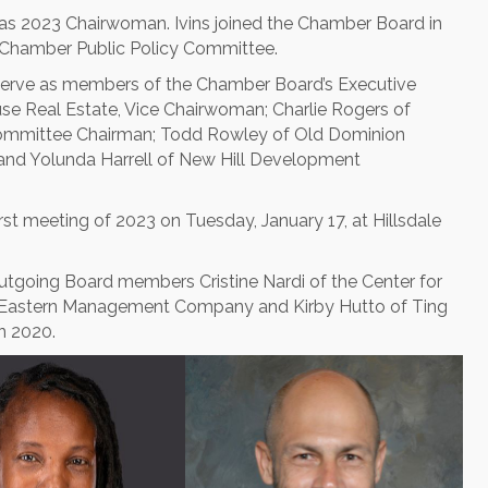
 as 2023 Chairwoman. Ivins joined the Chamber Board in
 Chamber Public Policy Committee.
ll serve as members of the Chamber Board’s Executive
se Real Estate, Vice Chairwoman; Charlie Rogers of
Committee Chairman; Todd Rowley of Old Dominion
and Yolunda Harrell of New Hill Development
rst meeting of 2023 on Tuesday, January 17, at Hillsdale
utgoing Board members Cristine Nardi of the Center for
at Eastern Management Company and Kirby Hutto of Ting
n 2020.