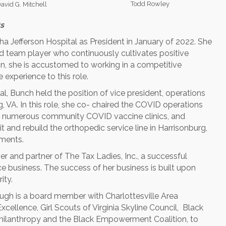
Todd Rowley
avid G. Mitchell
s
a Jefferson Hospital as President in January of 2022. She
nd team player who continuously cultivates positive
on, she is accustomed to working in a competitive
 experience to this role.
al, Bunch held the position of vice president, operations
 VA. In this role, she co- chaired the COVID operations
ed numerous community COVID vaccine clinics, and
 and rebuild the orthopedic service line in Harrisonburg,
ments.
er and partner of The Tax Ladies, Inc., a successful
business. The success of her business is built upon
ity.
h is a board member with Charlottesville Area
ellence, Girl Scouts of Virginia Skyline Council, Black
hilanthropy and the Black Empowerment Coalition, to