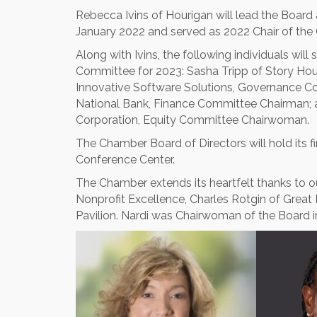
Rebecca Ivins of Hourigan will lead the Board
January 2022 and served as 2022 Chair of the
Along with Ivins, the following individuals wi
Committee for 2023: Sasha Tripp of Story Hou
Innovative Software Solutions, Governance 
National Bank, Finance Committee Chairman; 
Corporation, Equity Committee Chairwoman.
The Chamber Board of Directors will hold its fi
Conference Center.
The Chamber extends its heartfelt thanks to o
Nonprofit Excellence, Charles Rotgin of Gre
Pavilion. Nardi was Chairwoman of the Board i