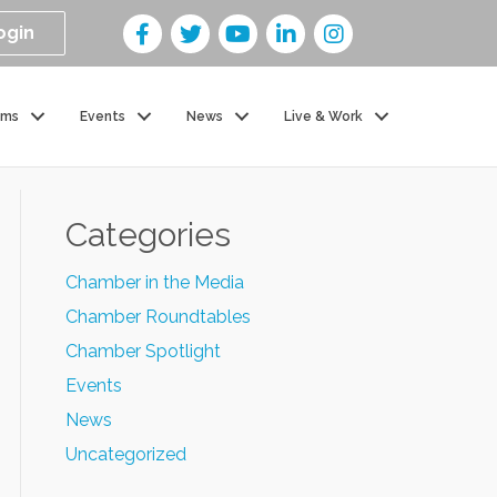
ogin
ams
Events
News
Live & Work
Categories
Chamber in the Media
Chamber Roundtables
Chamber Spotlight
Events
News
Uncategorized