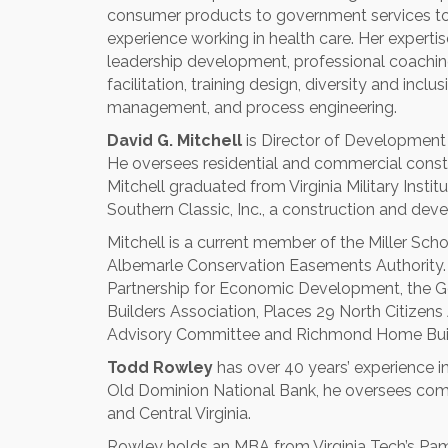
consumer products to government services to 
experience working in health care. Her exper
leadership development, professional coachin
facilitation, training design, diversity and i
management, and process engineering.
David G. Mitchell
is Director of Developmen
He oversees residential and commercial cons
Mitchell graduated from Virginia Military Instit
Southern Classic, Inc., a construction and d
Mitchell is a current member of the Miller Sc
Albemarle Conservation Easements Authority. 
Partnership for Economic Development, the 
Builders Association, Places 29 North Citize
Advisory Committee and Richmond Home Buil
Todd Rowley
has over 40 years’ experience in
Old Dominion National Bank, he oversees com
and Central Virginia.
Rowley holds an MBA from Virginia Tech’s Pam