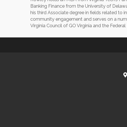
Banking Finance from the University of Delaw
his third Associate degree in fields related to
community engagement and serves on a numbe
Virginia Council of GO Virginia and the Federa