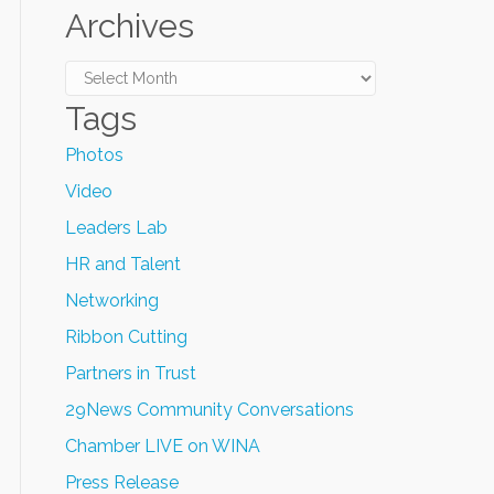
Archives
Archives
Tags
Photos
Video
Leaders Lab
HR and Talent
Networking
Ribbon Cutting
Partners in Trust
29News Community Conversations
Chamber LIVE on WINA
Press Release