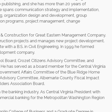
publishing, and she has more than 20 years of
tise spans communication strategy and implementation,
g, organization design and development, group
nclusion programs, project management, change
t & Construction for Great Eastern Management Company.
truction projects and manages new project development.
ute with a B.S. in Civil Engineering. In 1999 he formed
evelopment company.
hool Board, Crozet Citizens Advisory Committee, and
He has served as a board member for the Central Virginia
Government Affairs Committee of the Blue Ridge Home
ns Advisory Committee, Albemarle County Fiscal Impact
ders Association Board.
 the banking industry. As Central Virginia President with
mercial banking for the Metropolitan Washington Region
plin College of Business and a Graduate Degree in