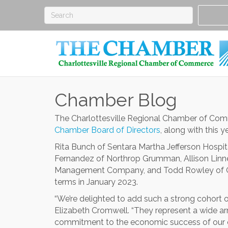
Chamber Blog
The Charlottesville Regional Chamber of Co
Chamber Board of Directors
, along with this y
Rita Bunch of Sentara Martha Jefferson Hospi
Fernandez of Northrop Grumman, Allison Linney
Management Company, and Todd Rowley of Ol
terms in January 2023.
“We’re delighted to add such a strong cohort 
Elizabeth Cromwell. “They represent a wide ar
commitment to the economic success of our 