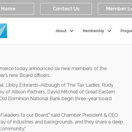
Home
Contact Us
Member L
About
Membership
Progr
mmerce today announced six new members of the
ear’s new Board officers.
tal, Libby Edwards-Allbaugh of The Tax Ladies, Rudy
 of Allison Partners, David Mitchell of Great Eastern
d Dominion National Bank begin three-year board
of leaders to our Board,” said Chamber President & CEO
ray of industries and backgrounds, and they share a deep
community.”