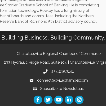
are Stonier Graduate School of Banking. He is completing
 information technology. Rowley has a long history of
r of boards and committees, including the Northern
l Reserve Bank of Richmond 5th District advisory council.
Building Business. Building Community.
Charlottesville Regional Chamber of Commerce
233 Hydraulic Ridge Road, Suite 104 | Charlottesville, Virgi
434.295.3141
connect@cvillechamber.com
Subscribe to Newsletters