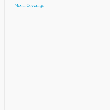
Media Coverage