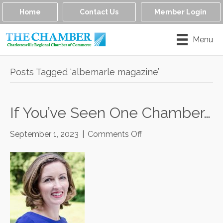
Home
Contact Us
Member Login
Menu
Posts Tagged ‘albemarle magazine’
If You’ve Seen One Chamber…
on
September 1, 2023
|
Comments Off
If
You’ve
Seen
One
Chamber…