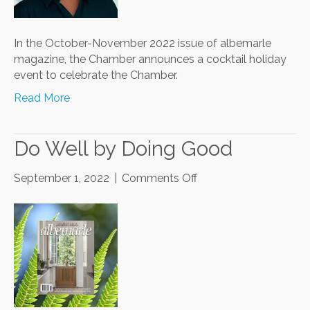
In the October-November 2022 issue of albemarle
magazine, the Chamber announces a cocktail holiday
event to celebrate the Chamber.
Read More
Do Well by Doing Good
on
September 1, 2022
|
Comments Off
Do
Well
by
Doing
Good