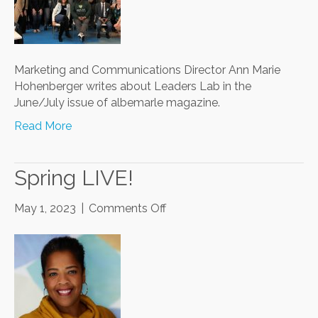
Community
Challenges
Marketing and Communications Director Ann Marie
Hohenberger writes about Leaders Lab in the
June/July issue of albemarle magazine.
Read More
Spring LIVE!
on
May 1, 2023
|
Comments Off
Spring
LIVE!