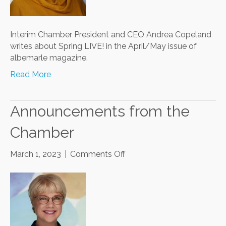
Interim Chamber President and CEO Andrea Copeland
writes about Spring LIVE! in the April/May issue of
albemarle magazine.
Read More
Announcements from the
Chamber
on
March 1, 2023
|
Comments Off
Announcements
from
the
Chamber