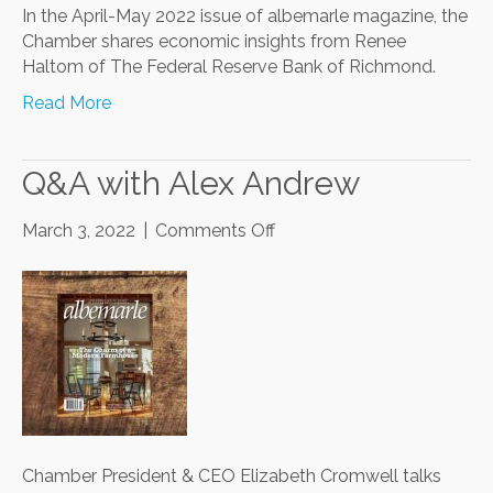
In the April-May 2022 issue of albemarle magazine, the
Chamber shares economic insights from Renee
Haltom of The Federal Reserve Bank of Richmond.
Read More
Q&A with Alex Andrew
on
March 3, 2022
|
Comments Off
Q&A
with
Alex
Andrew
Chamber President & CEO Elizabeth Cromwell talks