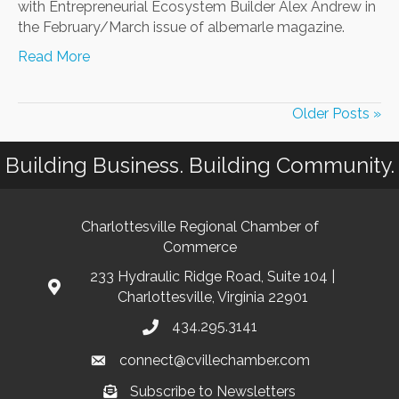
with Entrepreneurial Ecosystem Builder Alex Andrew in
the February/March issue of albemarle magazine.
Read More
Older Posts »
Building Business. Building Community.
Charlottesville Regional Chamber of
Commerce
233 Hydraulic Ridge Road, Suite 104 |
Charlottesville, Virginia 22901
434.295.3141
connect@cvillechamber.com
Subscribe to Newsletters