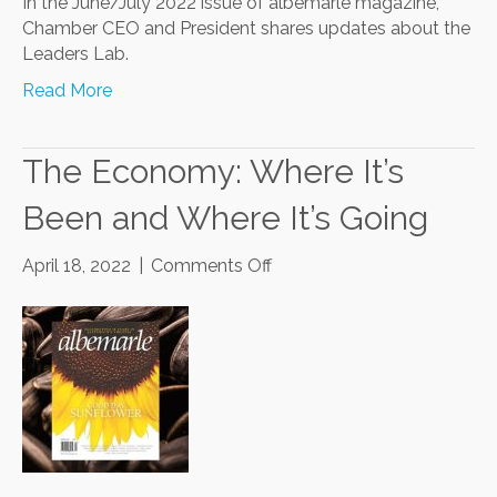
In the June/July 2022 issue of albemarle magazine,
Chamber CEO and President shares updates about the
Leaders Lab.
Read More
The Economy: Where It’s
Been and Where It’s Going
on
April 18, 2022
|
Comments Off
The
Economy:
Where
It’s
Been
and
Where
It’s
Going