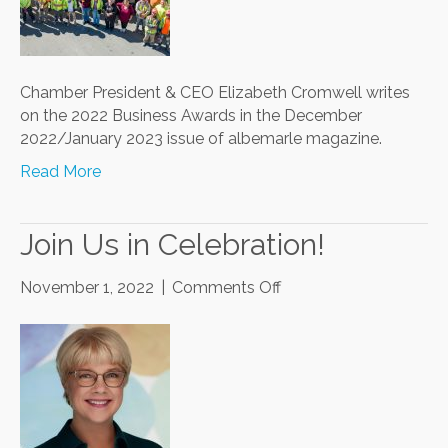
Business
Awards
Chamber President & CEO Elizabeth Cromwell writes
on the 2022 Business Awards in the December
2022/January 2023 issue of albemarle magazine.
Read More
Join Us in Celebration!
on
November 1, 2022
|
Comments Off
Join
Us
in
Celebration!