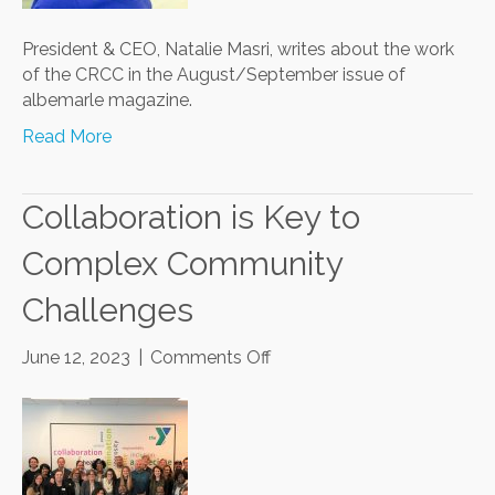
President & CEO, Natalie Masri, writes about the work
of the CRCC in the August/September issue of
albemarle magazine.
Read More
Collaboration is Key to
Complex Community
Challenges
on
June 12, 2023
|
Comments Off
Collaboration
is
Key
to
Complex