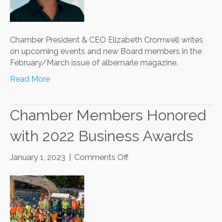
Chamber President & CEO Elizabeth Cromwell writes
on upcoming events and new Board members in the
February/March issue of albemarle magazine.
Read More
Chamber Members Honored
with 2022 Business Awards
on
January 1, 2023
|
Comments Off
Chamber
Members
Honored
with
2022