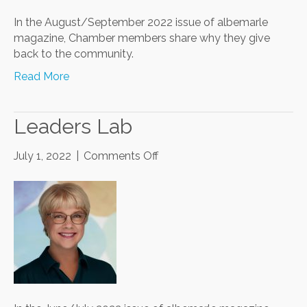
In the August/September 2022 issue of albemarle
magazine, Chamber members share why they give
back to the community.
Read More
Leaders Lab
on
July 1, 2022
|
Comments Off
Leaders
Lab